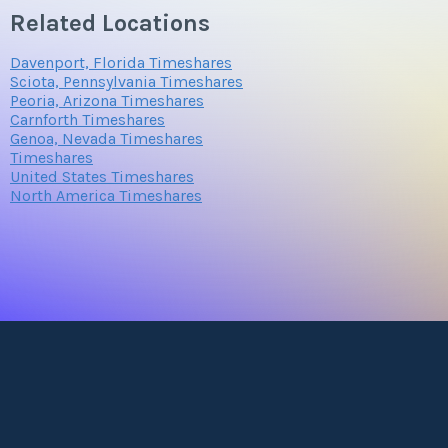
Related Locations
Davenport, Florida Timeshares
Sciota, Pennsylvania Timeshares
Peoria, Arizona Timeshares
Carnforth Timeshares
Genoa, Nevada Timeshares
Timeshares
United States Timeshares
North America Timeshares