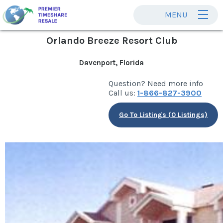
MENU
Orlando Breeze Resort Club
Davenport, Florida
Question? Need more info
Call us:
1-866-827-3900
Go To Listings (0 Listings)