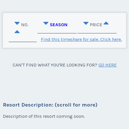
NO.
SEASON
PRICE
Find this timeshare for sale. Click here.
CAN'T FIND WHAT YOU'RE LOOKING FOR?
GO HERE
Resort Description: (scroll for more)
Description of this resort coming soon.