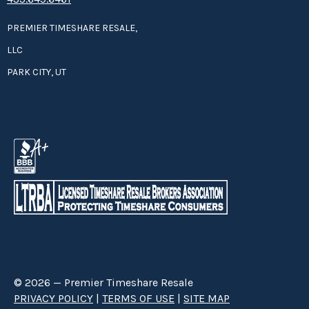
PREMIER TIMESHARE RESALE,
LLC
PARK CITY, UT
© 2026 — Premier Timeshare Resale
PRIVACY POLICY
|
TERMS OF USE
|
SITE MAP