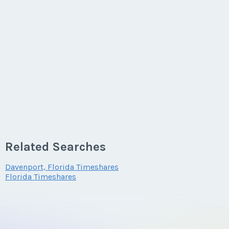
Related Searches
Davenport, Florida Timeshares
Florida Timeshares