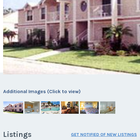
Additional Images (Click to view)
Listings
GET NOTIFIED OF NEW LISTINGS