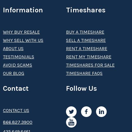
Information
Timeshares
WHY BUY RESALE
BUY A TIMESHARE
WHY SELL WITH US
SELL A TIMESHARE
ABOUT US
RENT A TIMESHARE
TESTIMONIALS
RENT MY TIMESHARE
AVOID SCAMS
TIMESHARES FOR SALE
OUR BLOG
TIMESHARE FAQS
Contact
Follow Us
CONTACT US
8­66.8­­­­27.3­9­­0­­­0
435.649.6461