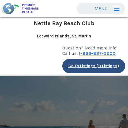
MENU
Nettle Bay Beach Club
Leeward Islands, St. Martin
Question? Need more info
Call us:
1-866-827-3900
Go To Listings (0 Listings)