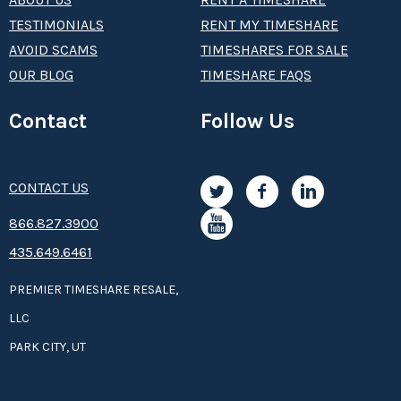
TESTIMONIALS
RENT MY TIMESHARE
AVOID SCAMS
TIMESHARES FOR SALE
OUR BLOG
TIMESHARE FAQS
Contact
Follow Us
CONTACT US
8­66.8­­­­27.3­9­­0­­­0
435.649.6461
PREMIER TIMESHARE RESALE,
LLC
PARK CITY, UT