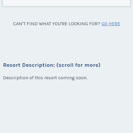
CAN'T FIND WHAT YOU'RE LOOKING FOR?
GO HERE
Resort Description: (scroll for more)
Description of this resort coming soon.