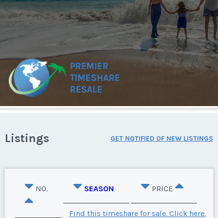
Listings
GET NOTIFIED OF NEW LISTINGS
NO.
SEASON
PRICE
Find this timeshare for sale. Click here.