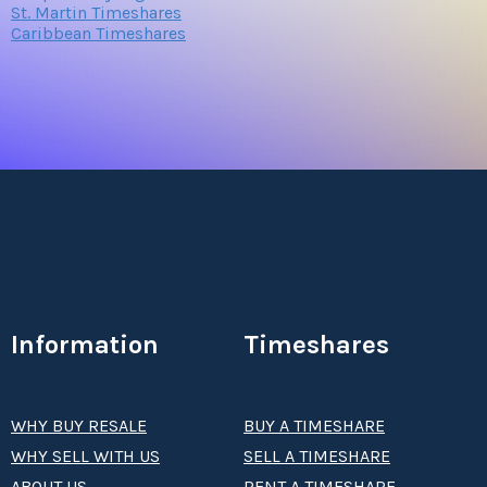
St. Martin Timeshares
Caribbean Timeshares
Information
Timeshares
WHY BUY RESALE
BUY A TIMESHARE
WHY SELL WITH US
SELL A TIMESHARE
ABOUT US
RENT A TIMESHARE