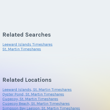
Related Searches
Leeward Islands Timeshares
St. Martin Timeshares
Related Locations
Leeward Islands, St. Martin Timeshares
Oyster Pond, St. Martin Timeshares
Cupecoy, St. Martin Timeshares
Cupecoy Beach, St. Martin Timeshares
Simpson Bay Lagoon, St. Martin Timeshares