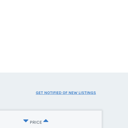
GET NOTIFIED OF NEW LISTINGS
PRICE