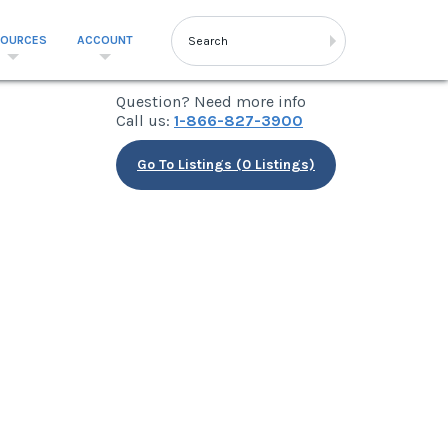
SOURCES
ACCOUNT
Question? Need more info
Call us:
1-866-827-3900
Go To Listings (0 Listings)