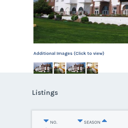
Additional Images (Click to view)
Listings
NO.
SEASON