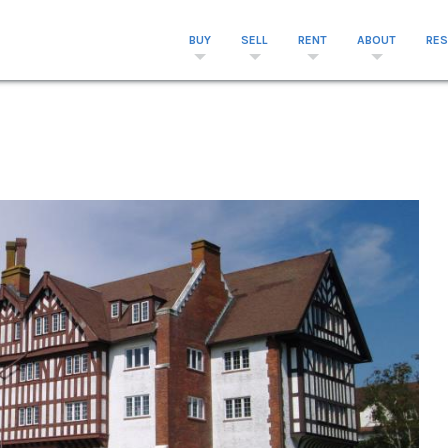
BUY
SELL
RENT
ABOUT
RE