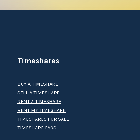
Timeshares
BUY A TIMESHARE
SELL A TIMESHARE
RENT A TIMESHARE
RENT MY TIMESHARE
TIMESHARES FOR SALE
TIMESHARE FAQS