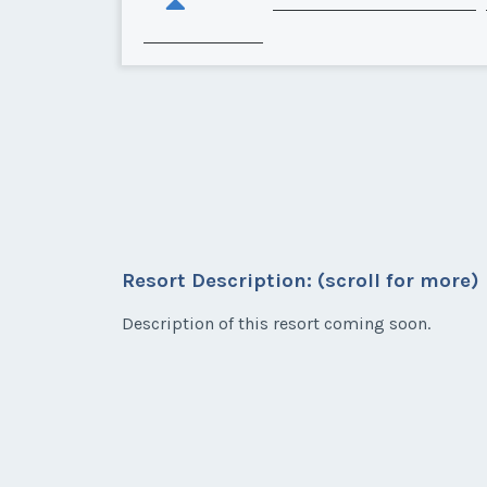
Resort Description: (scroll for more)
Description of this resort coming soon.