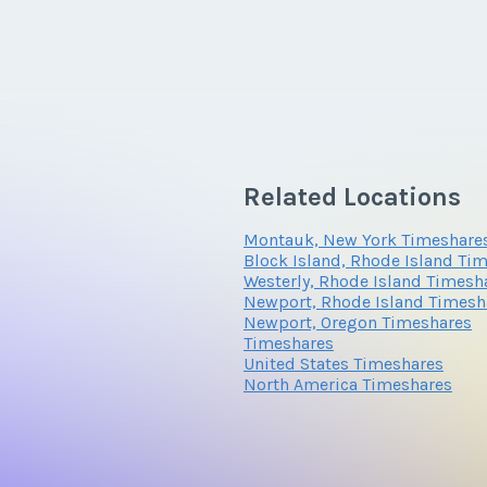
Related Locations
Montauk, New York Timeshare
Block Island, Rhode Island Ti
Westerly, Rhode Island Timesh
Newport, Rhode Island Timesh
Newport, Oregon Timeshares
Timeshares
United States Timeshares
North America Timeshares