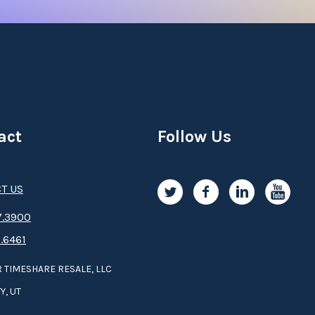
act
Follow Us
T US
.3­9­­0­­­0
.6461
 TIMESHARE RESALE, LLC
Y, UT