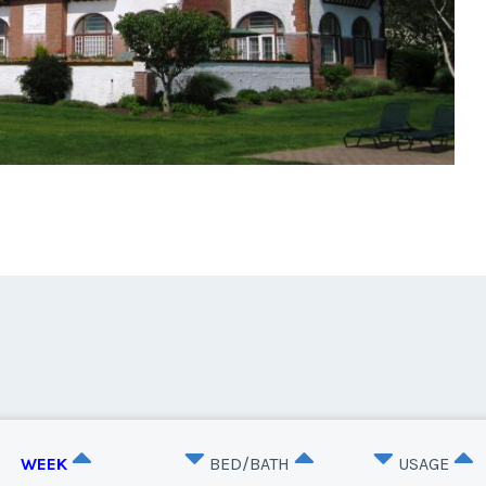
WEEK
BED/BATH
USAGE