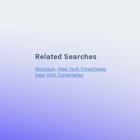
Related Searches
Montauk, New York Timeshares
New York Timeshares