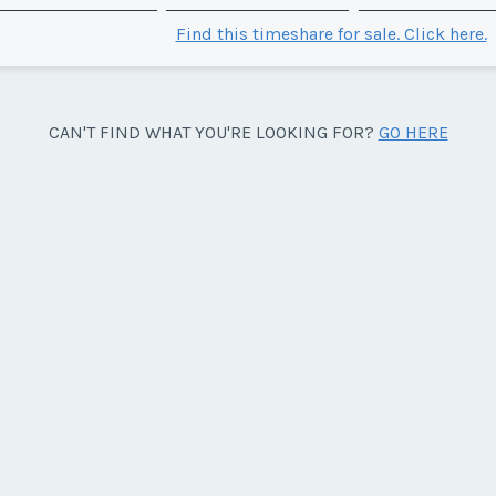
Find this timeshare for sale. Click here.
CAN'T FIND WHAT YOU'RE LOOKING FOR?
GO HERE