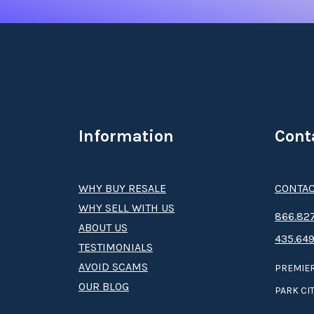
Information
Cont
WHY BUY RESALE
CONTAC
WHY SELL WITH US
8­66.8­­­­27
ABOUT US
435.649
TESTIMONIALS
AVOID SCAMS
PREMIER
OUR BLOG
PARK CIT