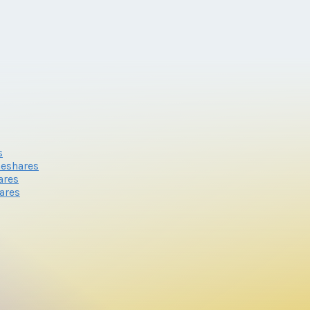
s
meshares
ares
ares