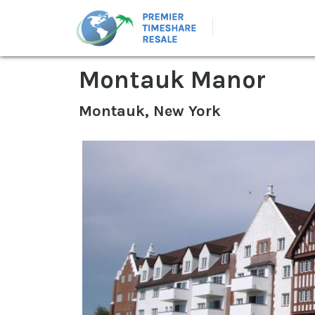
Montauk Manor
Montauk, New York