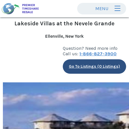
MENU
Lakeside Villas at the Nevele Grande
Ellenville, New York
Question? Need more info
Call us:
1-866-827-3900
Go To Listings (0 Listings)