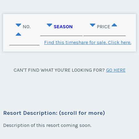
NO.
SEASON
PRICE
Find this timeshare for sale. Click here.
CAN'T FIND WHAT YOU'RE LOOKING FOR?
GO HERE
Resort Description: (scroll for more)
Description of this resort coming soon.