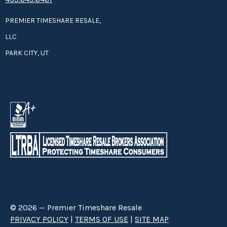
PREMIER TIMESHARE RESALE,
LLC
PARK CITY, UT
© 2026 — Premier Timeshare Resale
PRIVACY POLICY
|
TERMS OF USE
|
SITE MAP