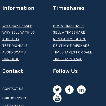
Information
Timeshares
WHY BUY RESALE
BUY A TIMESHARE
WHY SELL WITH US
SELL A TIMESHARE
ABOUT US
RENT A TIMESHARE
TESTIMONIALS
RENT MY TIMESHARE
AVOID SCAMS
TIMESHARES FOR SALE
OUR BLOG
TIMESHARE FAQS
Contact
Follow Us
CONTACT US
8­66.8­­­­27.3­9­­0­­­0
435.649.6461