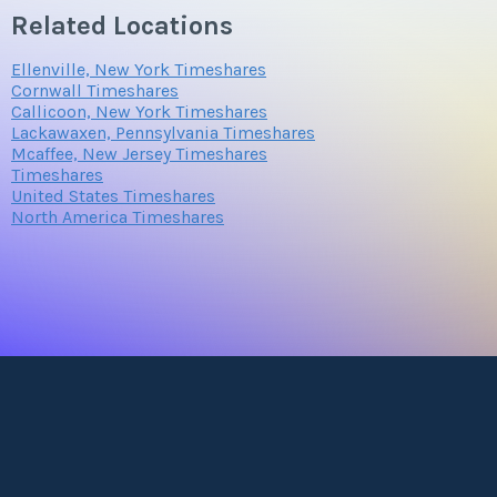
Related Locations
Ellenville, New York Timeshares
Cornwall Timeshares
Callicoon, New York Timeshares
Lackawaxen, Pennsylvania Timeshares
Mcaffee, New Jersey Timeshares
Timeshares
United States Timeshares
North America Timeshares