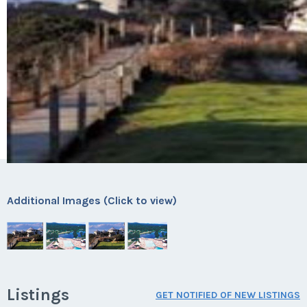
Additional Images (Click to view)
Listings
GET NOTIFIED OF NEW LISTINGS