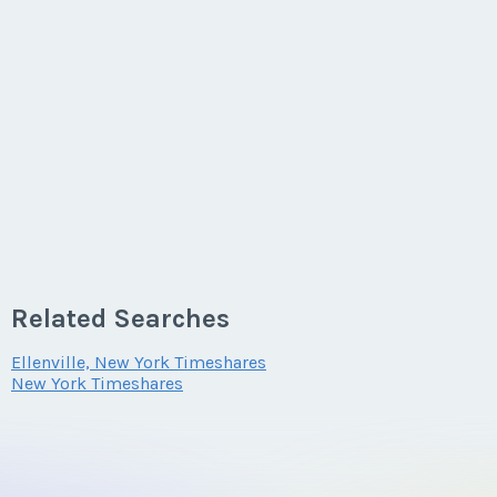
Related Searches
Ellenville, New York Timeshares
New York Timeshares