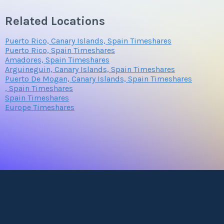
Related Locations
Puerto Rico, Canary Islands, Spain Timeshares
Puerto Rico, Spain Timeshares
Amadores, Spain Timeshares
Arguineguin, Canary Islands, Spain Timeshares
Puerto De Mogan, Canary Islands, Spain Timeshares
, Spain Timeshares
Spain Timeshares
Europe Timeshares