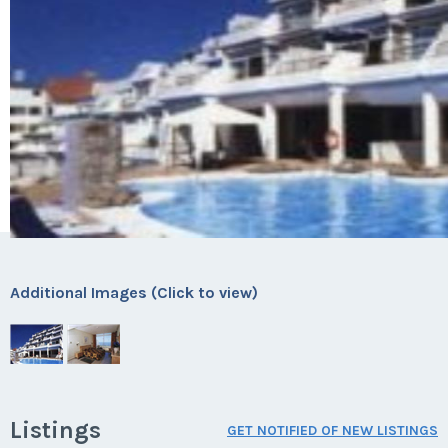
Additional Images (Click to view)
Listings
GET NOTIFIED OF NEW LISTINGS