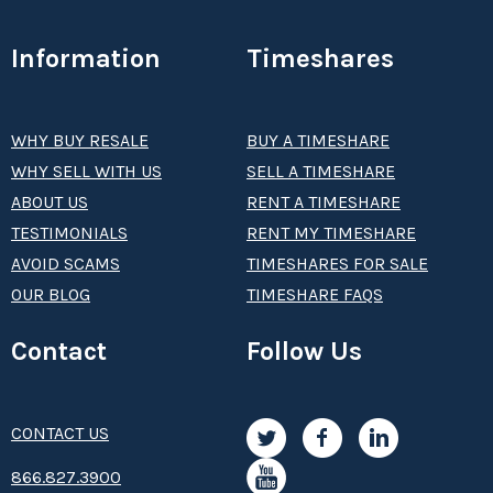
Information
Timeshares
WHY BUY RESALE
BUY A TIMESHARE
WHY SELL WITH US
SELL A TIMESHARE
ABOUT US
RENT A TIMESHARE
TESTIMONIALS
RENT MY TIMESHARE
AVOID SCAMS
TIMESHARES FOR SALE
OUR BLOG
TIMESHARE FAQS
Contact
Follow Us
CONTACT US
8­66.8­­­­27.3­9­­0­­­0