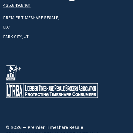
435.649.6461
PREMIER TIMESHARE RESALE,
LLC
PARK CITY, UT
© 2026 — Premier Timeshare Resale