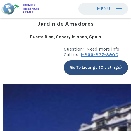
MENU
Jardin de Amadores
Puerto Rico, Canary Islands, Spain
Question? Need more info
Call us:
1-866-827-3900
Go To Listings (0 Listings)