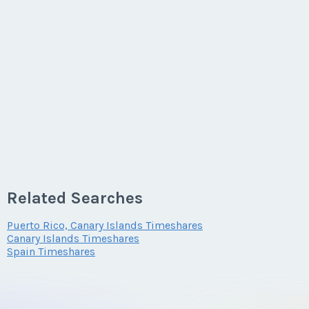
Related Searches
Puerto Rico, Canary Islands Timeshares
Canary Islands Timeshares
Spain Timeshares