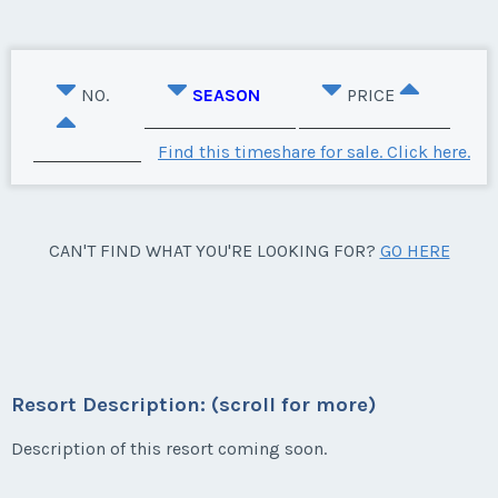
NO.
SEASON
PRICE
Find this timeshare for sale. Click here.
CAN'T FIND WHAT YOU'RE LOOKING FOR?
GO HERE
Resort Description: (scroll for more)
Description of this resort coming soon.