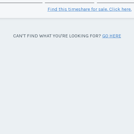
Find this timeshare for sale. Click here.
CAN'T FIND WHAT YOU'RE LOOKING FOR?
GO HERE