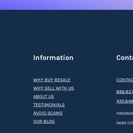
Information
Cont
WHY BUY RESALE
CONTAC
WHY SELL WITH US
8­66.8­­­­27
ABOUT US
435.649
TESTIMONIALS
AVOID SCAMS
PREMIER
OUR BLOG
PARK CIT