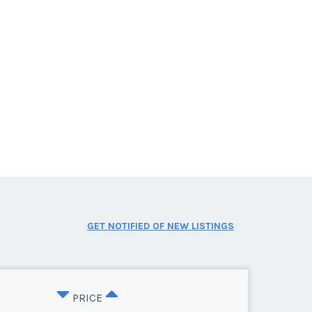
GET NOTIFIED OF NEW LISTINGS
PRICE