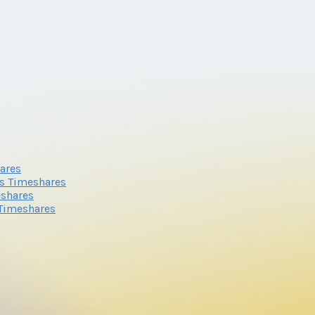
ares
s Timeshares
eshares
 Timeshares