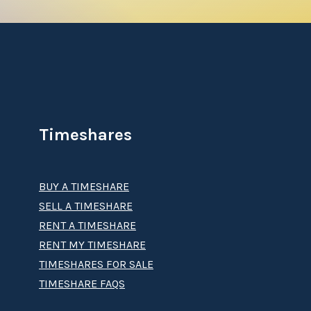
Timeshares
BUY A TIMESHARE
SELL A TIMESHARE
RENT A TIMESHARE
RENT MY TIMESHARE
TIMESHARES FOR SALE
TIMESHARE FAQS