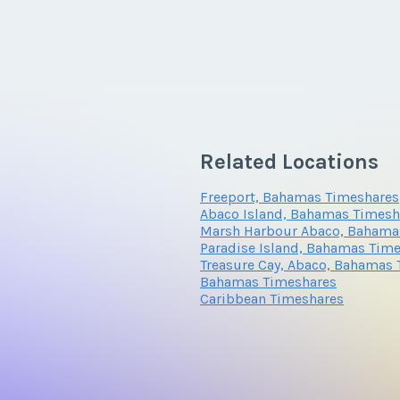
Related Locations
Freeport, Bahamas Timeshares
Abaco Island, Bahamas Timesh
Marsh Harbour Abaco, Bahama
Paradise Island, Bahamas Tim
Treasure Cay, Abaco, Bahamas
Bahamas Timeshares
Caribbean Timeshares