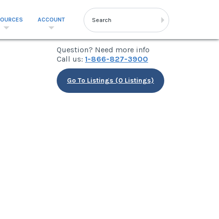
SOURCES
ACCOUNT
Question? Need more info
Call us:
1-866-827-3900
Go To Listings (0 Listings)