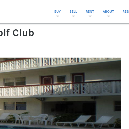
BUY
SELL
RENT
ABOUT
RE
olf Club