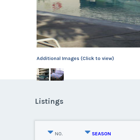
Additional Images (Click to view)
Listings
NO.
SEASON