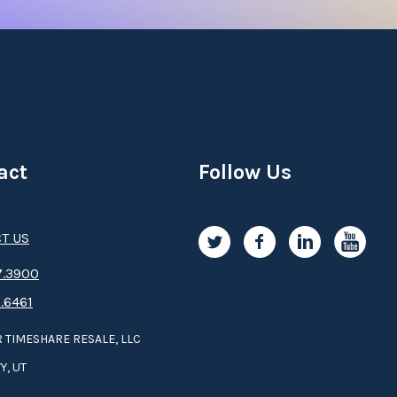
act
Follow Us
T US
.3­9­­0­­­0
.6461
 TIMESHARE RESALE, LLC
Y, UT