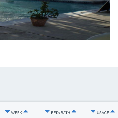
WEEK
BED/BATH
USAGE