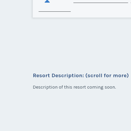
Resort Description: (scroll for more)
Description of this resort coming soon.