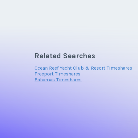
Related Searches
Ocean Reef Yacht Club & Resort Timeshares
Freeport Timeshares
Bahamas Timeshares