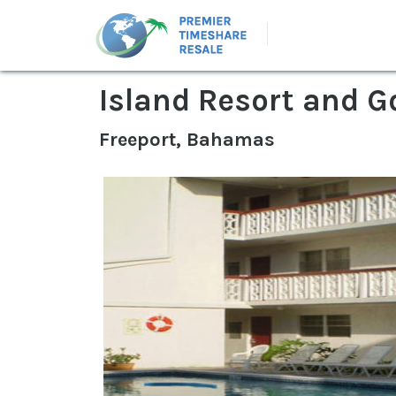
Island Resort and G
Freeport, Bahamas