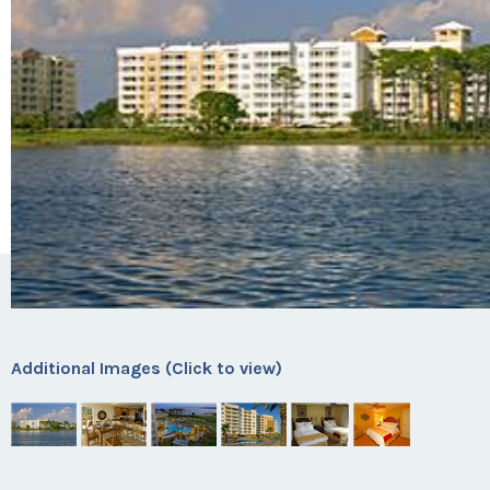
Additional Images (Click to view)