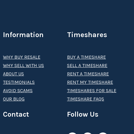
Information
Timeshares
WHY BUY RESALE
BUY A TIMESHARE
WHY SELL WITH US
SELL A TIMESHARE
ABOUT US
RENT A TIMESHARE
TESTIMONIALS
RENT MY TIMESHARE
AVOID SCAMS
TIMESHARES FOR SALE
OUR BLOG
TIMESHARE FAQS
Contact
Follow Us