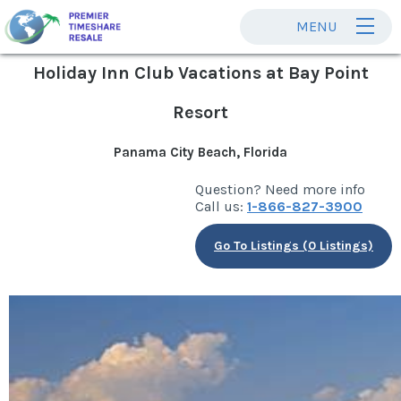
MENU
Holiday Inn Club Vacations at Bay Point
Resort
Panama City Beach, Florida
Question? Need more info
Call us:
1-866-827-3900
Go To Listings (0 Listings)