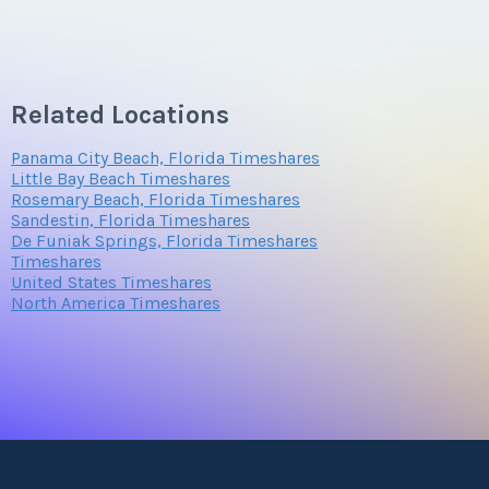
Related Locations
Panama City Beach, Florida Timeshares
Little Bay Beach Timeshares
Rosemary Beach, Florida Timeshares
Sandestin, Florida Timeshares
De Funiak Springs, Florida Timeshares
Timeshares
United States Timeshares
North America Timeshares