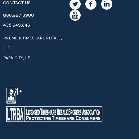
CONTACT US
8­66.8­­­­27.3­9­­0­­­0
435.649.6461
PREMIER TIMESHARE RESALE,
LLC
PARK CITY, UT