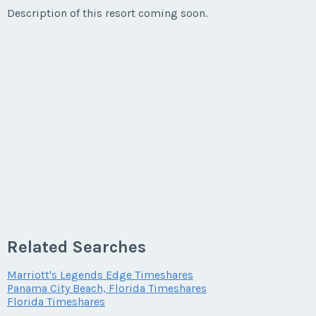
Description of this resort coming soon.
Related Searches
Marriott's Legends Edge Timeshares
Panama City Beach, Florida Timeshares
Florida Timeshares