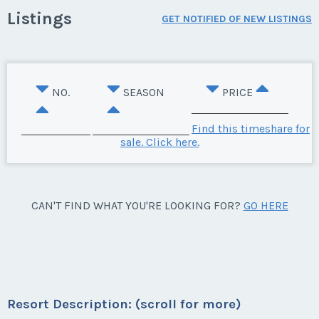
Listings
GET NOTIFIED OF NEW LISTINGS
NO.
SEASON
PRICE
Find this timeshare for
sale. Click here.
CAN'T FIND WHAT YOU'RE LOOKING FOR?
GO HERE
Resort Description: (scroll for more)