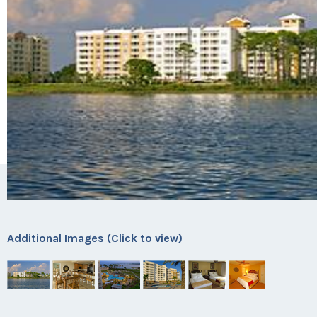
Additional Images (Click to view)