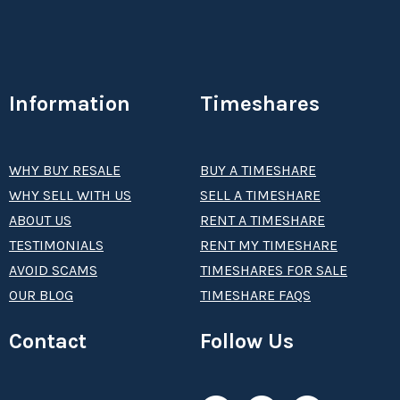
Information
Timeshares
WHY BUY RESALE
BUY A TIMESHARE
WHY SELL WITH US
SELL A TIMESHARE
ABOUT US
RENT A TIMESHARE
TESTIMONIALS
RENT MY TIMESHARE
AVOID SCAMS
TIMESHARES FOR SALE
OUR BLOG
TIMESHARE FAQS
Contact
Follow Us