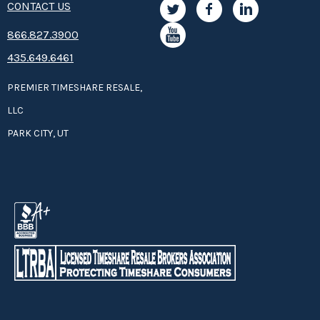
CONTACT US
8­66.8­­­­27.3­9­­0­­­0
435.649.6461
PREMIER TIMESHARE RESALE,
LLC
PARK CITY, UT