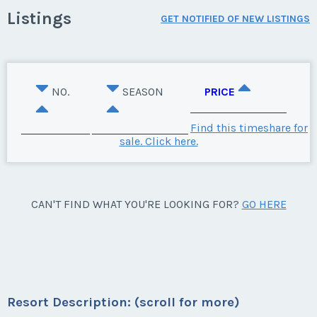
Listings
GET NOTIFIED OF NEW LISTINGS
NO.
SEASON
PRICE
Find this timeshare for
sale. Click here.
CAN'T FIND WHAT YOU'RE LOOKING FOR?
GO HERE
Resort Description: (scroll for more)