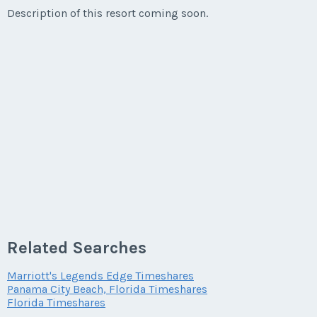
Description of this resort coming soon.
Related Searches
Marriott's Legends Edge Timeshares
Panama City Beach, Florida Timeshares
Florida Timeshares