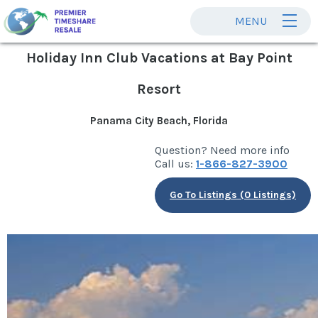
MENU
Holiday Inn Club Vacations at Bay Point
Resort
Panama City Beach, Florida
Question? Need more info
Call us:
1-866-827-3900
Go To Listings (0 Listings)