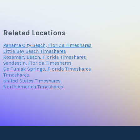
Related Locations
Panama City Beach, Florida Timeshares
Little Bay Beach Timeshares
Rosemary Beach, Florida Timeshares
Sandestin, Florida Timeshares
De Funiak Springs, Florida Timeshares
Timeshares
United States Timeshares
North America Timeshares