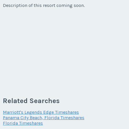
Description of this resort coming soon.
Related Searches
Marriott's Legends Edge Timeshares
Panama City Beach, Florida Timeshares
Florida Timeshares