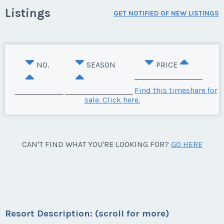
Listings
GET NOTIFIED OF NEW LISTINGS
NO.
SEASON
PRICE
Find this timeshare for
sale. Click here.
CAN'T FIND WHAT YOU'RE LOOKING FOR?
GO HERE
Resort Description: (scroll for more)