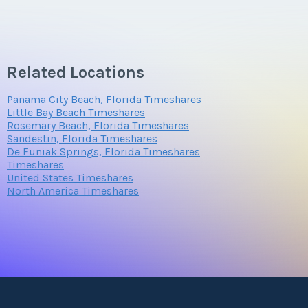
Related Locations
Panama City Beach, Florida Timeshares
Little Bay Beach Timeshares
Rosemary Beach, Florida Timeshares
Sandestin, Florida Timeshares
De Funiak Springs, Florida Timeshares
Timeshares
United States Timeshares
North America Timeshares