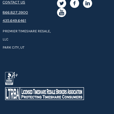
CONTACT US
8­66.8­­­­27.3­9­­0­­­0
435.649.6461
PREMIER TIMESHARE RESALE,
LLC
PARK CITY, UT