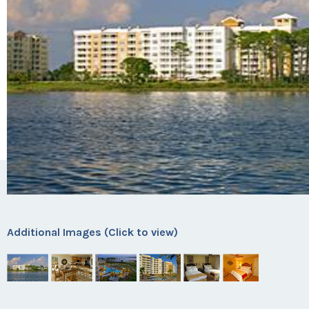
Additional Images (Click to view)