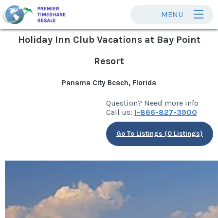
MENU
Holiday Inn Club Vacations at Bay Point
Resort
Panama City Beach, Florida
Question? Need more info
Call us:
1-866-827-3900
Go To Listings (0 Listings)