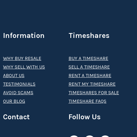
Information
Timeshares
WHY BUY RESALE
BUY A TIMESHARE
WHY SELL WITH US
SELL A TIMESHARE
ABOUT US
RENT A TIMESHARE
TESTIMONIALS
RENT MY TIMESHARE
AVOID SCAMS
TIMESHARES FOR SALE
OUR BLOG
TIMESHARE FAQS
Contact
Follow Us