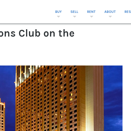
BUY
SELL
RENT
ABOUT
RE
ons Club on the