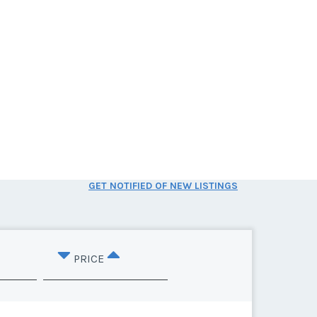
GET NOTIFIED OF NEW LISTINGS
PRICE