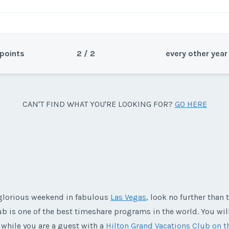
points
2 / 2
every other year
Sea
CAN'T FIND WHAT YOU'RE LOOKING FOR?
GO HERE
um season. 11,200 points.
Wee
a glorious weekend in fabulous
Las Vegas
, look no further than 
y/Offer
lub is one of the best timeshare programs in the world. You wil
Last Name
*
 while you are a guest with a
Hilton Grand Vacations Club on t