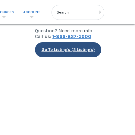
SOURCES
ACCOUNT
Question? Need more info
Call us:
1-866-827-3900
Go To Listings (2 Listings)