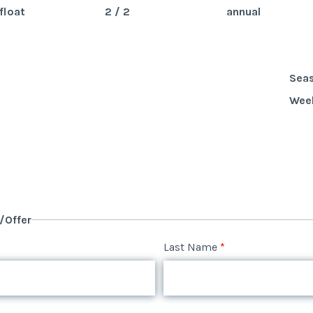
float
2 / 2
annual
Sea
Wee
y/Offer
Last Name
*