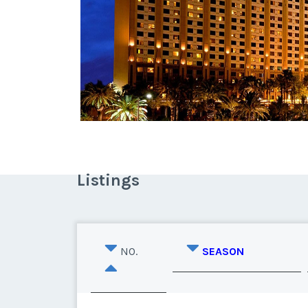
Listings
NO.
SEASON