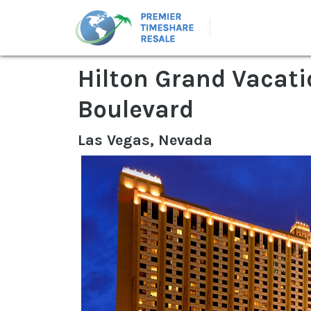
Hilton Grand Vacati
Boulevard
Las Vegas, Nevada