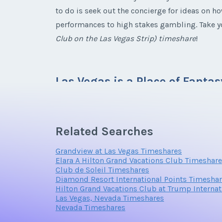
to do is seek out the concierge for ideas on ho
performances to high stakes gambling. Take yo
Club on the Las Vegas Strip)
timeshare
!
Email Address
Las Vegas is a Place of Fantas
Las Vegas is the ultimate adult playground. T
Related Searches
also a great place to go on a family vacation. T
Offer Amount
shows. You will have your pick of activities in
Grandview at Las Vegas Timeshares
Elara A Hilton Grand Vacations Club Timeshar
Club de Soleil Timeshares
Diamond Resort International Points Timesha
Hilton Grand Vacations Club at Trump Interna
The weather in Las Vegas is always warm thanks t
Las Vegas, Nevada Timeshares
temperatures. This makes Las Vegas an ideal es
Nevada Timeshares
night in this town. However, that is quite alr