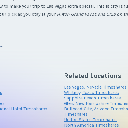
w to make your trip to Las Vegas extra special. This is city is
ur pick as you stay at your
Hilton Grand Vacations Club on t
*
Phone Number
y
here is something for everyone from the cabaret shows to gourm
Related Locations
here are plenty of kid friendly activities that people of all age
Questions/Comments
 Las Vegas if you choose to
buy a Hilton Grand Vacations Club 
Las Vegas, Nevada Timeshares
es
Whitney, Texas Timeshares
Sapphire Beach Timeshares
res
Glen, New Hampshire Timesha
tional Hotel Timeshares
Bullhead City, Arizona Timesha
o its location in the heart of a desert. You will be able relax 
Timeshares
cape during frigid winters at home. Be sure to bring your par
United States Timeshares
North America Timeshares
ight as spa treatments will keep you rejuvenated during the day