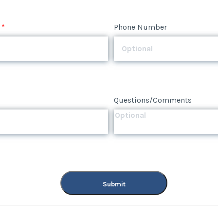
*
Phone Number
Questions/Comments
Submit