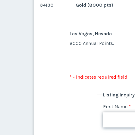
34130
Gold (8000 pts)
Las Vegas, Nevada
8000 Annual Points.
* - indicates required field
Listing Inquir
First Name
*