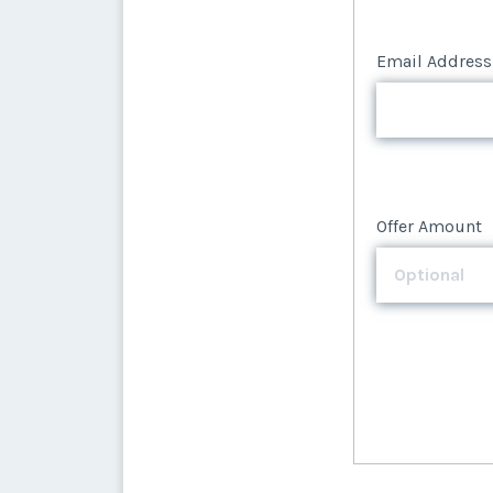
Email Address
Offer Amount