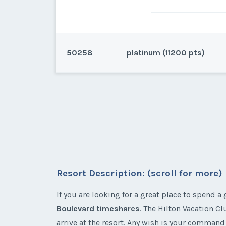
50258
platinum (11200 pts)
Las Vegas, Nevada
Even years, 2 Bedroom, Platin
Resort Description: (scroll for more)
* - indicates required field
If you are looking for a great place to spend 
Listing Inquir
Boulevard timeshares
. The Hilton Vacation C
First Name
*
arrive at the resort. Any wish is your command