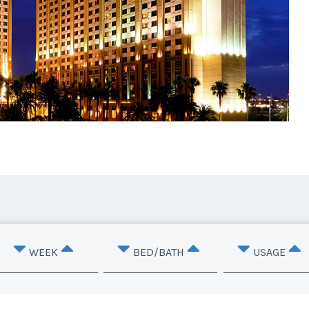
WEEK
BED/BATH
USAGE