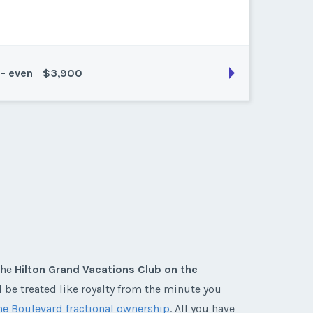
 - even
$3,900
son:
platinum (11200 pts)
k:
points
the
Hilton Grand Vacations Club on the
l be treated like royalty from the minute you
he Boulevard fractional ownership
. All you have