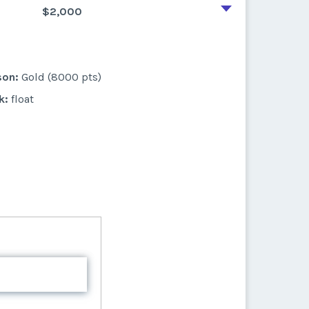
$2,000
son:
Gold (8000 pts)
k:
float