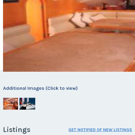
Additional Images (Click to view)
Listings
GET NOTIFIED OF NEW LISTINGS