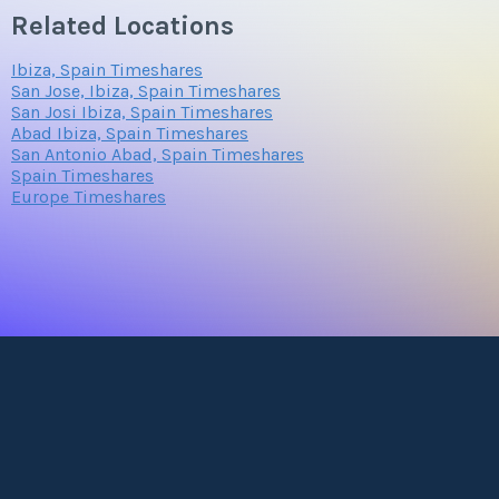
Related Locations
Ibiza, Spain Timeshares
San Jose, Ibiza, Spain Timeshares
San Josi Ibiza, Spain Timeshares
Abad Ibiza, Spain Timeshares
San Antonio Abad, Spain Timeshares
Spain Timeshares
Europe Timeshares