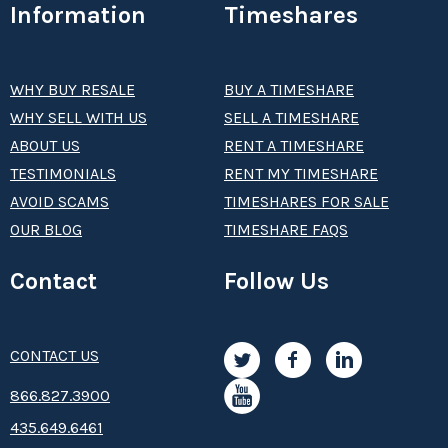
Information
Timeshares
WHY BUY RESALE
BUY A TIMESHARE
WHY SELL WITH US
SELL A TIMESHARE
ABOUT US
RENT A TIMESHARE
TESTIMONIALS
RENT MY TIMESHARE
AVOID SCAMS
TIMESHARES FOR SALE
OUR BLOG
TIMESHARE FAQS
Contact
Follow Us
CONTACT US
8­66.8­­­­27.3­9­­0­­­0
435.649.6461