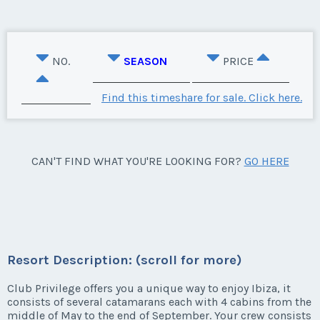
NO.
SEASON
PRICE
Find this timeshare for sale. Click here.
CAN'T FIND WHAT YOU'RE LOOKING FOR?
GO HERE
Resort Description: (scroll for more)
Club Privilege offers you a unique way to enjoy Ibiza, it
consists of several catamarans each with 4 cabins from the
middle of May to the end of September. Your crew consists