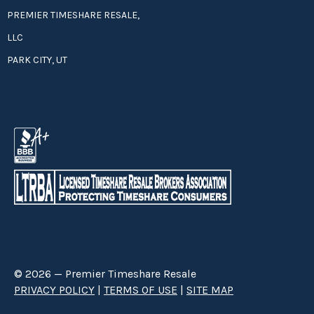
PREMIER TIMESHARE RESALE,
LLC
PARK CITY, UT
© 2026 — Premier Timeshare Resale
PRIVACY POLICY
|
TERMS OF USE
|
SITE MAP
Premier Timeshare Resale is a third party timeshare resale broker hired