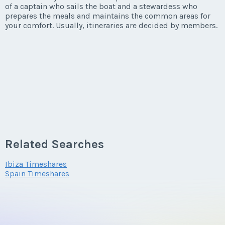
of a captain who sails the boat and a stewardess who
prepares the meals and maintains the common areas for
your comfort. Usually, itineraries are decided by members.
Related Searches
Ibiza Timeshares
Spain Timeshares