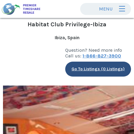
MENU
Habitat Club Privilege-Ibiza
Ibiza, Spain
Question? Need more info
Call us:
1-866-827-3900
Go To Listings (0 Listings)