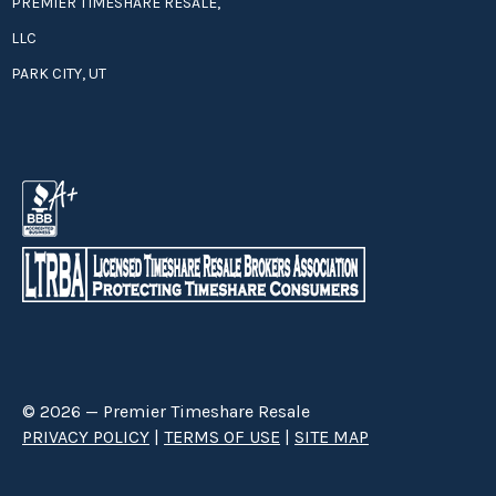
PREMIER TIMESHARE RESALE,
LLC
PARK CITY, UT
© 2026 — Premier Timeshare Resale
PRIVACY POLICY
|
TERMS OF USE
|
SITE MAP
Premier Timeshare Resale is a third party timeshare resale broker hired
through a Right to Sell Listing Agreement directly with timeshare owners