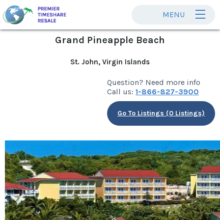
MENU
Grand Pineapple Beach
St. John, Virgin Islands
Question? Need more info
Call us:
1-866-827-3900
Go To Listings (0 Listings)