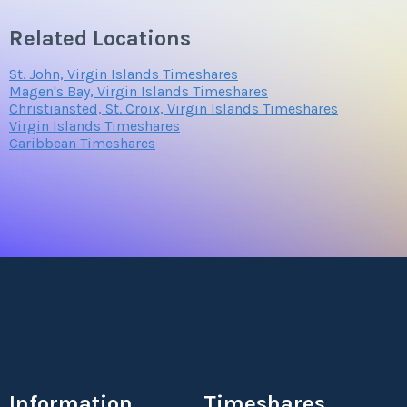
Related Locations
St. John, Virgin Islands Timeshares
Magen's Bay, Virgin Islands Timeshares
Christiansted, St. Croix, Virgin Islands Timeshares
Virgin Islands Timeshares
Caribbean Timeshares
Information
Timeshares