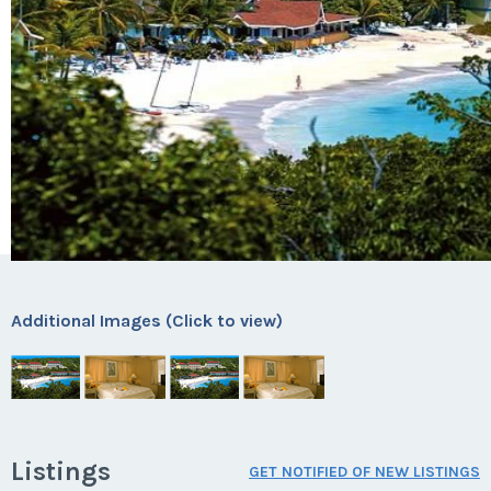
Additional Images (Click to view)
Listings
GET NOTIFIED OF NEW LISTINGS