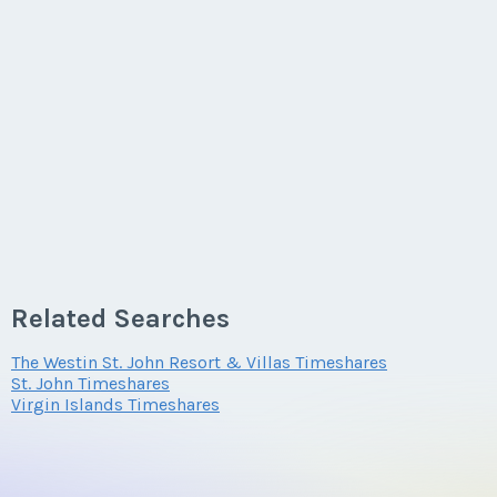
Related Searches
The Westin St. John Resort & Villas Timeshares
St. John Timeshares
Virgin Islands Timeshares