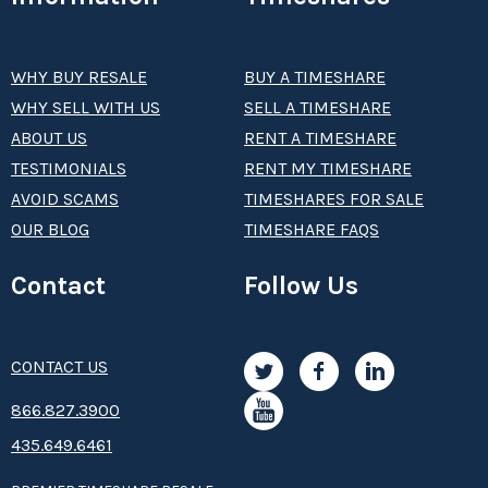
WHY BUY RESALE
BUY A TIMESHARE
WHY SELL WITH US
SELL A TIMESHARE
ABOUT US
RENT A TIMESHARE
TESTIMONIALS
RENT MY TIMESHARE
AVOID SCAMS
TIMESHARES FOR SALE
OUR BLOG
TIMESHARE FAQS
Contact
Follow Us
CONTACT US
8­66.8­­­­27.3­9­­0­­­0
435.649.6461