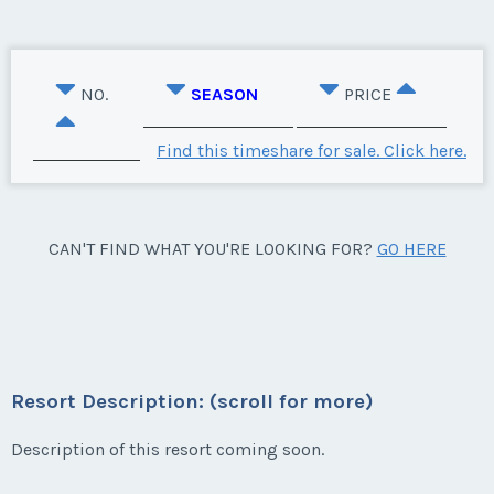
NO.
SEASON
PRICE
Find this timeshare for sale. Click here.
CAN'T FIND WHAT YOU'RE LOOKING FOR?
GO HERE
Resort Description: (scroll for more)
Description of this resort coming soon.