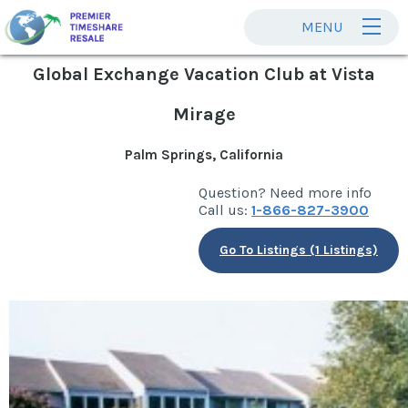
MENU
Global Exchange Vacation Club at Vista
Mirage
Palm Springs, California
Question? Need more info
Call us:
1-866-827-3900
Go To Listings (1 Listings)