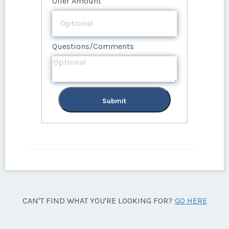
Offer Amount
Questions/Comments
Submit
CAN'T FIND WHAT YOU'RE LOOKING FOR?
GO HERE