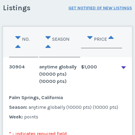
Listings
GET NOTIFIED OF NEW LISTINGS
NO.
SEASON
PRICE
30904
anytime globally
$1,000
(10000 pts)
(10000 pts)
Palm Springs, California
Season:
anytime globally (10000 pts) (10000 pts)
Week:
points
* - indicates required field