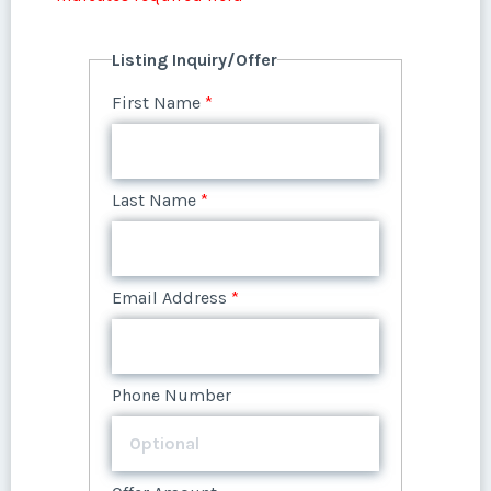
Listing Inquiry/Offer
First Name
*
Last Name
*
Email Address
*
Phone Number