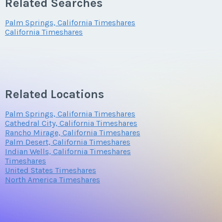
Related Searches
Palm Springs, California Timeshares
California Timeshares
Related Locations
Palm Springs, California Timeshares
Cathedral City, California Timeshares
Rancho Mirage, California Timeshares
Palm Desert, California Timeshares
Indian Wells, California Timeshares
Timeshares
United States Timeshares
North America Timeshares