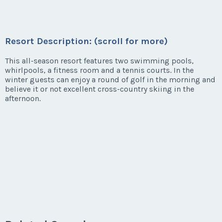
Resort Description: (scroll for more)
This all-season resort features two swimming pools,
whirlpools, a fitness room and a tennis courts. In the
winter guests can enjoy a round of golf in the morning and
believe it or not excellent cross-country skiing in the
afternoon.