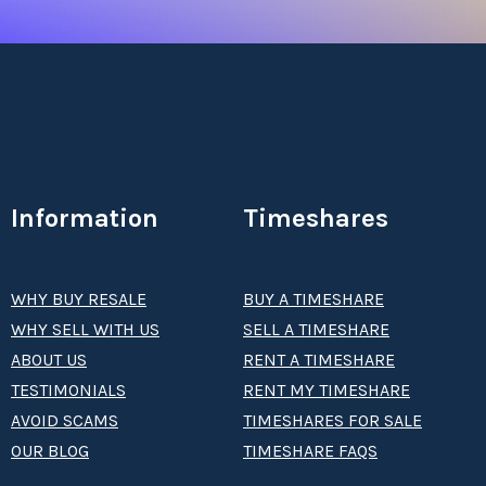
Information
Timeshares
WHY BUY RESALE
BUY A TIMESHARE
WHY SELL WITH US
SELL A TIMESHARE
ABOUT US
RENT A TIMESHARE
TESTIMONIALS
RENT MY TIMESHARE
AVOID SCAMS
TIMESHARES FOR SALE
OUR BLOG
TIMESHARE FAQS