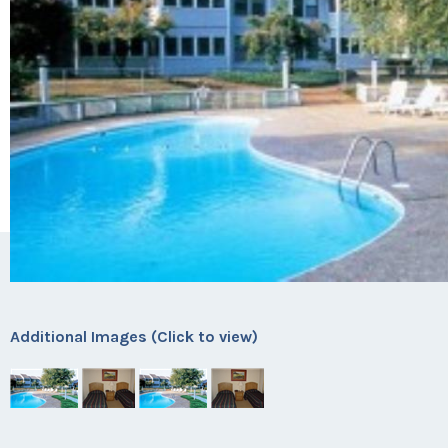
Additional Images (Click to view)