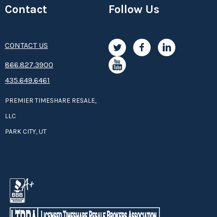
Contact
Follow Us
CONTACT US
8­66.8­­­­27.3­9­­0­­­0
435.649.6461
PREMIER TIMESHARE RESALE,
LLC
PARK CITY, UT