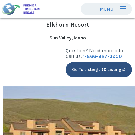
MENU
Elkhorn Resort
Sun Valley, Idaho
Question? Need more info
Call us:
1-866-827-3900
Go To Listings (0 Listings)