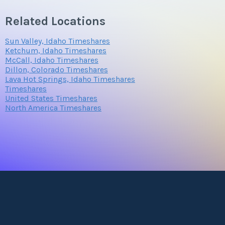
Related Locations
Sun Valley, Idaho Timeshares
Ketchum, Idaho Timeshares
McCall, Idaho Timeshares
Dillon, Colorado Timeshares
Lava Hot Springs, Idaho Timeshares
Timeshares
United States Timeshares
North America Timeshares