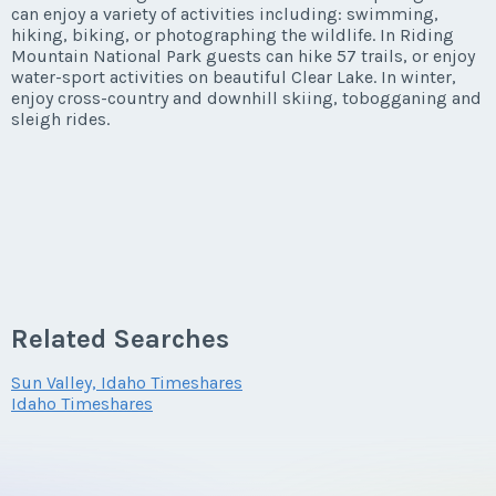
can enjoy a variety of activities including: swimming,
hiking, biking, or photographing the wildlife. In Riding
Mountain National Park guests can hike 57 trails, or enjoy
water-sport activities on beautiful Clear Lake. In winter,
enjoy cross-country and downhill skiing, tobogganing and
sleigh rides.
Related Searches
Sun Valley, Idaho Timeshares
Idaho Timeshares