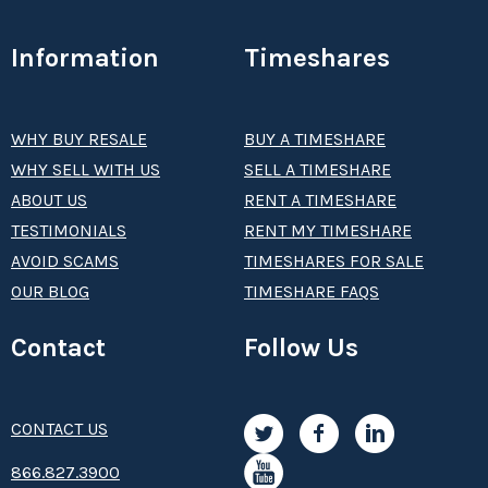
Information
Timeshares
WHY BUY RESALE
BUY A TIMESHARE
WHY SELL WITH US
SELL A TIMESHARE
ABOUT US
RENT A TIMESHARE
TESTIMONIALS
RENT MY TIMESHARE
AVOID SCAMS
TIMESHARES FOR SALE
OUR BLOG
TIMESHARE FAQS
Contact
Follow Us
CONTACT US
8­66.8­­­­27.3­9­­0­­­0