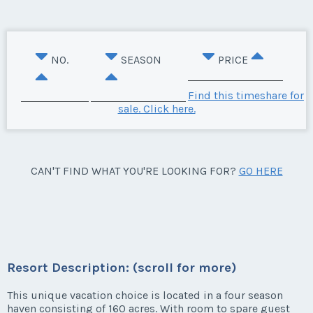
NO.
SEASON
PRICE
Find this timeshare for
sale. Click here.
CAN'T FIND WHAT YOU'RE LOOKING FOR?
GO HERE
Resort Description: (scroll for more)
This unique vacation choice is located in a four season
haven consisting of 160 acres. With room to spare guest