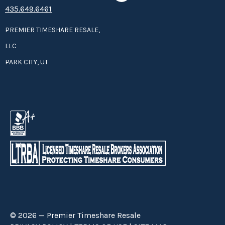
435.649.6461
PREMIER TIMESHARE RESALE,
LLC
PARK CITY, UT
© 2026 — Premier Timeshare Resale