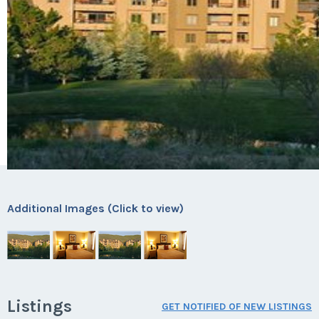
Additional Images (Click to view)
Listings
GET NOTIFIED OF NEW LISTINGS