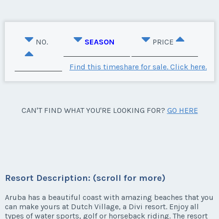
NO.
SEASON
PRICE
Find this timeshare for sale. Click here.
CAN'T FIND WHAT YOU'RE LOOKING FOR?
GO HERE
Resort Description: (scroll for more)
Aruba has a beautiful coast with amazing beaches that you
can make yours at Dutch Village, a Divi resort. Enjoy all
types of water sports, golf or horseback riding. The resort