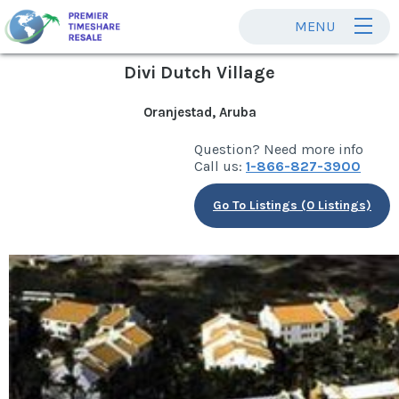
MENU
Divi Dutch Village
Oranjestad, Aruba
Question? Need more info
Call us:
1-866-827-3900
Go To Listings (0 Listings)