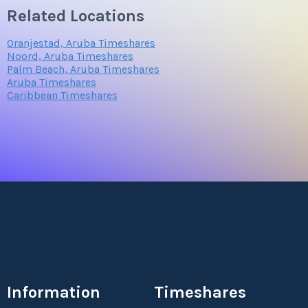
Related Locations
Oranjestad, Aruba Timeshares
Noord, Aruba Timeshares
Palm Beach, Aruba Timeshares
Aruba Timeshares
Caribbean Timeshares
Information
Timeshares