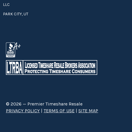
LLC
PARK CITY, UT
© 2026 — Premier Timeshare Resale
PRIVACY POLICY
|
TERMS OF USE
|
SITE MAP
Premier Timeshare Resale is a third party timeshare resale broker hired
through a Right to Sell Listing Agreement directly with timeshare owners
to advertise and sell timeshare ownerships. We are not affiliated with any