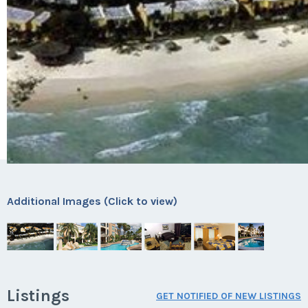
Additional Images (Click to view)
Listings
GET NOTIFIED OF NEW LISTINGS