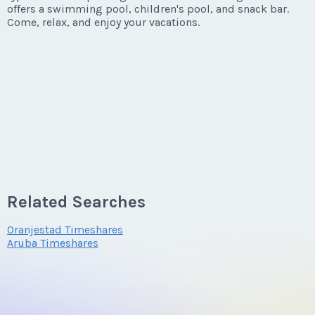
offers a swimming pool, children's pool, and snack bar.
Come, relax, and enjoy your vacations.
Related Searches
Oranjestad Timeshares
Aruba Timeshares