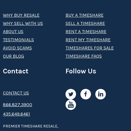
WHY BUY RESALE
BUY A TIMESHARE
WHY SELL WITH US
SELL A TIMESHARE
ABOUT US
RENT A TIMESHARE
TESTIMONIALS
RENT MY TIMESHARE
AVOID SCAMS
TIMESHARES FOR SALE
OUR BLOG
TIMESHARE FAQS
Contact
Follow Us
CONTACT US
8­66.8­­­­27.3­9­­0­­­0
435.649.6461
PREMIER TIMESHARE RESALE,