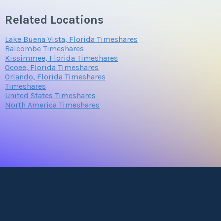
Related Locations
Submit
Lake Buena Vista, Florida Timeshares
Balcombe Timeshares
Kissimmee, Florida Timeshares
Ocoee, Florida Timeshares
Orlando, Florida Timeshares
Timeshares
United States Timeshares
North America Timeshares