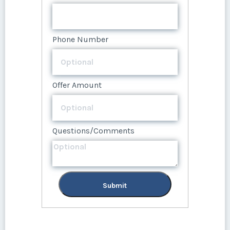
Submit
Offer Amount
Questions/Comments
Phone Number
Submit
Offer Amount
Questions/Comments
Submit
Offer Amount
Questions/Comments
Submit
Questions/Comments
Submit
Submit