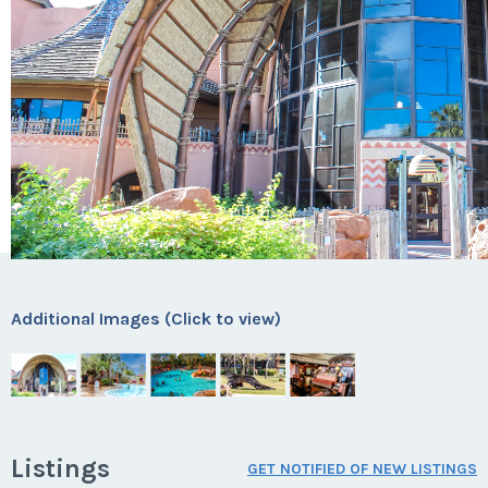
Additional Images (Click to view)
Listings
GET NOTIFIED OF NEW LISTINGS