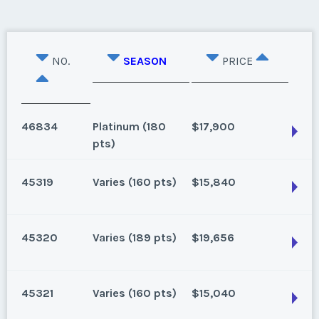
NO.
SEASON
PRICE
46834
Platinum (180
$17,900
pts)
45319
Varies (160 pts)
$15,840
Lake Buena Vista, Florida
Season:
Platinum (180 pts)
45320
Varies (189 pts)
$19,656
Week:
points
Lake Buena Vista, Florida
160 points for 2025 and beyond a Low But Firm
* - indicates required field
45321
Varies (160 pts)
$15,040
Season:
Varies (160 pts)
Lake Buena Vista, Florida