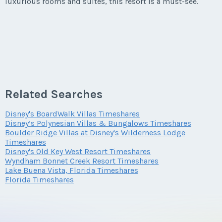
luxurious rooms and suites, this resort is a must-see.
Phone Number
Last Name
*
Offer Amount
Email Address
*
Questions/Comments
Submit
Offer Amount
Email Address
*
Questions/Comments
Phone Number
Submit
Related Searches
Questions/Comments
Phone Number
Disney's BoardWalk Villas Timeshares
Offer Amount
Submit
Disney’s Polynesian Villas & Bungalows Timeshares
Boulder Ridge Villas at Disney's Wilderness Lodge
Timeshares
Disney's Old Key West Resort Timeshares
Offer Amount
Submit
Wyndham Bonnet Creek Resort Timeshares
Questions/Comments
Lake Buena Vista, Florida Timeshares
Florida Timeshares
Questions/Comments
Submit