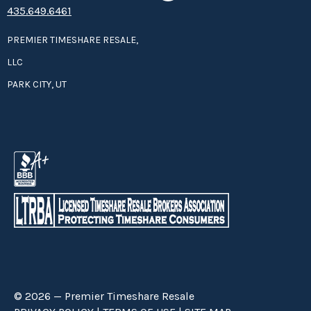
435.649.6461
PREMIER TIMESHARE RESALE,
LLC
PARK CITY, UT
© 2026 — Premier Timeshare Resale