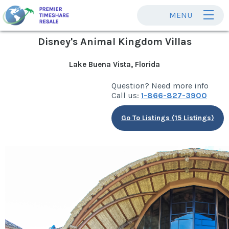
MENU
Disney's Animal Kingdom Villas
Lake Buena Vista, Florida
Question? Need more info
Call us:
1-866-827-3900
Go To Listings (15 Listings)