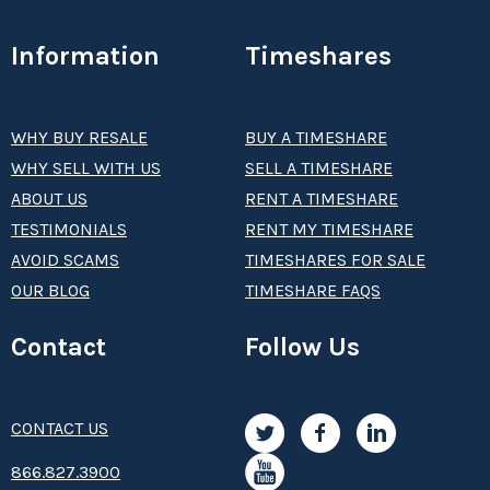
Information
Timeshares
WHY BUY RESALE
BUY A TIMESHARE
WHY SELL WITH US
SELL A TIMESHARE
ABOUT US
RENT A TIMESHARE
TESTIMONIALS
RENT MY TIMESHARE
AVOID SCAMS
TIMESHARES FOR SALE
OUR BLOG
TIMESHARE FAQS
Contact
Follow Us
CONTACT US
8­66.8­­­­27.3­9­­0­­­0