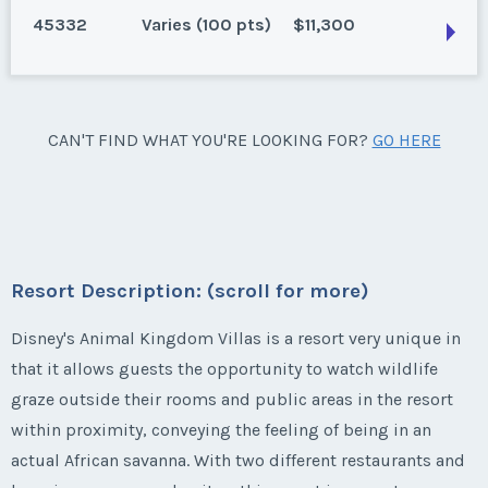
50 points for 2025 and beyond. Can close 3/29/25
45332
Varies (100 pts)
$11,300
Listing Inquiry/Offer
Season:
Varies (50 pts)
* - indicates required field
Lake Buena Vista, Florida
First Name
*
Week:
float
Last Name
*
160 points for 2025, 180 for 2026 and beyond. Can
Listing Inquiry/Offer
close 5/5/25
* - indicates required field
Lake Buena Vista, Florida
CAN'T FIND WHAT YOU'RE LOOKING FOR?
GO HERE
First Name
*
Season:
Varies (180 pts)
Last Name
*
195 points for 2025, 100 points for 2026 and beyond.
Email Address
*
Week:
float
Listing Inquiry/Offer
Can close 2/10/25
First Name
*
Season:
Varies (100 pts)
Last Name
*
* - indicates required field
Email Address
*
Phone Number
Week:
float
Resort Description: (scroll for more)
Listing Inquiry/Offer
Last Name
*
* - indicates required field
Disney's Animal Kingdom Villas is a resort very unique in
Email Address
*
First Name
*
Phone Number
that it allows guests the opportunity to watch wildlife
Offer Amount
graze outside their rooms and public areas in the resort
Listing Inquiry/Offer
within proximity, conveying the feeling of being in an
Email Address
*
First Name
*
Phone Number
Last Name
*
Offer Amount
actual African savanna. With two different restaurants and
Questions/Comments