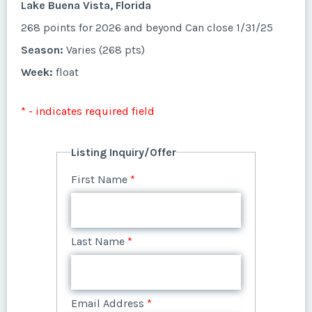
* - indicates required field
Lake Buena Vista, Florida
Listing Inquiry/Offer
Week:
float
268 points for 2026 and beyond Can close 1/31/25
Questions/Comments
First Name
*
Phone Number
Listing Inquiry/Offer
Last Name
*
Offer Amount
Season:
Varies (268 pts)
Email Address
*
* - indicates required field
First Name
*
Week:
float
Listing Inquiry/Offer
Last Name
*
Offer Amount
Submit
Email Address
*
Questions/Comments
* - indicates required field
Phone Number
First Name
*
Last Name
*
Listing Inquiry/Offer
Email Address
*
Questions/Comments
Phone Number
Offer Amount
First Name
*
Submit
Last Name
*
Email Address
*
Phone Number
Offer Amount
Submit
Questions/Comments
Last Name
*
Email Address
*
Phone Number
Offer Amount
Questions/Comments
Email Address
*
Phone Number