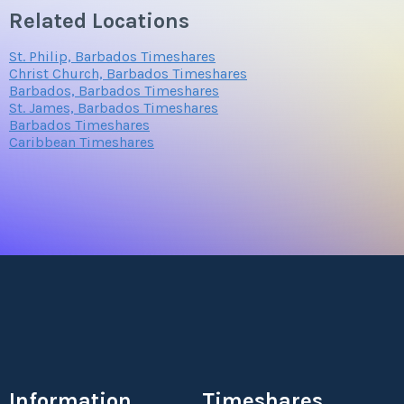
Related Locations
St. Philip, Barbados Timeshares
Christ Church, Barbados Timeshares
Barbados, Barbados Timeshares
St. James, Barbados Timeshares
Barbados Timeshares
Caribbean Timeshares
Information
Timeshares