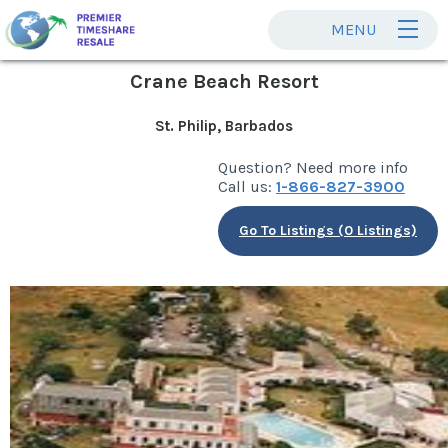
MENU
Crane Beach Resort
St. Philip, Barbados
Question? Need more info
Call us:
1-866-827-3900
Go To Listings (0 Listings)