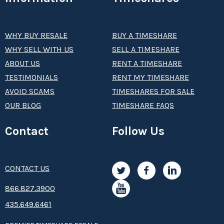
WHY BUY RESALE
BUY A TIMESHARE
WHY SELL WITH US
SELL A TIMESHARE
ABOUT US
RENT A TIMESHARE
TESTIMONIALS
RENT MY TIMESHARE
AVOID SCAMS
TIMESHARES FOR SALE
OUR BLOG
TIMESHARE FAQS
Contact
Follow Us
CONTACT US
8­66.8­­­­27.3­9­­0­­­0
435.649.6461