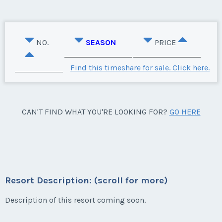
NO.
SEASON
PRICE
Find this timeshare for sale. Click here.
CAN'T FIND WHAT YOU'RE LOOKING FOR?
GO HERE
Resort Description: (scroll for more)
Description of this resort coming soon.