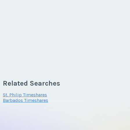
Related Searches
St. Philip Timeshares
Barbados Timeshares