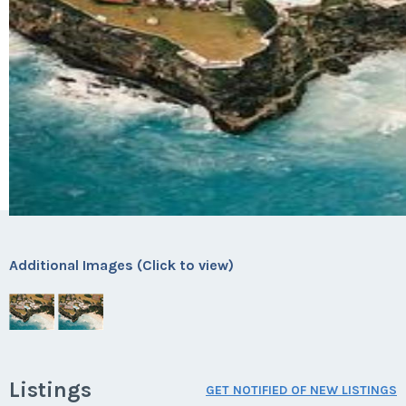
Additional Images (Click to view)
Listings
GET NOTIFIED OF NEW LISTINGS