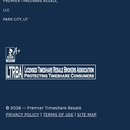
PREMIER TIMESHARE RESALE,
LLC
PARK CITY, UT
© 2026 — Premier Timeshare Resale
PRIVACY POLICY
|
TERMS OF USE
|
SITE MAP
Premier Timeshare Resale is a third party timeshare resale broker hired
through a Right to Sell Listing Agreement directly with timeshare owners