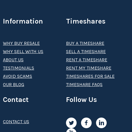
Information
Timeshares
WHY BUY RESALE
BUY A TIMESHARE
WHY SELL WITH US
SELL A TIMESHARE
ABOUT US
RENT A TIMESHARE
TESTIMONIALS
RENT MY TIMESHARE
AVOID SCAMS
TIMESHARES FOR SALE
OUR BLOG
TIMESHARE FAQS
Contact
Follow Us
CONTACT US