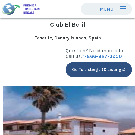
MENU
Club El Beril
Tenerife, Canary Islands, Spain
Question? Need more info
Call us:
1-866-827-3900
Go To Listings (0 Listings)