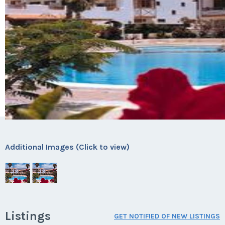
Additional Images (Click to view)
Listings
GET NOTIFIED OF NEW LISTINGS