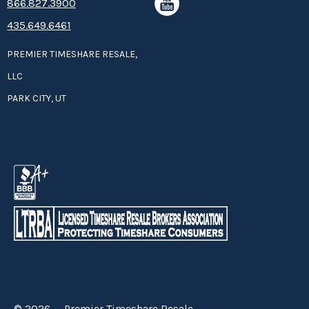
8­66.8­­­­27.3­9­­0­­­0
435.649.6461
PREMIER TIMESHARE RESALE,
LLC
PARK CITY, UT
© 2026 — Premier Timeshare Resale