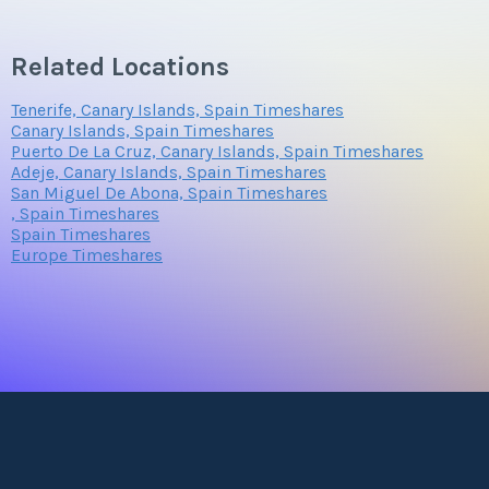
Related Locations
Tenerife, Canary Islands, Spain Timeshares
Canary Islands, Spain Timeshares
Puerto De La Cruz, Canary Islands, Spain Timeshares
Adeje, Canary Islands, Spain Timeshares
San Miguel De Abona, Spain Timeshares
, Spain Timeshares
Spain Timeshares
Europe Timeshares