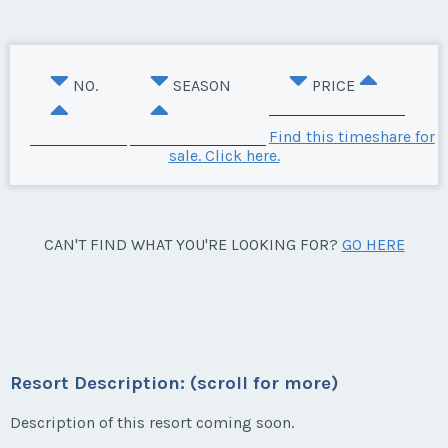
NO.
SEASON
PRICE
Find this timeshare for
sale. Click here.
CAN'T FIND WHAT YOU'RE LOOKING FOR?
GO HERE
Resort Description: (scroll for more)
Description of this resort coming soon.