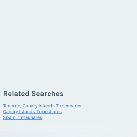
Related Searches
Tenerife, Canary Islands Timeshares
Canary Islands Timeshares
Spain Timeshares