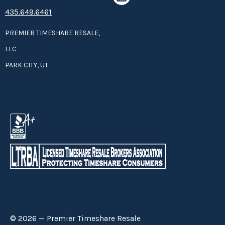
435.649.6461
PREMIER TIMESHARE RESALE,
LLC
PARK CITY, UT
© 2026 — Premier Timeshare Resale