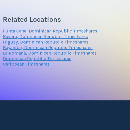
Related Locations
Punta Cana, Dominican Republic Timeshares
Bavaro, Dominican Republic Timeshares
Higuey, Dominican Republic Timeshares
Bayahibe, Dominican Republic Timeshares
La Romana, Dominican Republic Timeshares
Dominican Republic Timeshares
Caribbean Timeshares