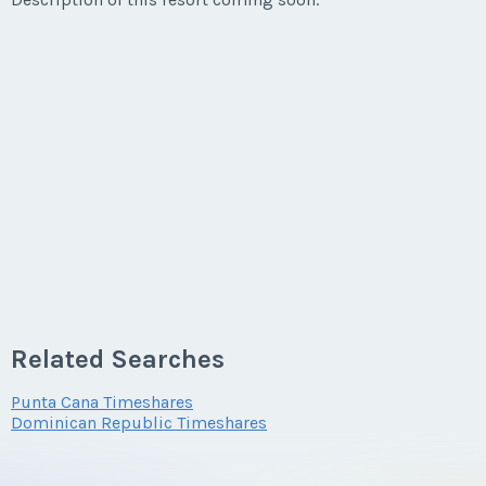
Related Searches
Punta Cana Timeshares
Dominican Republic Timeshares