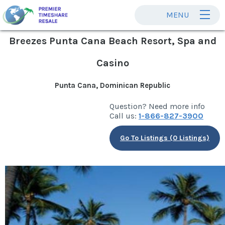
MENU
Breezes Punta Cana Beach Resort, Spa and
Casino
Punta Cana, Dominican Republic
Question? Need more info
Call us:
1-866-827-3900
Go To Listings (0 Listings)