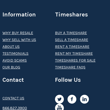
Information
Timeshares
WHY BUY RESALE
BUY A TIMESHARE
WHY SELL WITH US
SELL A TIMESHARE
ABOUT US
RENT A TIMESHARE
TESTIMONIALS
RENT MY TIMESHARE
AVOID SCAMS
TIMESHARES FOR SALE
OUR BLOG
TIMESHARE FAQS
Contact
Follow Us
CONTACT US
8­66.8­­­­27.3­9­­0­­­0