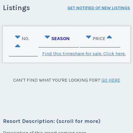
Listings
GET NOTIFIED OF NEW LISTINGS
NO.
SEASON
PRICE
Find this timeshare for sale. Click here.
CAN'T FIND WHAT YOU'RE LOOKING FOR?
GO HERE
Resort Description: (scroll for more)
Description of this resort coming soon.