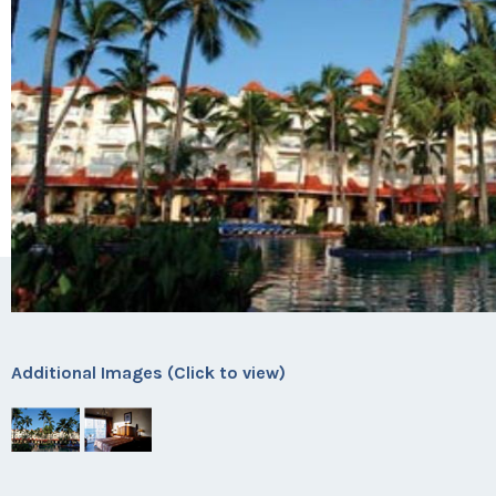
Additional Images (Click to view)