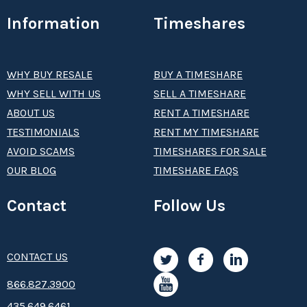
Information
Timeshares
WHY BUY RESALE
BUY A TIMESHARE
WHY SELL WITH US
SELL A TIMESHARE
ABOUT US
RENT A TIMESHARE
TESTIMONIALS
RENT MY TIMESHARE
AVOID SCAMS
TIMESHARES FOR SALE
OUR BLOG
TIMESHARE FAQS
Contact
Follow Us
CONTACT US
8­66.8­­­­27.3­9­­0­­­0
435.649.6461