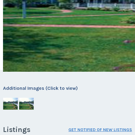
Additional Images (Click to view)
Listings
GET NOTIFIED OF NEW LISTINGS