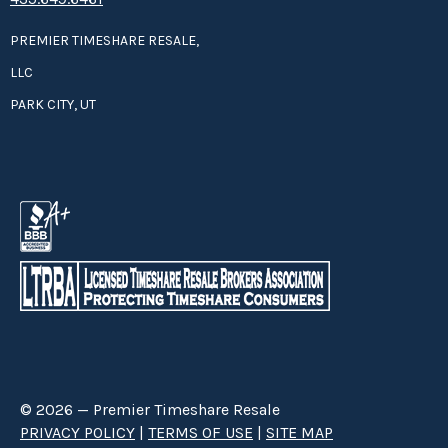
PREMIER TIMESHARE RESALE,
LLC
PARK CITY, UT
© 2026 — Premier Timeshare Resale
PRIVACY POLICY
|
TERMS OF USE
|
SITE MAP