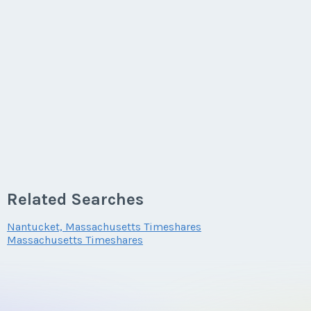
Related Searches
Nantucket, Massachusetts Timeshares
Massachusetts Timeshares