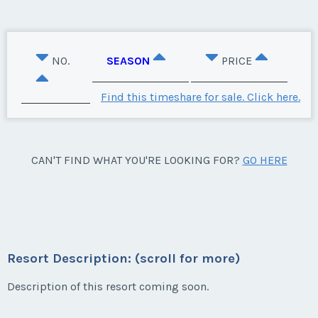
NO.
SEASON
PRICE
Find this timeshare for sale. Click here.
CAN'T FIND WHAT YOU'RE LOOKING FOR?
GO HERE
Resort Description: (scroll for more)
Description of this resort coming soon.