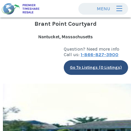
MENU
Brant Point Courtyard
Nantucket, Massachusetts
Question? Need more info
Call us:
1-866-827-3900
Go To Listings (0 Listings)