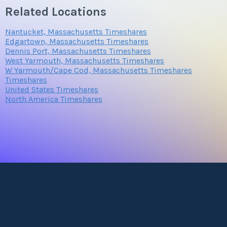
Related Locations
Nantucket, Massachusetts Timeshares
Edgartown, Massachusetts Timeshares
Dennis Port, Massachusetts Timeshares
West Yarmouth, Massachusetts Timeshares
W Yarmouth/Cape Cod, Massachusetts Timeshares
Timeshares
United States Timeshares
North America Timeshares