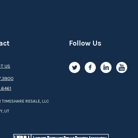
act
Follow Us
T US
.3­9­­0­­­0
.6461
 TIMESHARE RESALE, LLC
Y, UT