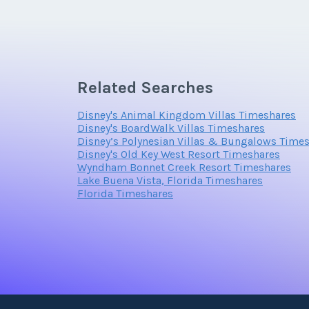
Email Address
Offer Amount
Related Searches
Offer Amount
Disney's Animal Kingdom Villas Timeshares
Disney's BoardWalk Villas Timeshares
Disney’s Polynesian Villas & Bungalows Time
Disney's Old Key West Resort Timeshares
Wyndham Bonnet Creek Resort Timeshares
Lake Buena Vista, Florida Timeshares
Florida Timeshares