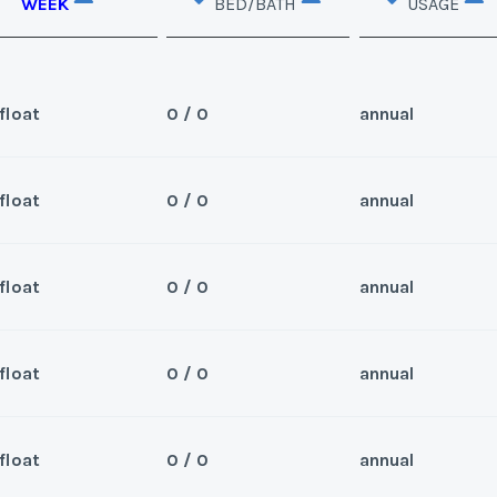
WEEK
BED/BATH
USAGE
float
0 / 0
annual
float
0 / 0
annual
Sea
d. Can close 4/30/25
Wee
float
0 / 0
annual
Sea
2026 and beyond.
Wee
float
0 / 0
annual
Sea
nd. Can close 5/2/25
Wee
y/Offer
float
0 / 0
annual
Sea
Last Name
*