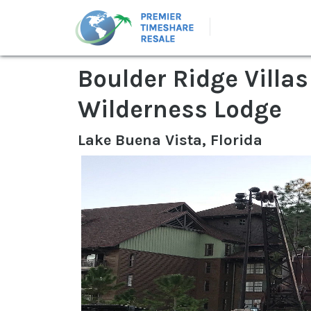
Boulder Ridge Villas
Wilderness Lodge
Lake Buena Vista, Florida