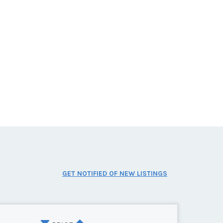
GET NOTIFIED OF NEW LISTINGS