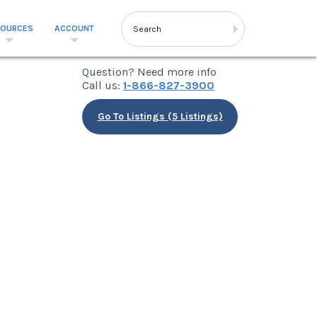
SOURCES
ACCOUNT
Question? Need more info
Call us:
1-866-827-3900
Go To Listings (5 Listings)