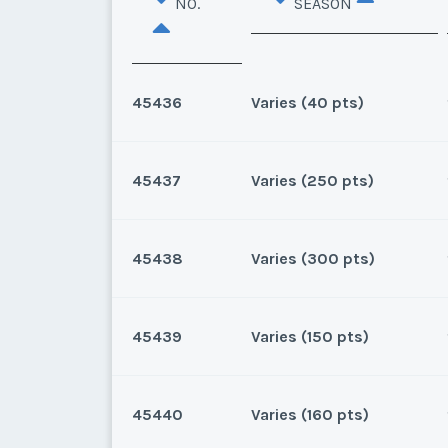
NO.
SEASON
45436
Varies (40 pts)
45437
Varies (250 pts)
Lake Buena Vista, Florida
40 points for 2026 and beyon
45438
Varies (300 pts)
Lake Buena Vista, Florida
159 points for 2025, 250 for 
45439
Varies (150 pts)
* - indicates required field
Lake Buena Vista, Florida
300 points for 2026 and beyo
Listing Inquir
45440
Varies (160 pts)
* - indicates required field
Lake Buena Vista, Florida
First Name
*