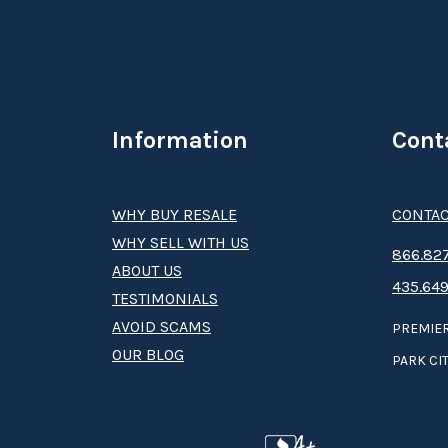
Information
Cont
WHY BUY RESALE
CONTAC
WHY SELL WITH US
8­66.8­­­­27
ABOUT US
435.649
TESTIMONIALS
AVOID SCAMS
PREMIER
OUR BLOG
PARK CIT