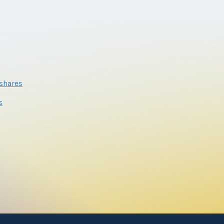
eshares
s