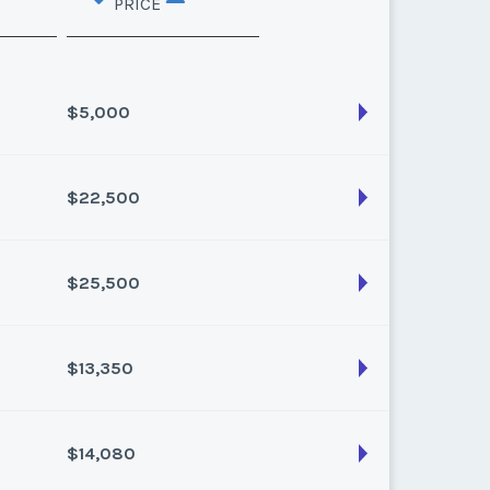
PRICE
$5,000
$22,500
son:
Varies (40 pts)
k:
float
$25,500
son:
Varies (250 pts)
k:
float
$13,350
son:
Varies (300 pts)
k:
float
$14,080
son:
Varies (150 pts)