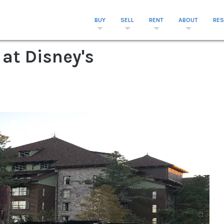
BUY
SELL
RENT
ABOUT
RE
 at Disney's