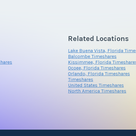
*
Phone Number
Submit
Questions/Comments
Submit
Related Locations
Questions/Comments
Lake Buena Vista, Florida Tim
Submit
Balcombe Timeshares
shares
Kissimmee, Florida Timeshare
Ocoee, Florida Timeshares
Orlando, Florida Timeshares
Submit
Timeshares
United States Timeshares
North America Timeshares
Submit