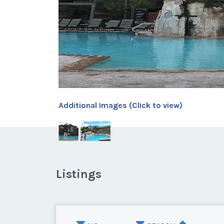
Additional Images (Click to view)
Listings