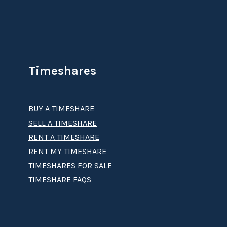
Timeshares
BUY A TIMESHARE
SELL A TIMESHARE
RENT A TIMESHARE
RENT MY TIMESHARE
TIMESHARES FOR SALE
TIMESHARE FAQS