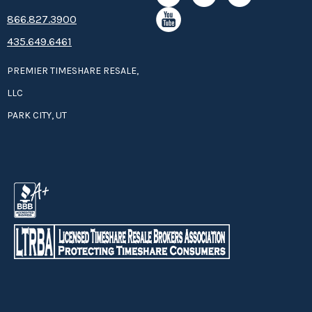
8­66.8­­­­27.3­9­­0­­­0
435.649.6461
PREMIER TIMESHARE RESALE,
LLC
PARK CITY, UT