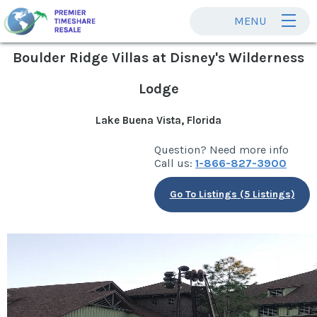
MENU
Boulder Ridge Villas at Disney's Wilderness
Lodge
Lake Buena Vista, Florida
Question? Need more info
Call us:
1-866-827-3900
Go To Listings (5 Listings)