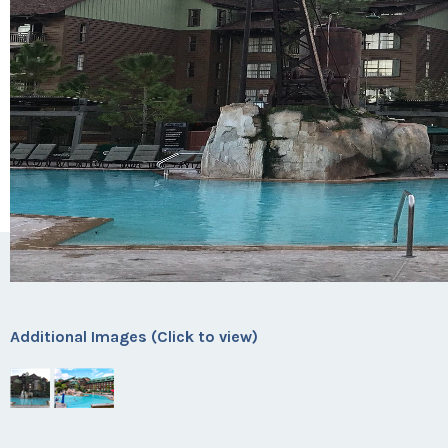
Additional Images (Click to view)