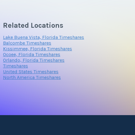
Submit
Questions/Comments
Related Locations
Lake Buena Vista, Florida Timeshares
Submit
Balcombe Timeshares
Kissimmee, Florida Timeshares
Ocoee, Florida Timeshares
Orlando, Florida Timeshares
Timeshares
United States Timeshares
North America Timeshares