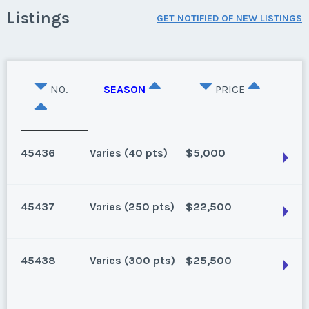
Listings
GET NOTIFIED OF NEW LISTINGS
NO.
SEASON
PRICE
45436
Varies (40 pts)
$5,000
45437
Varies (250 pts)
$22,500
Lake Buena Vista, Florida
40 points for 2026 and beyond. Can close 4/30/25
45438
Varies (300 pts)
$25,500
Season:
Varies (40 pts)
Lake Buena Vista, Florida
Week:
float
159 points for 2025, 250 for 2026 and beyond.