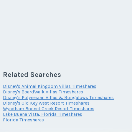
Last Name
*
Email Address
*
First Name
*
Phone Number
Offer Amount
Email Address
*
Phone Number
Last Name
*
Offer Amount
Questions/Comments
Phone Number
Offer Amount
Email Address
*
Questions/Comments
Submit
Related Searches
Offer Amount
Questions/Comments
Phone Number
Disney's Animal Kingdom Villas Timeshares
Submit
Disney's BoardWalk Villas Timeshares
Disney’s Polynesian Villas & Bungalows Timeshares
Disney's Old Key West Resort Timeshares
Questions/Comments
Wyndham Bonnet Creek Resort Timeshares
Offer Amount
Submit
Lake Buena Vista, Florida Timeshares
Florida Timeshares