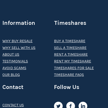
Information
Timeshares
WHY BUY RESALE
BUY A TIMESHARE
WHY SELL WITH US
SELL A TIMESHARE
ABOUT US
RENT A TIMESHARE
TESTIMONIALS
RENT MY TIMESHARE
AVOID SCAMS
TIMESHARES FOR SALE
OUR BLOG
TIMESHARE FAQS
Contact
Follow Us
CONTACT US