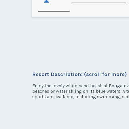
Resort Description: (scroll for more)
Enjoy the lovely white-sand beach at Bougainv
beaches or water skiing on its blue waters. A t
sports are available, including swimming, sai