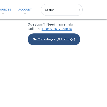
SOURCES
ACCOUNT
Question? Need more info
Call us:
1-866-827-3900
Go To Listings (0 Listings)