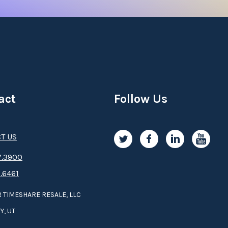
act
Follow Us
T US
.3­9­­0­­­0
.6461
 TIMESHARE RESALE, LLC
Y, UT