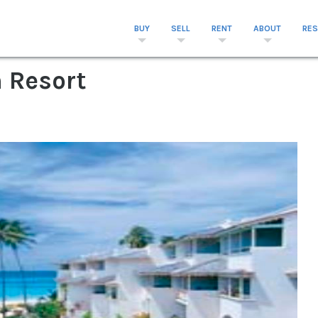
BUY
SELL
RENT
ABOUT
RE
 Resort