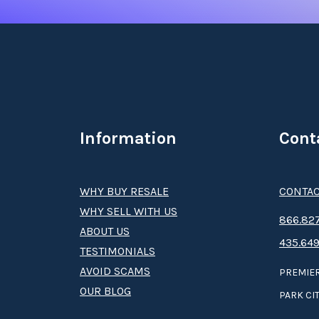
Information
Cont
WHY BUY RESALE
CONTAC
WHY SELL WITH US
8­66.8­­­­27
ABOUT US
435.649
TESTIMONIALS
AVOID SCAMS
PREMIER
OUR BLOG
PARK CIT