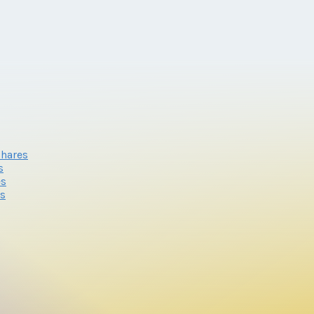
shares
s
es
es