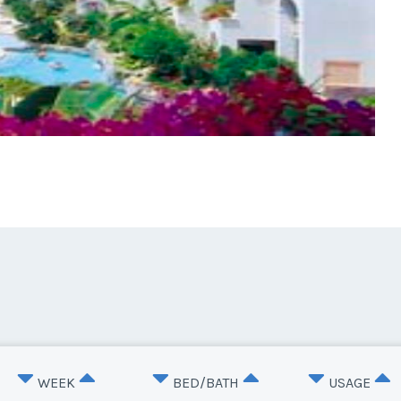
WEEK
BED/BATH
USAGE