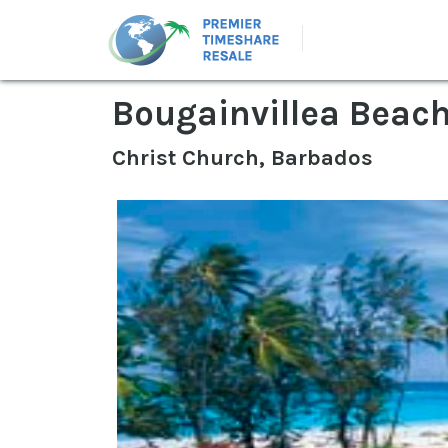
Bougainvillea Beach
Christ Church, Barbados