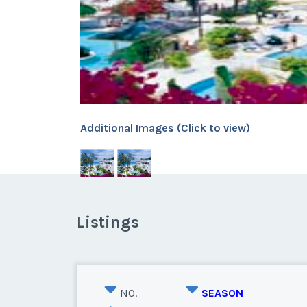
Additional Images (Click to view)
Listings
NO.
SEASON