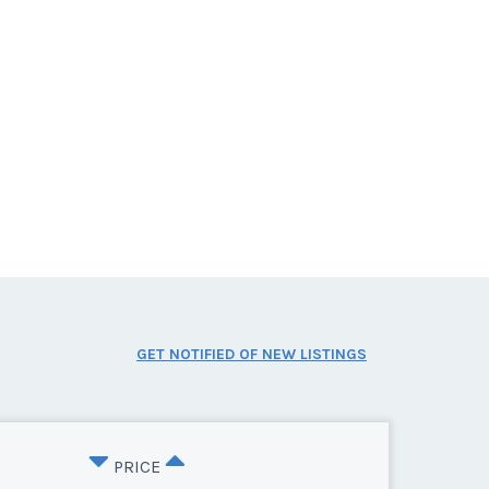
GET NOTIFIED OF NEW LISTINGS
PRICE