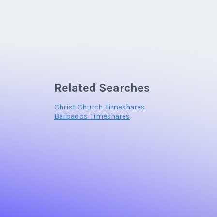
Related Searches
Christ Church Timeshares
Barbados Timeshares