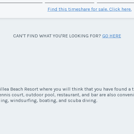
Find this timeshare for sale. Click here.
CAN'T FIND WHAT YOU'RE LOOKING FOR?
GO HERE
illea Beach Resort where you will think that you have found a
ennis court, outdoor pool, restaurant, and bar are also convenie
ling, windsurfing, boating, and scuba diving.