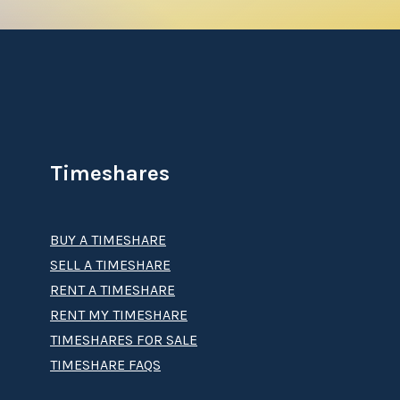
Timeshares
BUY A TIMESHARE
SELL A TIMESHARE
RENT A TIMESHARE
RENT MY TIMESHARE
TIMESHARES FOR SALE
TIMESHARE FAQS