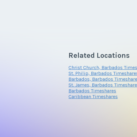
Related Locations
Christ Church, Barbados Time
St. Philip, Barbados Timeshare
Barbados, Barbados Timeshar
St. James, Barbados Timeshar
Barbados Timeshares
Caribbean Timeshares