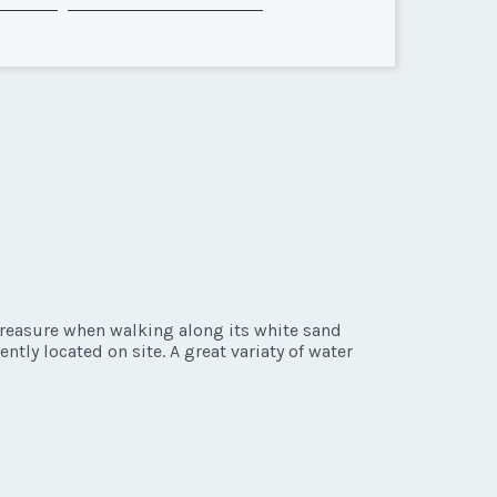
 treasure when walking along its white sand
ntly located on site. A great variaty of water