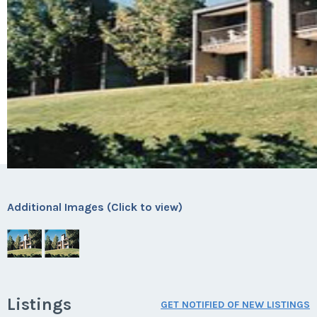
Additional Images (Click to view)
Listings
GET NOTIFIED OF NEW LISTINGS