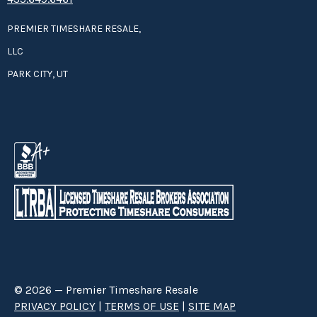
PREMIER TIMESHARE RESALE,
LLC
PARK CITY, UT
© 2026 — Premier Timeshare Resale
PRIVACY POLICY
|
TERMS OF USE
|
SITE MAP