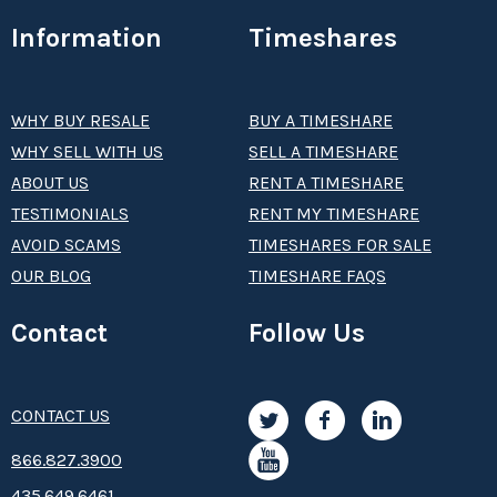
Information
Timeshares
WHY BUY RESALE
BUY A TIMESHARE
WHY SELL WITH US
SELL A TIMESHARE
ABOUT US
RENT A TIMESHARE
TESTIMONIALS
RENT MY TIMESHARE
AVOID SCAMS
TIMESHARES FOR SALE
OUR BLOG
TIMESHARE FAQS
Contact
Follow Us
CONTACT US
8­66.8­­­­27.3­9­­0­­­0
435.649.6461