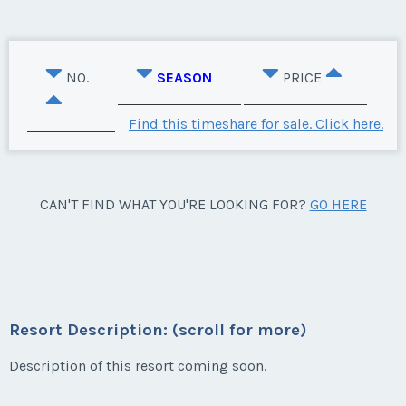
NO.
SEASON
PRICE
Find this timeshare for sale. Click here.
CAN'T FIND WHAT YOU'RE LOOKING FOR?
GO HERE
Resort Description: (scroll for more)
Description of this resort coming soon.