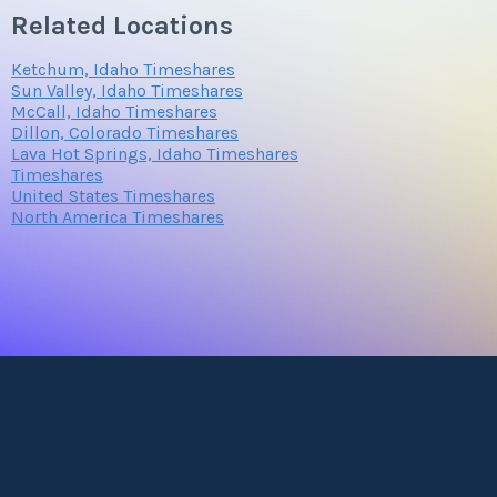
Related Locations
Ketchum, Idaho Timeshares
Sun Valley, Idaho Timeshares
McCall, Idaho Timeshares
Dillon, Colorado Timeshares
Lava Hot Springs, Idaho Timeshares
Timeshares
United States Timeshares
North America Timeshares