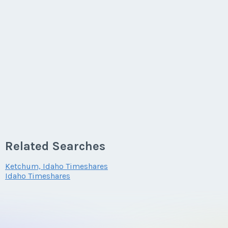
Related Searches
Ketchum, Idaho Timeshares
Idaho Timeshares