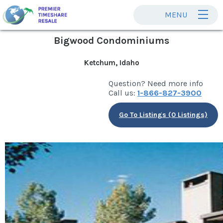
MENU
Bigwood Condominiums
Ketchum, Idaho
Question? Need more info
Call us:
1-866-827-3900
Go To Listings (0 Listings)