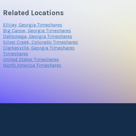
Related Locations
Ellijay, Georgia Timeshares
Big Canoe, Georgia Timeshares
Dahlonega, Georgia Timeshares
Silver Creek, Colorado Timeshares
Clarkesville, Georgia Timeshares
Timeshares
United States Timeshares
North America Timeshares