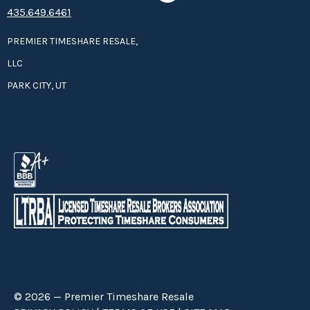
435.649.6461
PREMIER TIMESHARE RESALE,
LLC
PARK CITY, UT
© 2026 — Premier Timeshare Resale