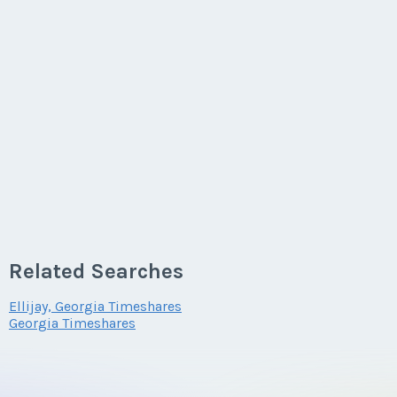
Related Searches
Ellijay, Georgia Timeshares
Georgia Timeshares