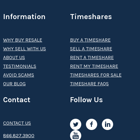
Information
Timeshares
WHY BUY RESALE
BUY A TIMESHARE
WHY SELL WITH US
SELL A TIMESHARE
ABOUT US
RENT A TIMESHARE
TESTIMONIALS
RENT MY TIMESHARE
AVOID SCAMS
TIMESHARES FOR SALE
OUR BLOG
TIMESHARE FAQS
Contact
Follow Us
CONTACT US
8­66.8­­­­27.3­9­­0­­­0