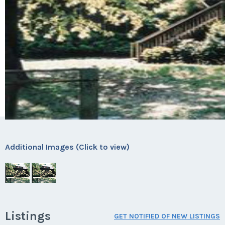
Additional Images (Click to view)
Listings
GET NOTIFIED OF NEW LISTINGS