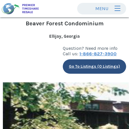
MENU
Beaver Forest Condominium
Ellijay, Georgia
Question? Need more info
Call us:
1-866-827-3900
Go To Listings (0 Listings)