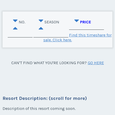
NO.
SEASON
PRICE
Find this timeshare for
sale. Click here.
CAN'T FIND WHAT YOU'RE LOOKING FOR?
GO HERE
Resort Description: (scroll for more)
Description of this resort coming soon.