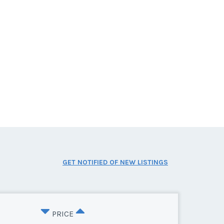
GET NOTIFIED OF NEW LISTINGS
PRICE