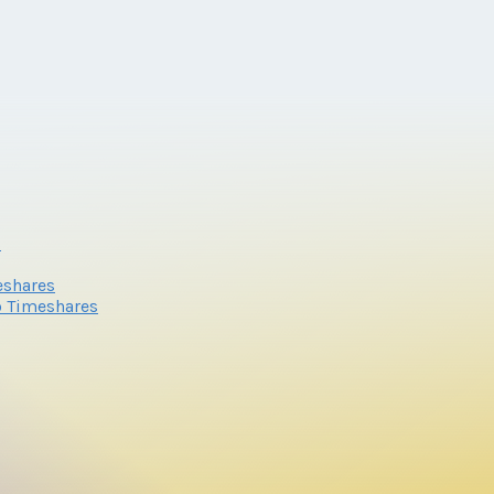
s
eshares
o Timeshares