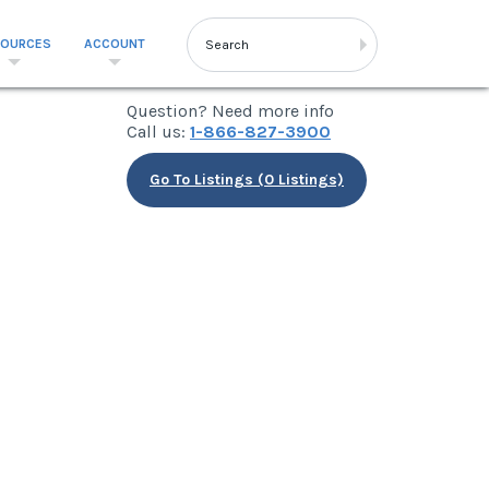
SOURCES
ACCOUNT
Question? Need more info
Call us:
1-866-827-3900
Go To Listings (0 Listings)