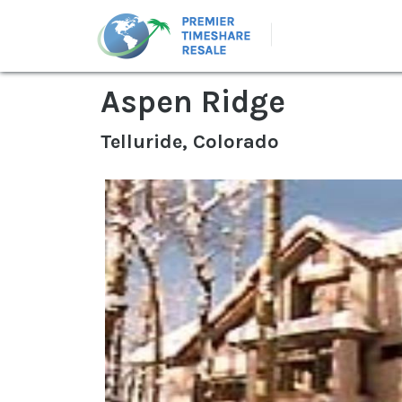
Aspen Ridge
Telluride, Colorado