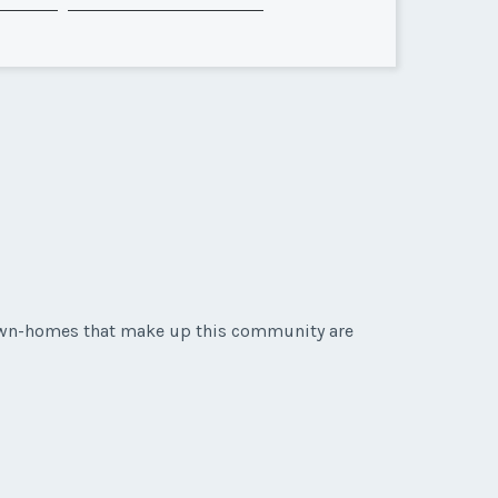
 town-homes that make up this community are