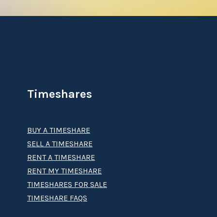
Timeshares
BUY A TIMESHARE
SELL A TIMESHARE
RENT A TIMESHARE
RENT MY TIMESHARE
TIMESHARES FOR SALE
TIMESHARE FAQS