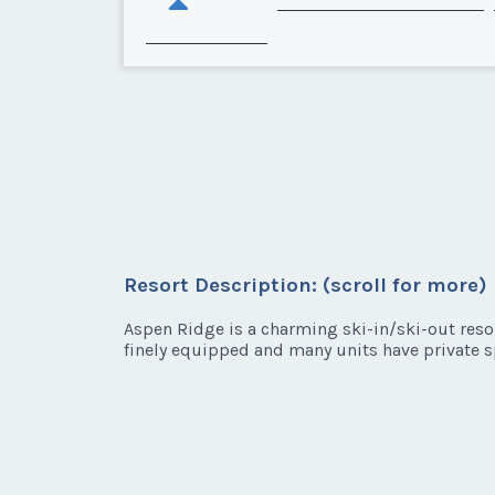
Resort Description: (scroll for more)
Aspen Ridge is a charming ski-in/ski-out reso
finely equipped and many units have private s