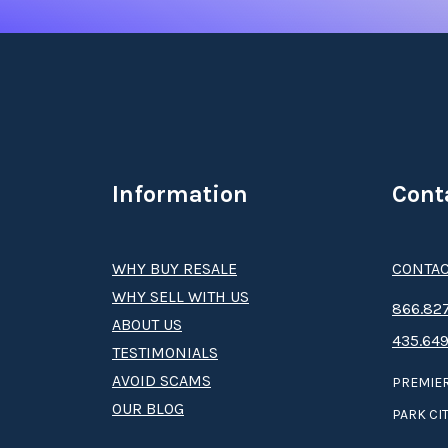
Information
Cont
WHY BUY RESALE
CONTAC
WHY SELL WITH US
8­66.8­­­­27
ABOUT US
435.649
TESTIMONIALS
AVOID SCAMS
PREMIER
OUR BLOG
PARK CIT