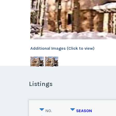
Additional Images (Click to view)
Listings
NO.
SEASON