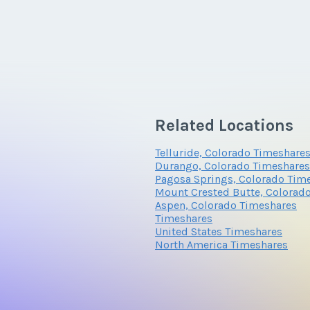
Related Locations
Telluride, Colorado Timeshare
Durango, Colorado Timeshares
Pagosa Springs, Colorado Tim
Mount Crested Butte, Colorad
Aspen, Colorado Timeshares
Timeshares
United States Timeshares
North America Timeshares