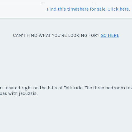
Find this timeshare for sale. Click here.
CAN'T FIND WHAT YOU'RE LOOKING FOR?
GO HERE
rt located right on the hills of Telluride. The three bedroom
pas with jacuzzis.