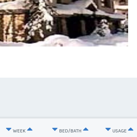
WEEK
BED/BATH
USAGE