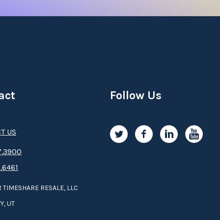
act
Follow Us
T US
.3­9­­0­­­0
.6461
 TIMESHARE RESALE, LLC
Y, UT