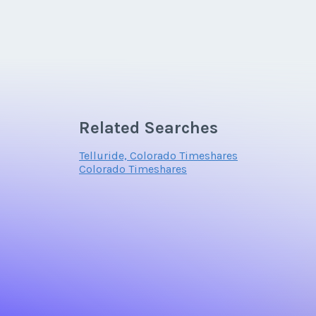
Related Searches
Telluride, Colorado Timeshares
Colorado Timeshares