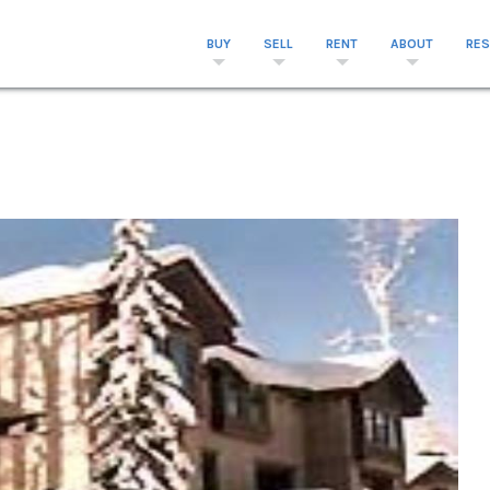
BUY
SELL
RENT
ABOUT
RE