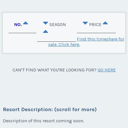
NO.
SEASON
PRICE
Find this timeshare for
sale. Click here.
CAN'T FIND WHAT YOU'RE LOOKING FOR?
GO HERE
Resort Description: (scroll for more)
Description of this resort coming soon.