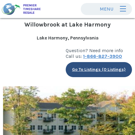
MENU
Willowbrook at Lake Harmony
Lake Harmony, Pennsylvania
Question? Need more info
Call us:
1-866-827-3900
Go To Listings (0 Listings)