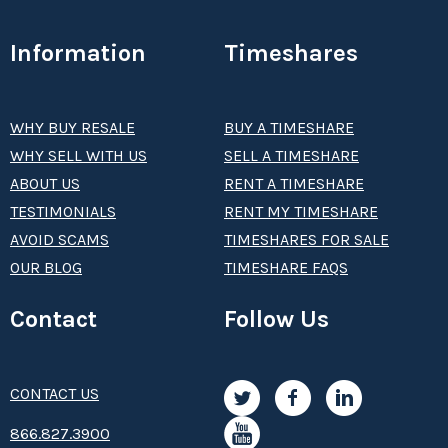
Information
Timeshares
WHY BUY RESALE
BUY A TIMESHARE
WHY SELL WITH US
SELL A TIMESHARE
ABOUT US
RENT A TIMESHARE
TESTIMONIALS
RENT MY TIMESHARE
AVOID SCAMS
TIMESHARES FOR SALE
OUR BLOG
TIMESHARE FAQS
Contact
Follow Us
CONTACT US
8­66.8­­­­27.3­9­­0­­­0