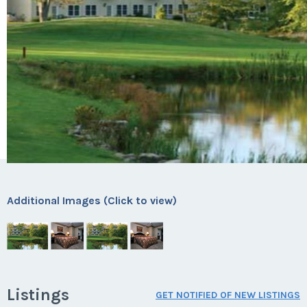
Additional Images (Click to view)
Listings
GET NOTIFIED OF NEW LISTINGS