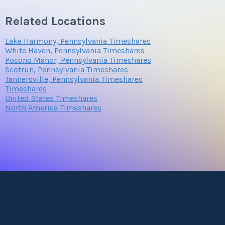
Related Locations
Lake Harmony, Pennsylvania Timeshares
White Haven, Pennsylvania Timeshares
Pocono Manor, Pennsylvania Timeshares
Scotrun, Pennsylvania Timeshares
Tannersville, Pennsylvania Timeshares
Timeshares
United States Timeshares
North America Timeshares