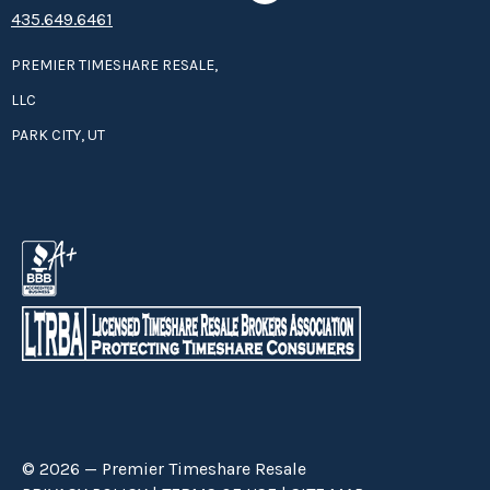
435.649.6461
PREMIER TIMESHARE RESALE,
LLC
PARK CITY, UT
© 2026 — Premier Timeshare Resale