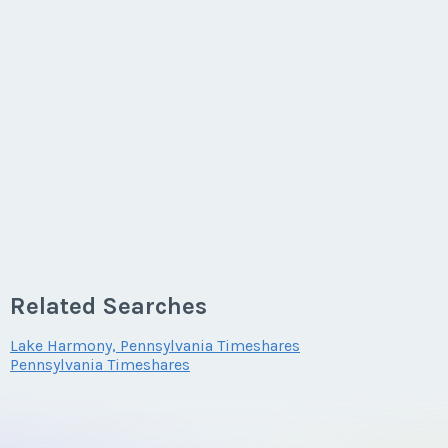
Related Searches
Lake Harmony, Pennsylvania Timeshares
Pennsylvania Timeshares