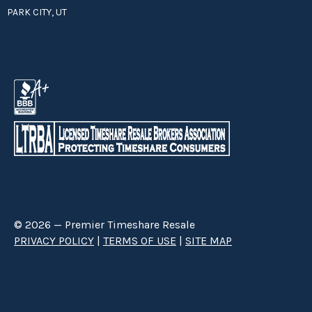
PARK CITY, UT
© 2026 — Premier Timeshare Resale
PRIVACY POLICY
|
TERMS OF USE
|
SITE MAP
Premier Timeshare Resale is a third party timeshare resale broker hired
through a Right to Sell Listing Agreement directly with timeshare owners
to advertise and sell timeshare ownerships. We are not affiliated with any
of the resorts we advertise, and make no claim to be a resort-owned,