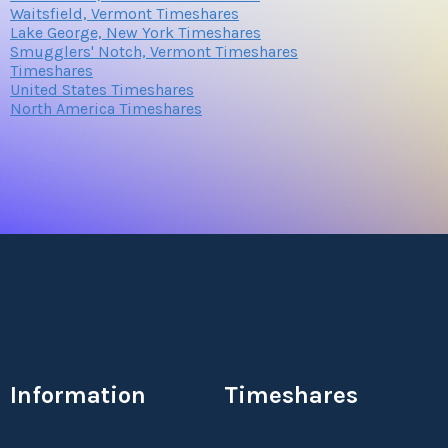
Waitsfield, Vermont Timeshares
Lake George, New York Timeshares
Smugglers' Notch, Vermont Timeshares
Timeshares
United States Timeshares
North America Timeshares
Information
Timeshares