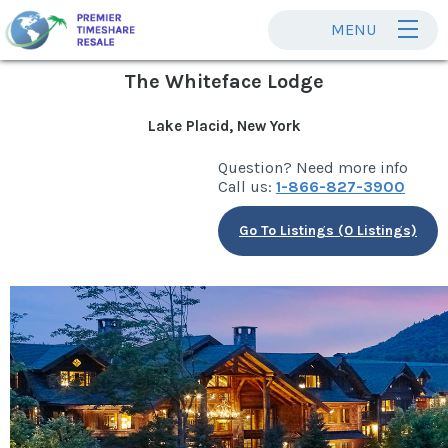
MENU
The Whiteface Lodge
Lake Placid, New York
Question? Need more info
Call us:
1-866-827-3900
Go To Listings (0 Listings)