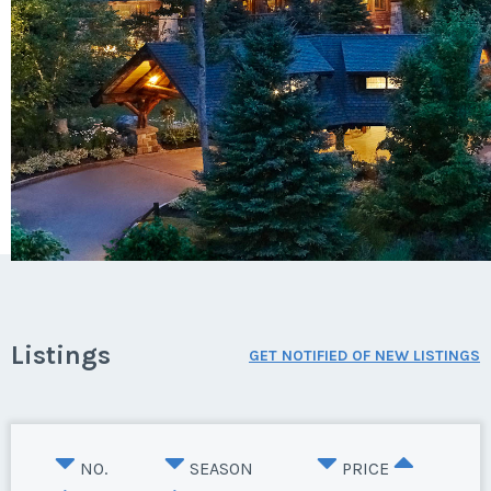
Listings
GET NOTIFIED OF NEW LISTINGS
NO.
SEASON
PRICE