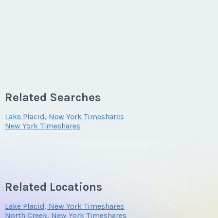
Related Searches
Lake Placid, New York Timeshares
New York Timeshares
Related Locations
Lake Placid, New York Timeshares
North Creek, New York Timeshares