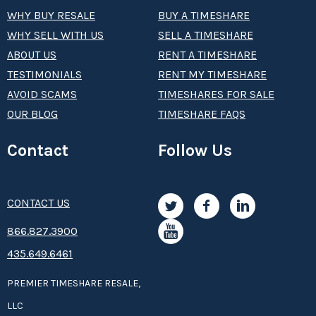
WHY BUY RESALE
BUY A TIMESHARE
WHY SELL WITH US
SELL A TIMESHARE
ABOUT US
RENT A TIMESHARE
TESTIMONIALS
RENT MY TIMESHARE
AVOID SCAMS
TIMESHARES FOR SALE
OUR BLOG
TIMESHARE FAQS
Contact
Follow Us
CONTACT US
8­66.8­­­­27.3­9­­0­­­0
435.649.6461
PREMIER TIMESHARE RESALE,
LLC