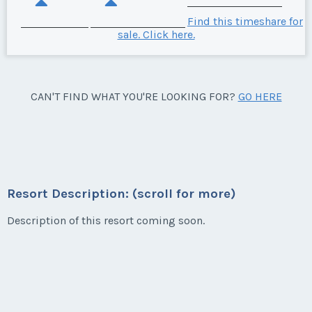
Find this timeshare for
sale. Click here.
CAN'T FIND WHAT YOU'RE LOOKING FOR?
GO HERE
Resort Description: (scroll for more)
Description of this resort coming soon.