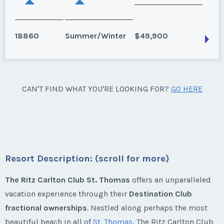
18860
Summer/Winter
$49,900
St. Thomas
CAN'T FIND WHAT YOU'RE LOOKING FOR?
GO HERE
3 bedroom, annual, 3 week package inc. 2 winter and
1 summer, Ocean front.
Season:
Summer/Winter
Week:
float
Resort Description: (scroll for more)
* - indicates required field
The Ritz Carlton Club St. Thomas
offers an unparalleled
vacation experience through their
Destination Club
fractional ownerships
. Nestled along perhaps the most
Listing Inquiry/Offer
beautiful beach in all of
St. Thomas
, The Ritz Carlton Club