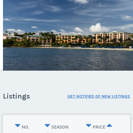
Listings
GET NOTIFIED OF NEW LISTINGS
NO.
SEASON
PRICE