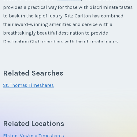
First Name
*
provides a practical way for those with discriminate tastes
to bask in the lap of luxury. Ritz Carlton has combined
their award-winning amenities and service with a
Last Name
*
breathtakingly beautiful destination to provide
Destination Club members with the ultimate luxury
vacation.
Email Address
*
Related Searches
The Ritz Carlton Destination Club St.
Thomas
Phone Number
St. Thomas Timeshares
About St. Thomas
Offer Amount
St. Thomas is world renowned for its pristine natural
Related Locations
beauty. Miles and miles of sugary white sand coastline
Elkton, Virginia Timeshares
hug against idyllic turquoise bays, providing the perfect