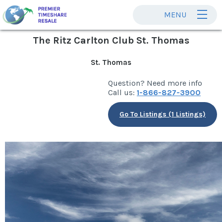
MENU
The Ritz Carlton Club St. Thomas
St. Thomas
Question? Need more info
Call us:
1-866-827-3900
Go To Listings (1 Listings)