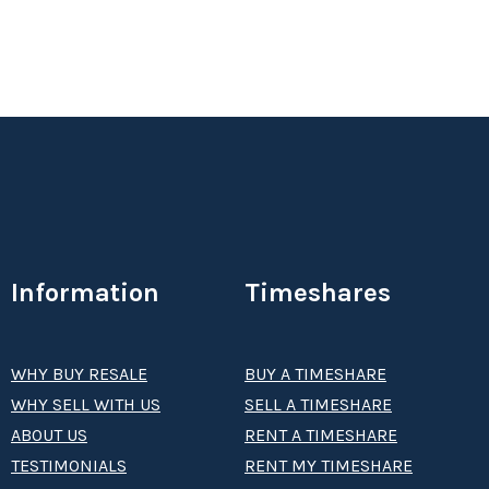
Information
Timeshares
WHY BUY RESALE
BUY A TIMESHARE
WHY SELL WITH US
SELL A TIMESHARE
ABOUT US
RENT A TIMESHARE
TESTIMONIALS
RENT MY TIMESHARE