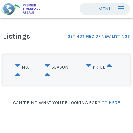
MENU
Listings
GET NOTIFIED OF NEW LISTINGS
NO.
SEASON
PRICE
CAN'T FIND WHAT YOU'RE LOOKING FOR?
GO HERE