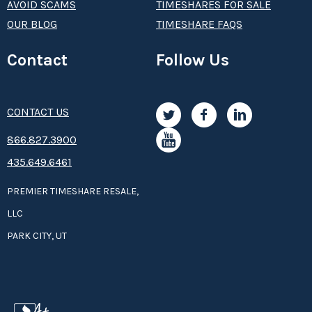
AVOID SCAMS
TIMESHARES FOR SALE
OUR BLOG
TIMESHARE FAQS
Contact
Follow Us
CONTACT US
8­66.8­­­­27.3­9­­0­­­0
435.649.6461
PREMIER TIMESHARE RESALE,
LLC
PARK CITY, UT