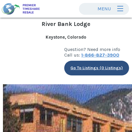
MENU
River Bank Lodge
Keystone, Colorado
Question? Need more info
Call us:
1-866-827-3900
Go To Listings (0 Listings)