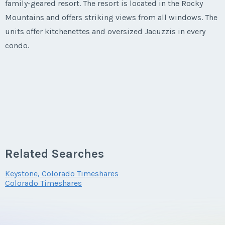
family-geared resort. The resort is located in the Rocky
Mountains and offers striking views from all windows. The
units offer kitchenettes and oversized Jacuzzis in every
condo.
Related Searches
Keystone, Colorado Timeshares
Colorado Timeshares