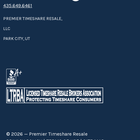
435.649.6461
PREMIER TIMESHARE RESALE,
LLC
PARK CITY, UT
© 2026 — Premier Timeshare Resale