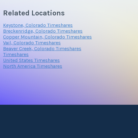
Related Locations
Keystone, Colorado Timeshares
Breckenridge, Colorado Timeshares
Copper Mountain, Colorado Timeshares
Vail, Colorado Timeshares
Beaver Creek, Colorado Timeshares
Timeshares
United States Timeshares
North America Timeshares