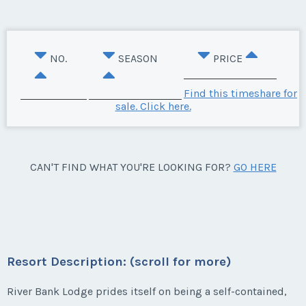
NO.
SEASON
PRICE
Find this timeshare for
sale. Click here.
CAN'T FIND WHAT YOU'RE LOOKING FOR?
GO HERE
Resort Description: (scroll for more)
River Bank Lodge prides itself on being a self-contained,