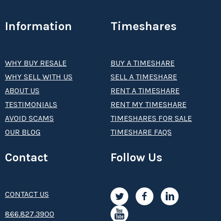
Information
Timeshares
WHY BUY RESALE
BUY A TIMESHARE
WHY SELL WITH US
SELL A TIMESHARE
ABOUT US
RENT A TIMESHARE
TESTIMONIALS
RENT MY TIMESHARE
AVOID SCAMS
TIMESHARES FOR SALE
OUR BLOG
TIMESHARE FAQS
Contact
Follow Us
CONTACT US
8­66.8­­­­27.3­9­­0­­­0