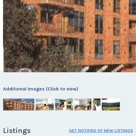
Additional Images (Click to view)
Listings
GET NOTIFIED OF NEW LISTINGS