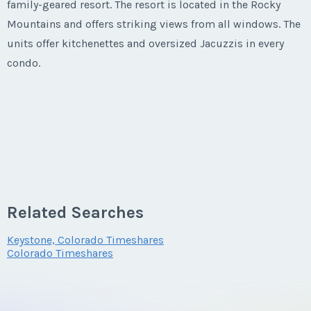
family-geared resort. The resort is located in the Rocky
Mountains and offers striking views from all windows. The
units offer kitchenettes and oversized Jacuzzis in every
condo.
Related Searches
Keystone, Colorado Timeshares
Colorado Timeshares