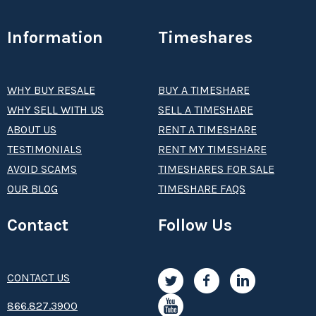
Information
Timeshares
WHY BUY RESALE
BUY A TIMESHARE
WHY SELL WITH US
SELL A TIMESHARE
ABOUT US
RENT A TIMESHARE
TESTIMONIALS
RENT MY TIMESHARE
AVOID SCAMS
TIMESHARES FOR SALE
OUR BLOG
TIMESHARE FAQS
Contact
Follow Us
CONTACT US
8­66.8­­­­27.3­9­­0­­­0