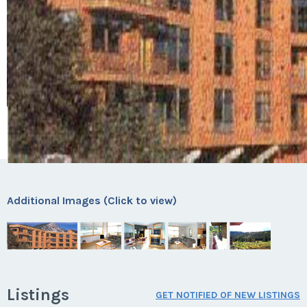
Additional Images (Click to view)
Listings
GET NOTIFIED OF NEW LISTINGS