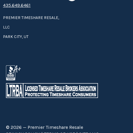
435.649.6461
PREMIER TIMESHARE RESALE,
LLC
PARK CITY, UT
© 2026 — Premier Timeshare Resale