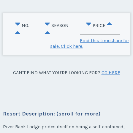
NO.
SEASON
PRICE
Find this timeshare for
sale. Click here.
CAN'T FIND WHAT YOU'RE LOOKING FOR?
GO HERE
Resort Description: (scroll for more)
River Bank Lodge prides itself on being a self-contained,