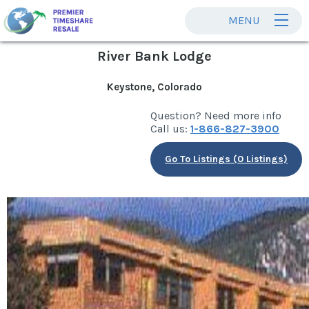
MENU
River Bank Lodge
Keystone, Colorado
Question? Need more info
Call us:
1-866-827-3900
Go To Listings (0 Listings)