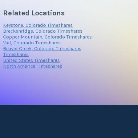
Related Locations
Keystone, Colorado Timeshares
Breckenridge, Colorado Timeshares
Copper Mountain, Colorado Timeshares
Vail, Colorado Timeshares
Beaver Creek, Colorado Timeshares
Timeshares
United States Timeshares
North America Timeshares