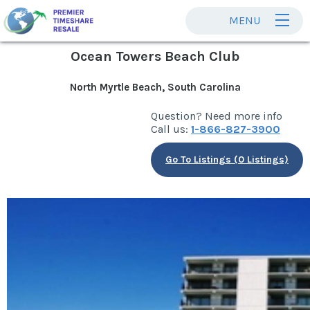
MENU
Ocean Towers Beach Club
North Myrtle Beach, South Carolina
Question? Need more info
Call us:
1-866-827-3900
Go To Listings (0 Listings)