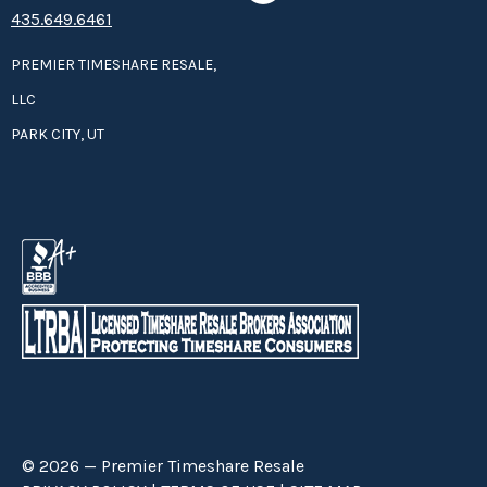
435.649.6461
PREMIER TIMESHARE RESALE,
LLC
PARK CITY, UT
© 2026 — Premier Timeshare Resale