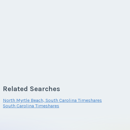
Related Searches
North Myrtle Beach, South Carolina Timeshares
South Carolina Timeshares