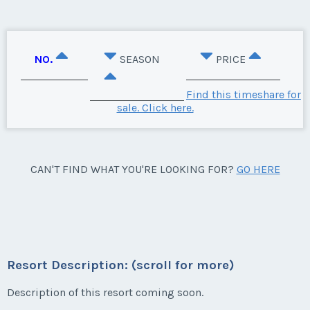
NO.
SEASON
PRICE
Find this timeshare for
sale. Click here.
CAN'T FIND WHAT YOU'RE LOOKING FOR?
GO HERE
Resort Description: (scroll for more)
Description of this resort coming soon.