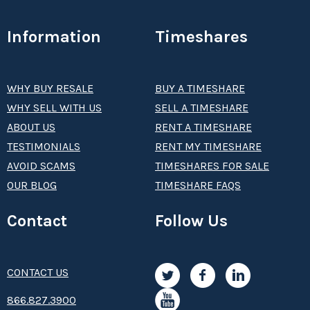
Information
Timeshares
WHY BUY RESALE
BUY A TIMESHARE
WHY SELL WITH US
SELL A TIMESHARE
ABOUT US
RENT A TIMESHARE
TESTIMONIALS
RENT MY TIMESHARE
AVOID SCAMS
TIMESHARES FOR SALE
OUR BLOG
TIMESHARE FAQS
Contact
Follow Us
CONTACT US
8­66.8­­­­27.3­9­­0­­­0