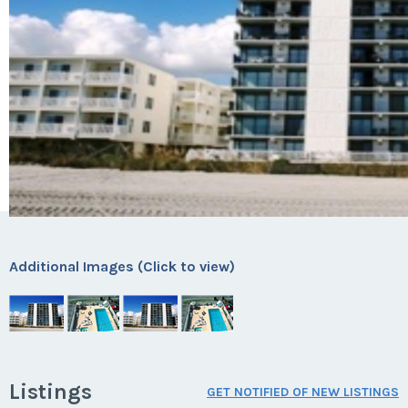
Additional Images (Click to view)
Listings
GET NOTIFIED OF NEW LISTINGS