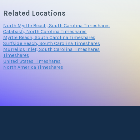
Related Locations
North Myrtle Beach, South Carolina Timeshares
Calabash, North Carolina Timeshares
Myrtle Beach, South Carolina Timeshares
Surfside Beach, South Carolina Timeshares
Murrellss Inlet, South Carolina Timeshares
Timeshares
United States Timeshares
North America Timeshares