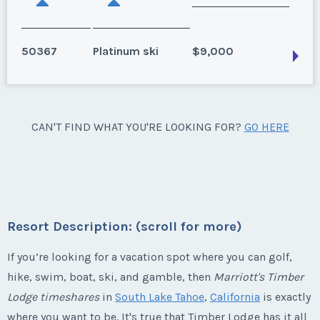
50367
Platinum ski
$9,000
South Lake Tahoe, California
CAN'T FIND WHAT YOU'RE LOOKING FOR?
GO HERE
Available for 2027. Ski season.
Season:
Platinum ski
Week:
float
Resort Description: (scroll for more)
* - indicates required field
If you’re looking for a vacation spot where you can golf,
Listing Inquiry/Offer
hike, swim, boat, ski, and gamble, then
Marriott's Timber
Lodge timeshares
in
South Lake Tahoe
,
California
is exactly
First Name
*
where you want to be. It's true that Timber Lodge has it all