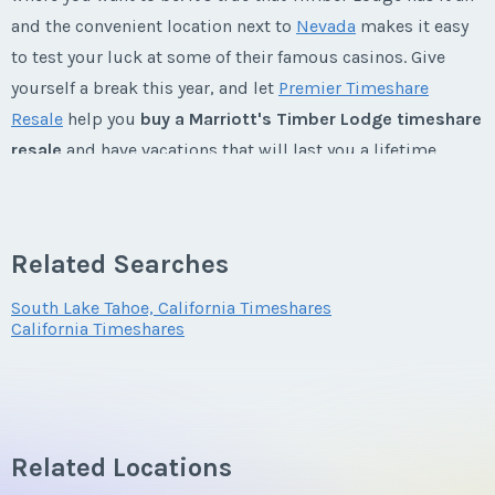
and the convenient location next to
Nevada
makes it easy
to test your luck at some of their famous casinos. Give
Last Name
*
yourself a break this year, and let
Premier Timeshare
Resale
help you
buy a Marriott's Timber Lodge timeshare
resale
and have vacations that will last you a lifetime.
Email Address
*
Marriott's Timber Lodge Timeshares
Related Searches
Your Marriott Timeshare Resale: A Home Away
Phone Number
From Home
South Lake Tahoe, California Timeshares
California Timeshares
When
buying a Marriott's Timber Lodge timeshare resale
,
Offer Amount
you have your choice of one bedroom/one bath, two
bedroom/two bath, or three bedroom/three bath villas.
Master suites come with a king-sized bed and a separate
tub and shower. Each of the villas come equipped with a
Related Locations
Questions/Comments
full kitchen with cookware and tableware, a fireplace,