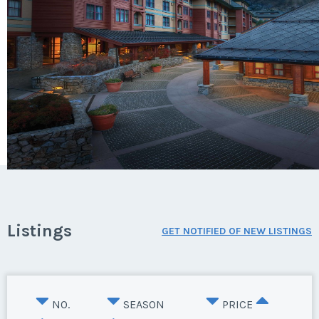
Listings
GET NOTIFIED OF NEW LISTINGS
NO.
SEASON
PRICE