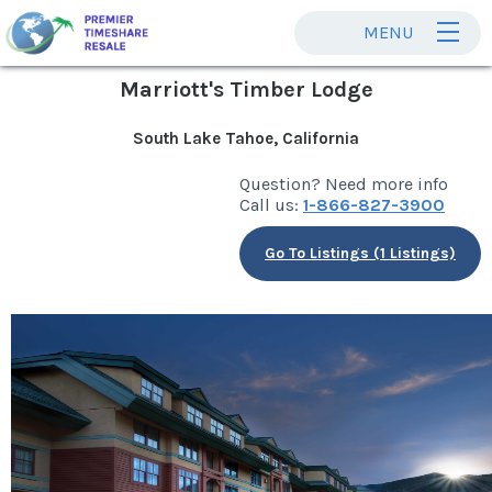
MENU
Marriott's Timber Lodge
South Lake Tahoe, California
Question? Need more info
Call us:
1-866-827-3900
Go To Listings (1 Listings)