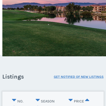
Listings
GET NOTIFIED OF NEW LISTINGS
NO.
SEASON
PRICE