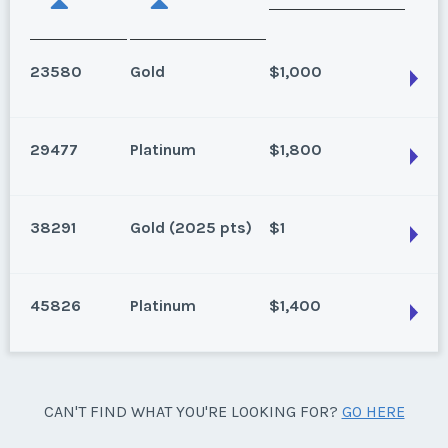
23580
Gold
$1,000
29477
Platinum
$1,800
Palm Desert, California
Season:
Gold
38291
Gold (2025 pts)
$1
Week:
36
Palm Desert, California
Even years
* - indicates required field
45826
Platinum
$1,400
Season:
Platinum
Palm Desert, California
Week:
float
Listing Inquiry/Offer
Floating Weeks: 22-27, 36-49 (Gold Season). Annual
First Name
*
use.
* - indicates required field
Palm Desert, California
CAN'T FIND WHAT YOU'RE LOOKING FOR?
GO HERE
Season:
Gold (2025 pts)
Platinum floating 1-21 50-51