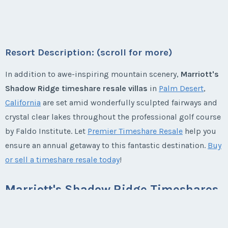
Week:
float
Listing Inquiry/Offer
Season:
Platinum
Last Name
*
First Name
*
Week:
float
* - indicates required field
Resort Description: (scroll for more)
* - indicates required field
Email Address
*
Listing Inquiry/Offer
Last Name
*
In addition to awe-inspiring mountain scenery,
Marriott's
First Name
*
Listing Inquiry/Offer
Shadow Ridge timeshare resale villas
in
Palm Desert
,
California
are set amid wonderfully sculpted fairways and
First Name
*
Phone Number
crystal clear lakes throughout the professional golf course
Email Address
*
Last Name
*
by Faldo Institute. Let
Premier Timeshare Resale
help you
ensure an annual getaway to this fantastic destination.
Buy
Last Name
*
Offer Amount
or sell a timeshare resale today
!
Phone Number
Email Address
*
Marriott's Shadow Ridge Timeshares
Email Address
*
Questions/Comments
Offer Amount
Marriott's Shadow Ridge Villas offer one and two
Phone Number
bedrooms, king-sized beds, soaking tubs, and the two