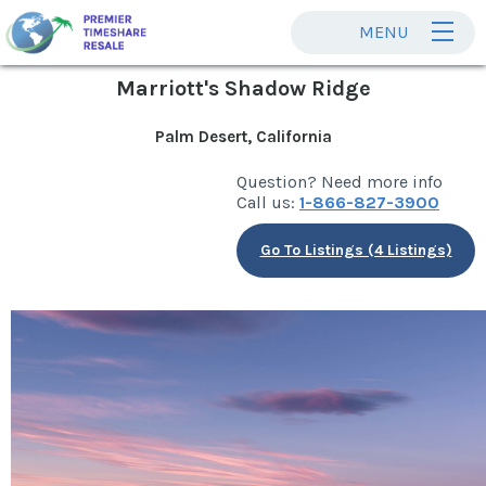
MENU
Marriott's Shadow Ridge
Palm Desert, California
Question? Need more info
Call us:
1-866-827-3900
Go To Listings (4 Listings)