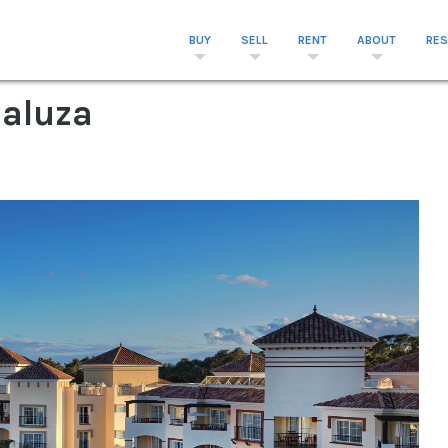
BUY
SELL
RENT
ABOUT
RE
daluza