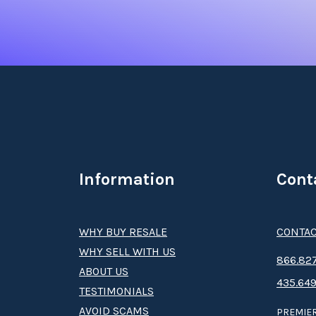
where you’ll be treated to body wraps, facials
Restaurant & Bar to try some delicious cocktai
Marriott's Playa Andaluza Timeshare
Whether you’ve found a
Mariott’s Playa Andal
access to the ultra-flexible Vacation Club. With
without worrying about rising hotel costs. Plu
affiliated resorts. It’s an unbeatable deal for 
Information
Cont
Benefits of Buying a Mariott
WHY BUY RESALE
CONTAC
Once you
buy a Mariott’s Playa Andaluza times
WHY SELL WITH US
Advisor, options for future travel and even ex
8­66.8­­­­27
ABOUT US
435.649
TESTIMONIALS
Interested in a
Mariott’s Playa Andaluza times
AVOID SCAMS
PREMIER