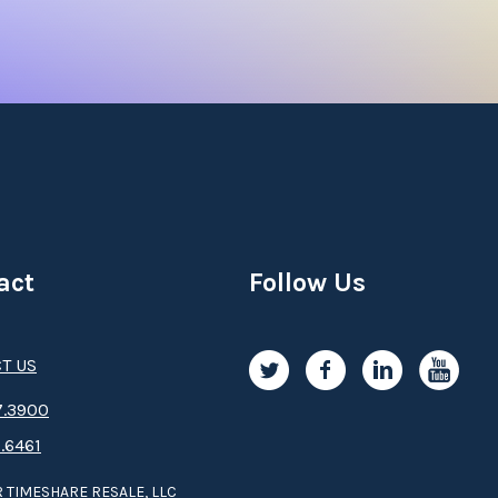
, manicures, massages and more. Once you’ve experienced the f
ls and Mediterranean specialties. Mariott’s Playa Andaluza is 
 Resales
uza timeshare deal
or are
buying a Mariott’s Playa Andaluza ti
 just one purchase, you’ll receive deeded real estate timeshare i
s, Mariott’s Vacation Club Destinations program gives owners t
a lifetime of Costa del Sol memories.
act
Follow Us
’s Playa Andaluza Timeshare
T US
hare resale
, you’ll be eligible for a host of exclusive perks, l
otic adventures through Mariott’s Explorer Collection.
.3­9­­0­­­0
.6461
hare resale
? Already an owner and looking to
sell your Mariot
 TIMESHARE RESALE, LLC