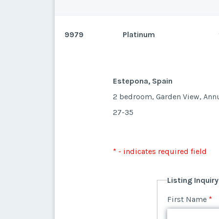
9979
Platinum
Estepona, Spain
Estepona, Spain
2 bedroom, Garden View, Ann
27-35
* - indicates required field
Listing Inquir
* - indicates required field
First Name
*
Listing Inquir
First Name
*