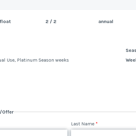
float
2 / 2
annual
Sea
Wee
Sea
ual Use, Platinum Season weeks
Wee
y/Offer
Last Name
*
y/Offer
Last Name
*