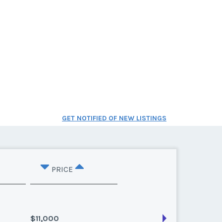
GET NOTIFIED OF NEW LISTINGS
PRICE
$11,000