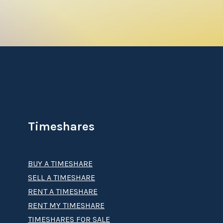
ull spa treatment, head to the Solera
a true paradise.
meshare resale
, your purchase will give you
nterest that lets you jet off on yearly trips
he opportunity to travel to any of the
Timeshares
BUY A TIMESHARE
ike consultations with a Vacation Planning
SELL A TIMESHARE
RENT A TIMESHARE
RENT MY TIMESHARE
t’s Playa Andaluza timeshare
? Let
Premier
TIMESHARES FOR SALE