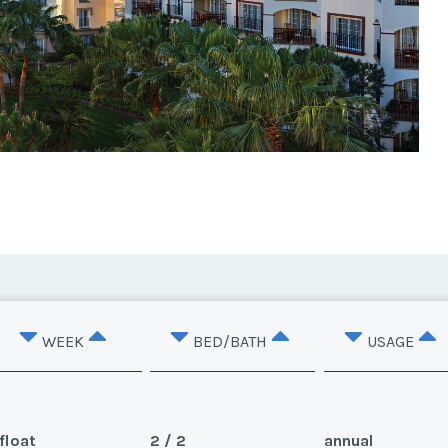
WEEK
BED/BATH
USAGE
float
2 / 2
annual