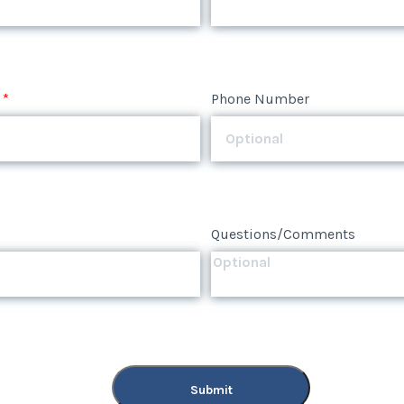
*
Phone Number
*
Phone Number
Questions/Comments
Questions/Comments
Submit
Submit