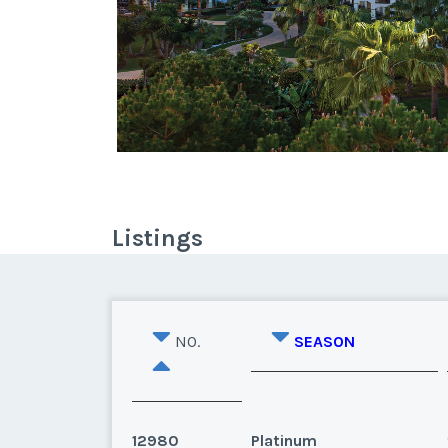
Listings
NO.
SEASON
12980
Platinum