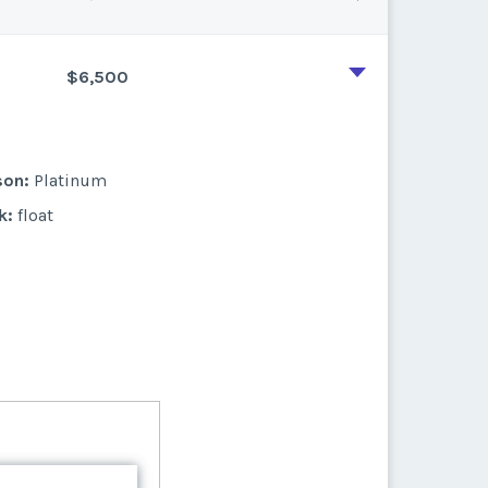
$6,500
son:
Platinum
k:
float
son:
Platinum
k:
float