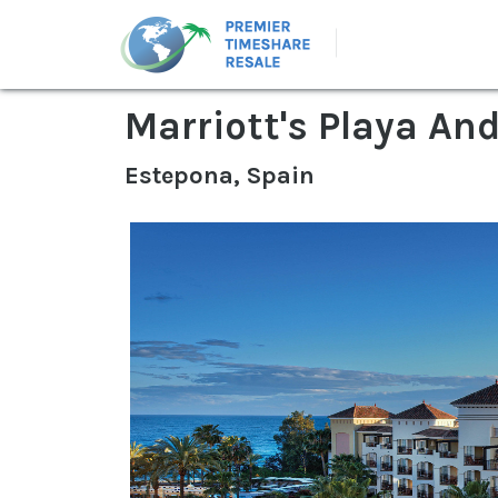
Marriott's Playa An
Estepona, Spain