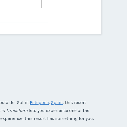
osta del Sol in
Estepona
,
Spain
, this resort
uza timeshare
lets you experience one of the
 experience, this resort has something for you.