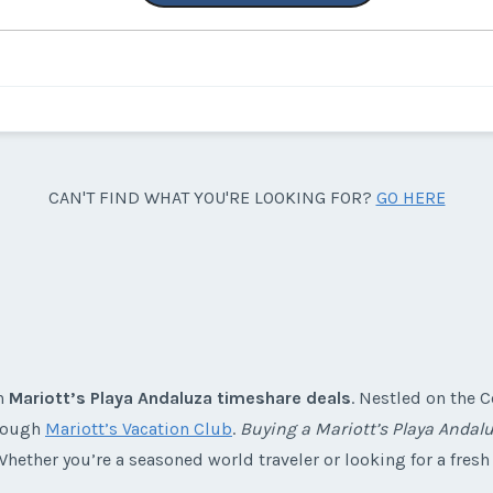
CAN'T FIND WHAT YOU'RE LOOKING FOR?
GO HERE
th
Mariott’s Playa Andaluza timeshare deals
. Nestled on the C
hrough
Mariott’s Vacation Club
.
Buying a Mariott’s Playa Andal
hether you’re a seasoned world traveler or looking for a fresh