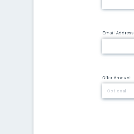
Email Address
Email Address
Offer Amount
Offer Amount