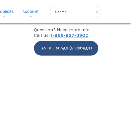
SOURCES
ACCOUNT
Question? Need more info
Call us:
1-866-827-3900
Go To Listings (2 Listings)