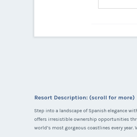
Resort Description: (scroll for more)
Step into a landscape of Spanish elegance wi
offers irresistible ownership opportunities t
world’s most gorgeous coastlines every year. W