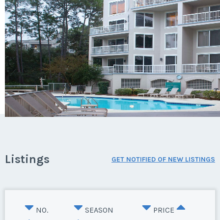
Listings
GET NOTIFIED OF NEW LISTINGS
NO.
SEASON
PRICE