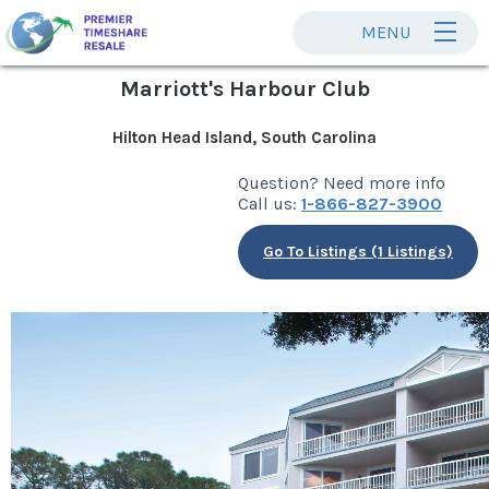
MENU
Marriott's Harbour Club
Hilton Head Island, South Carolina
Question? Need more info
Call us:
1-866-827-3900
Go To Listings (1 Listings)