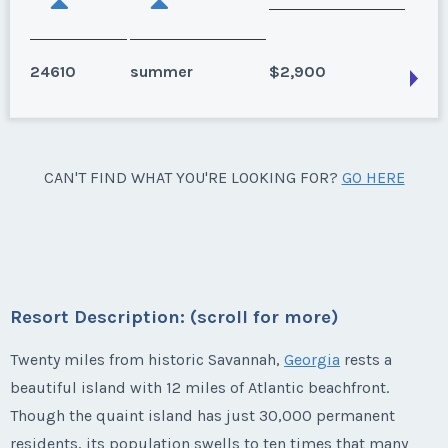
24610
summer
$2,900
Hilton Head Island, South Carolina
CAN'T FIND WHAT YOU'RE LOOKING FOR?
GO HERE
Season:
summer
Week:
36
* - indicates required field
Resort Description: (scroll for more)
Listing Inquiry/Offer
Twenty miles from historic Savannah,
Georgia
rests a
beautiful island with 12 miles of Atlantic beachfront.
First Name
*
Though the quaint island has just 30,000 permanent
residents, its population swells to ten times that many