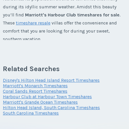
during its idyllic summer weather. Amidst this beauty
Last Name
*
you’ll find
Marriott's Harbour Club timeshares for sale
.
These
timeshare resale
villas offer the convenience and
comfort that you are looking for during your sweet,
Email Address
*
southern vacation.
Marriott’s Harbour Club Timeshares
Phone Number
Related Searches
Marriott's Harbour Club fractional ownership
is located in
the very heart of Harbour Town on
Hilton Head Island
in
Disney's Hilton Head Island Resort Timeshares
Marriott's Monarch Timeshares
South Carolina
. It is a short walk to the marina, where
Offer Amount
Coral Sands Resort Timeshares
guests enjoy dining at the waterfront, shopping, or their
Harbour Club at Harbour Town Timeshares
choice of water activities. Some choose a leisurely stroll
Marriott's Grande Ocean Timeshares
Hilton Head Island, South Carolina Timeshares
down the meandering trails while others prefer a beautiful
Questions/Comments
South Carolina Timeshares
bike ride along the trails on a warm summer or spring day;
all will enjoy their stay at their personal
Marriott's Harbour