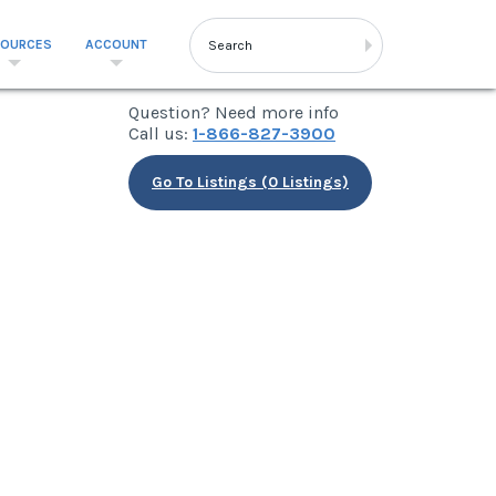
SOURCES
ACCOUNT
Question? Need more info
Call us:
1-866-827-3900
Go To Listings (0 Listings)