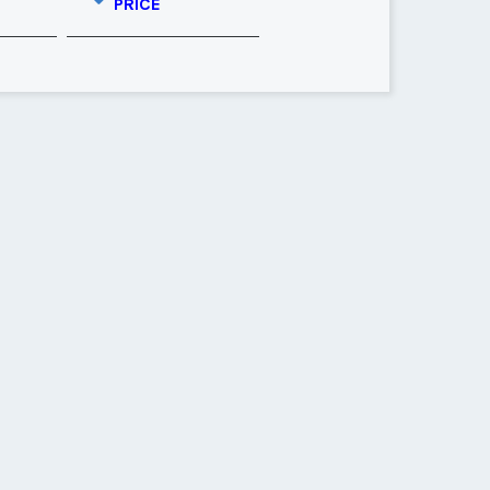
PRICE