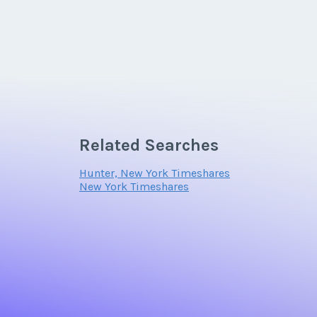
Related Searches
Hunter, New York Timeshares
New York Timeshares