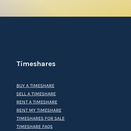
Timeshares
BUY A TIMESHARE
SELL A TIMESHARE
RENT A TIMESHARE
RENT MY TIMESHARE
TIMESHARES FOR SALE
TIMESHARE FAQS