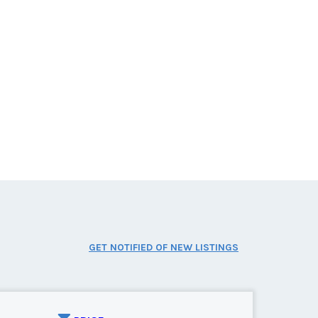
GET NOTIFIED OF NEW LISTINGS