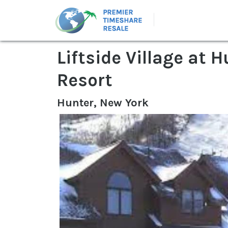
Liftside Village at
Resort
Hunter, New York