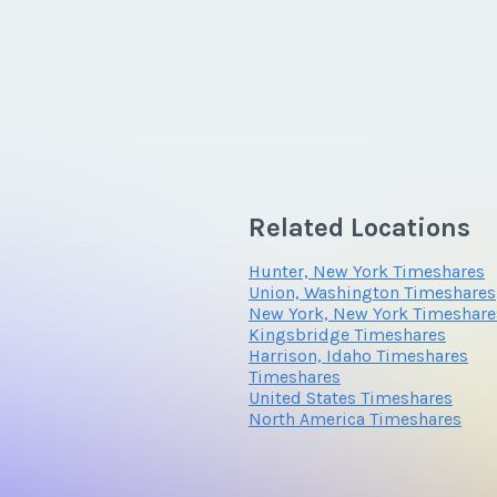
Related Locations
Hunter, New York Timeshares
Union, Washington Timeshares
New York, New York Timeshare
Kingsbridge Timeshares
Harrison, Idaho Timeshares
Timeshares
United States Timeshares
North America Timeshares