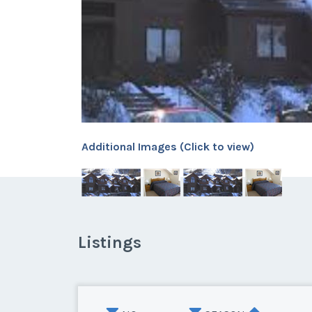
Additional Images (Click to view)
Listings