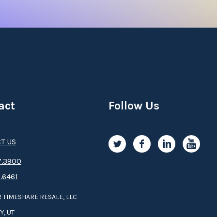
act
Follow Us
T US
.3­9­­0­­­0
.6461
 TIMESHARE RESALE, LLC
Y, UT