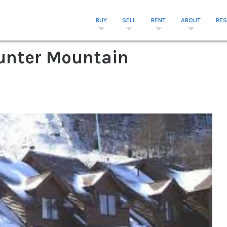
BUY
SELL
RENT
ABOUT
RE
 Hunter Mountain