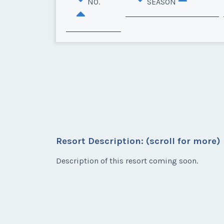
NO.
SEASON
Resort Description: (scroll for more)
Description of this resort coming soon.