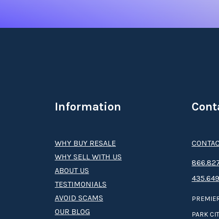
Information
Cont
WHY BUY RESALE
CONTAC
WHY SELL WITH US
8­66.8­­­­27
ABOUT US
435.649
TESTIMONIALS
AVOID SCAMS
PREMIER
OUR BLOG
PARK CIT