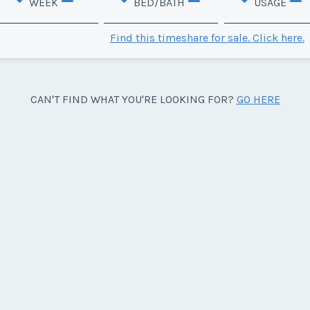
WEEK
BED/BATH
USAGE
Find this timeshare for sale. Click here.
CAN'T FIND WHAT YOU'RE LOOKING FOR?
GO HERE