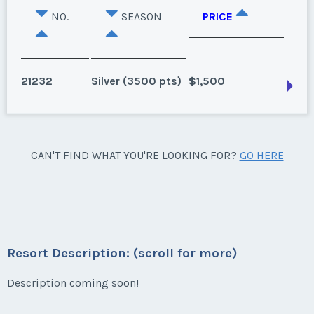
NO.
SEASON
PRICE
21232
Silver (3500 pts)
$1,500
Myrtle Beach, South Carolina
CAN'T FIND WHAT YOU'RE LOOKING FOR?
GO HERE
Season:
Silver (3500 pts)
Week:
2
* - indicates required field
Resort Description: (scroll for more)
Listing Inquiry/Offer
Description coming soon!
First Name
*