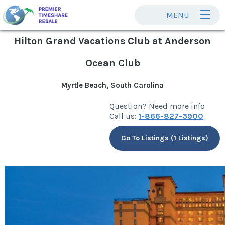
MENU
Hilton Grand Vacations Club at Anderson
Ocean Club
Myrtle Beach, South Carolina
Question? Need more info
Call us:
1-866-827-3900
Go To Listings (1 Listings)