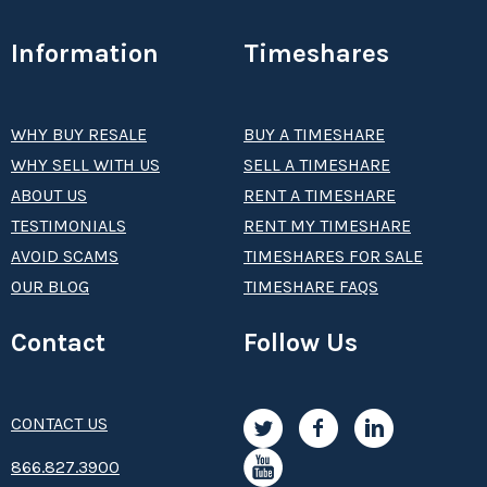
Information
Timeshares
WHY BUY RESALE
BUY A TIMESHARE
WHY SELL WITH US
SELL A TIMESHARE
ABOUT US
RENT A TIMESHARE
TESTIMONIALS
RENT MY TIMESHARE
AVOID SCAMS
TIMESHARES FOR SALE
OUR BLOG
TIMESHARE FAQS
Contact
Follow Us
CONTACT US
8­66.8­­­­27.3­9­­0­­­0