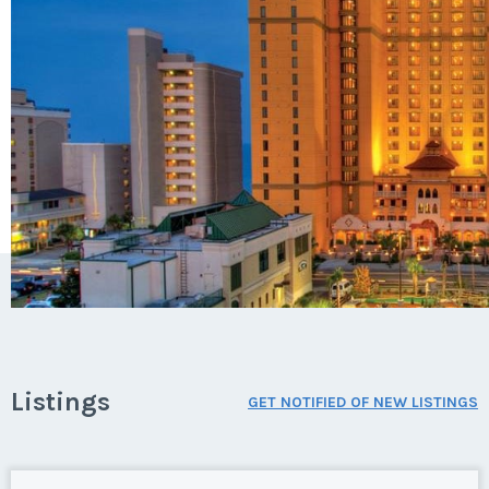
Listings
GET NOTIFIED OF NEW LISTINGS