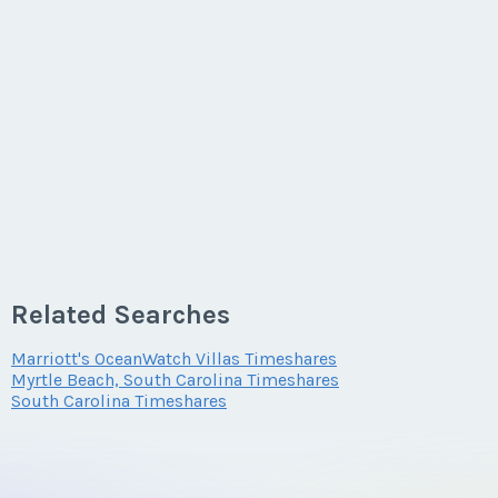
Last Name
*
Email Address
*
Phone Number
Related Searches
Marriott's OceanWatch Villas Timeshares
Myrtle Beach, South Carolina Timeshares
Offer Amount
South Carolina Timeshares
Questions/Comments