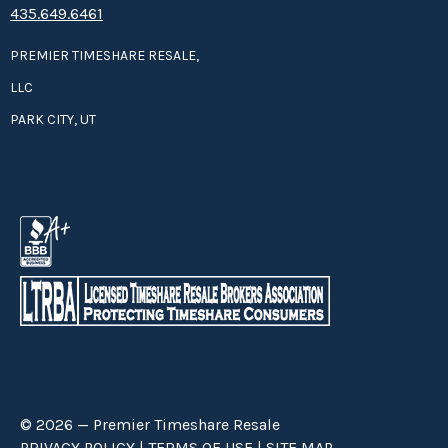
435.649.6461
PREMIER TIMESHARE RESALE,
LLC
PARK CITY, UT
© 2026 — Premier Timeshare Resale
PRIVACY POLICY
|
TERMS OF USE
|
SITE MAP