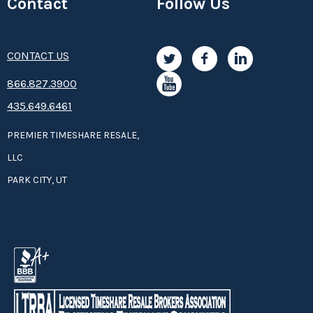
Contact
Follow Us
CONTACT US
8­66.8­­­­27.3­9­­0­­­0
435.649.6461
PREMIER TIMESHARE RESALE,
LLC
PARK CITY, UT