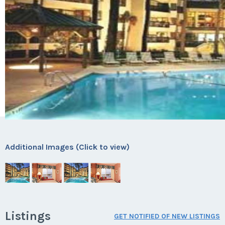
Additional Images (Click to view)
Listings
GET NOTIFIED OF NEW LISTINGS