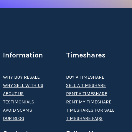
Information
Timeshares
WHY BUY RESALE
BUY A TIMESHARE
WHY SELL WITH US
SELL A TIMESHARE
ABOUT US
RENT A TIMESHARE
TESTIMONIALS
RENT MY TIMESHARE
AVOID SCAMS
TIMESHARES FOR SALE
OUR BLOG
TIMESHARE FAQS