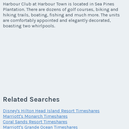
Listing Inquiry/Offer
Harbour Club at Harbour Town is located in Sea Pines
Plantation. There are dozens of golf courses, biking and
First Name
*
hiking trails, boating, fishing and much more. The units
are comfortably appointed and elegantly decorated,
boasting two whirlpools.
Last Name
*
Email Address
*
Phone Number
Related Searches
Disney's Hilton Head Island Resort Timeshares
Marriott's Monarch Timeshares
Offer Amount
Coral Sands Resort Timeshares
Marriott's Grande Ocean Timeshares