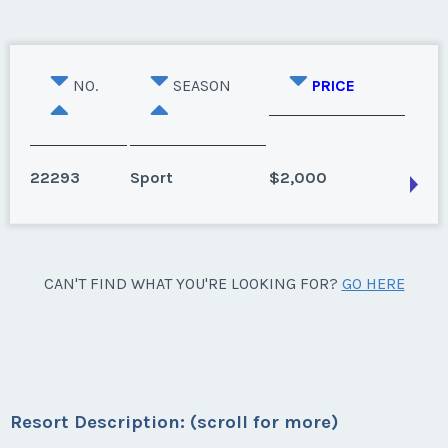
NO.
SEASON
PRICE
22293
Sport
$2,000
Hilton Head Island, South Carolina
CAN'T FIND WHAT YOU'RE LOOKING FOR?
GO HERE
Season:
Sport
Week:
float
* - indicates required field
Resort Description: (scroll for more)