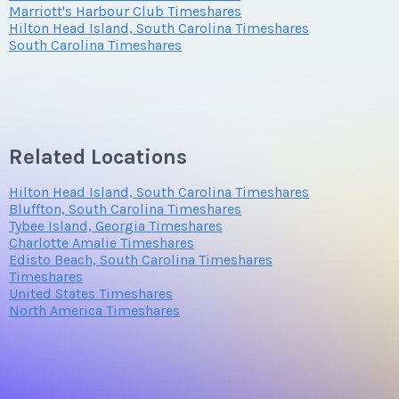
Marriott's Harbour Club Timeshares
Hilton Head Island, South Carolina Timeshares
Questions/Comments
South Carolina Timeshares
Submit
Related Locations
Hilton Head Island, South Carolina Timeshares
Bluffton, South Carolina Timeshares
Tybee Island, Georgia Timeshares
Charlotte Amalie Timeshares
Edisto Beach, South Carolina Timeshares
Timeshares
United States Timeshares
North America Timeshares