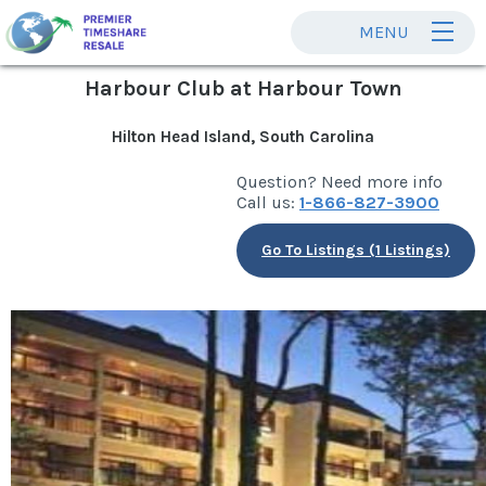
MENU
Harbour Club at Harbour Town
Hilton Head Island, South Carolina
Question? Need more info
Call us:
1-866-827-3900
Go To Listings (1 Listings)