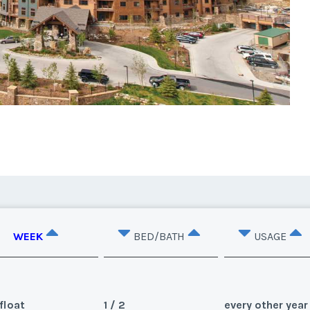
WEEK
BED/BATH
USAGE
float
1 / 2
every other year