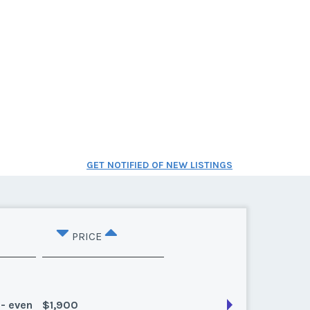
GET NOTIFIED OF NEW LISTINGS
PRICE
 - even
$1,900