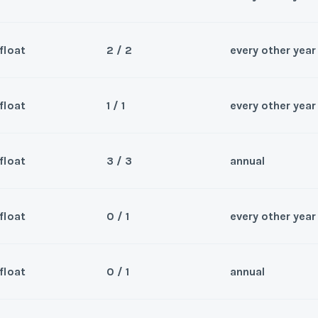
float
2 / 2
every other year
Sea
le 2026
Wee
float
1 / 1
every other year
Sea
rs
Wee
float
3 / 3
annual
Sea
Odd Year Usage.Suite
Wee
y/Offer
float
0 / 1
every other year
Sea
Last Name
*
Wee
y/Offer
float
0 / 1
annual
Sea
Last Name
*
Wee
y/Offer