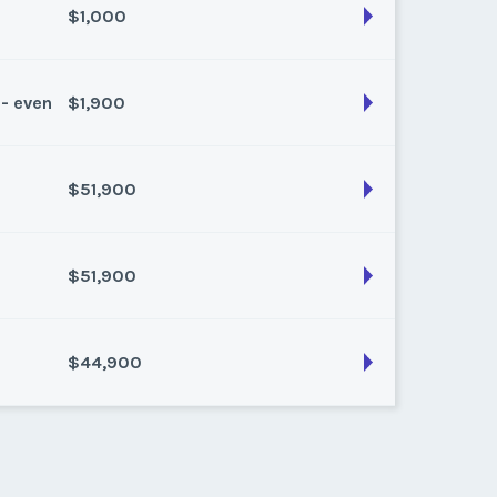
$1,000
son:
Summer
k:
float
 - even
$1,900
son:
Summer
k:
float
$51,900
son:
Spring/fall
k:
float
$51,900
son:
Winter
k:
9
$44,900
son:
Winter
k:
8
son:
winter