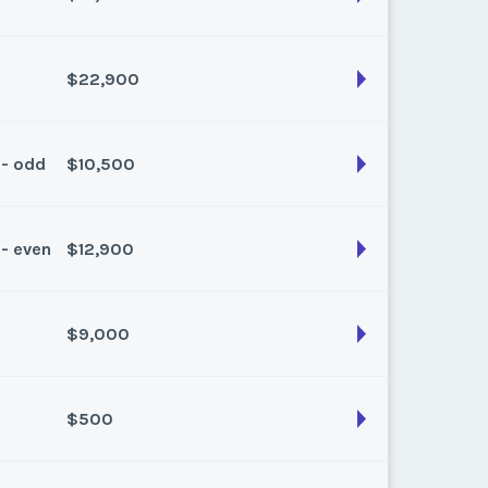
son:
Winter
k:
float
$22,900
son:
Winter Plus
k:
float
 - odd
$10,500
son:
Winter
k:
float
 - even
$12,900
son:
Winter
k:
float
$9,000
son:
Winter Plus
k:
float
$500
son:
Winter
k:
float