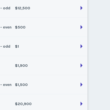
k:
float
 - odd
$12,500
son:
Spring/Fall
k:
float
 - even
$500
son:
Winter
k:
float
 - odd
$1
son:
Spring/Fall
k:
float
$1,900
son:
Summer
k:
float
 - even
$1,500
son:
Summer
k:
float
$20,900
son:
Spring/Fall