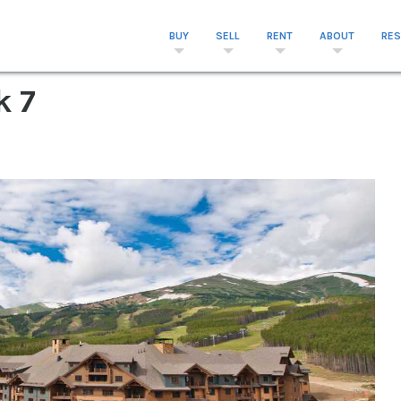
BUY
SELL
RENT
ABOUT
RE
k 7