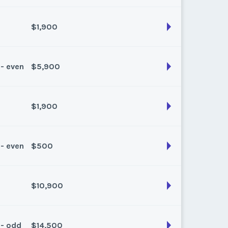
k:
float
$1,900
son:
Winter Plus
k:
float
 - even
$5,900
son:
Summer
k:
float
$1,900
son:
Winter
k:
float
 - even
$500
son:
Spring Fall
k:
float
$10,900
son:
Summer
k:
float
 - odd
$14,500