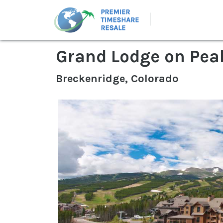
Grand Lodge on Pea
Breckenridge, Colorado