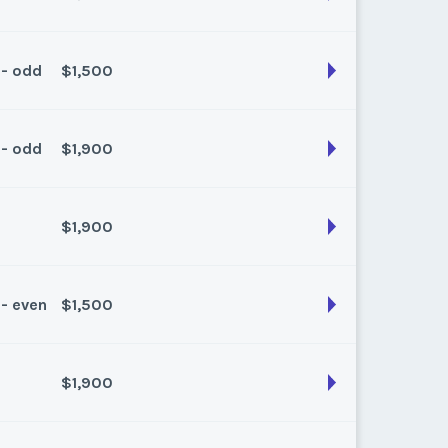
 - odd
$1,500
son:
Summer
k:
float
 - odd
$1,900
son:
summer
k:
float
$1,900
son:
Spring/Fall
k:
float
 - even
$1,500
son:
Spring
k:
float
$1,900
son:
Summer
k:
float