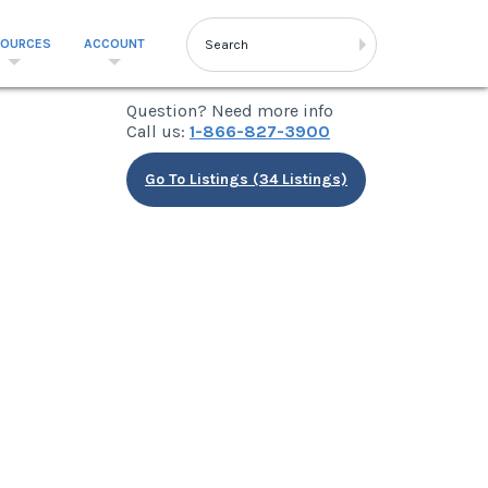
SOURCES
ACCOUNT
Question? Need more info
Call us:
1-866-827-3900
Go To Listings (34 Listings)