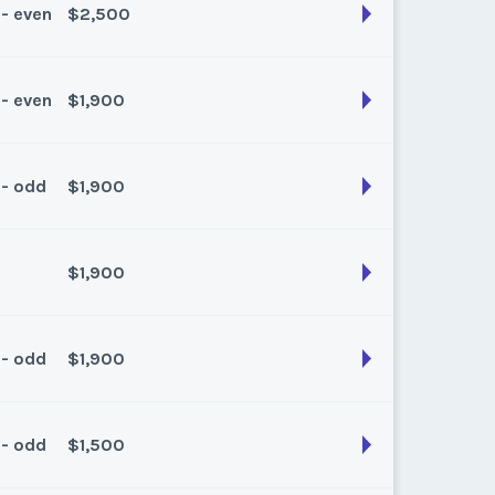
 - even
$2,500
son:
Summer
k:
float
 - even
$1,900
son:
Summer
k:
float
 - odd
$1,900
son:
Summer
k:
float
$1,900
son:
Summer
k:
float
 - odd
$1,900
son:
Spring/Fall
k:
float
 - odd
$1,500
son:
Spring/fall