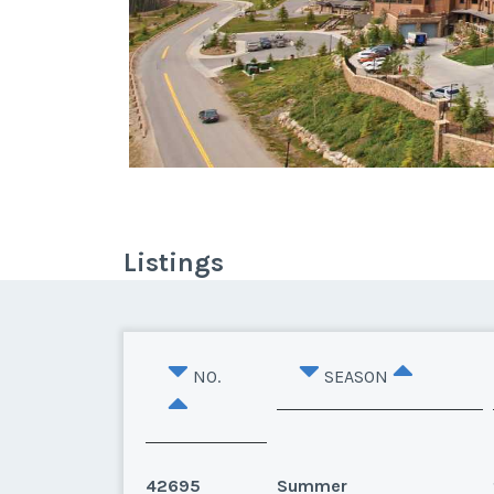
Listings
NO.
SEASON
42695
Summer