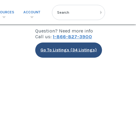
SOURCES
ACCOUNT
Question? Need more info
Call us:
1-866-827-3900
Go To Listings (34 Listings)