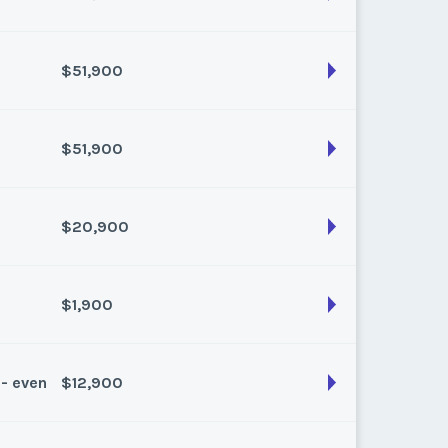
$51,900
son:
winter
k:
6
$51,900
son:
Winter
k:
8
$20,900
son:
Winter
k:
9
$1,900
son:
Winter Plus
k:
float
 - even
$12,900
son:
Spring/Fall
k:
float