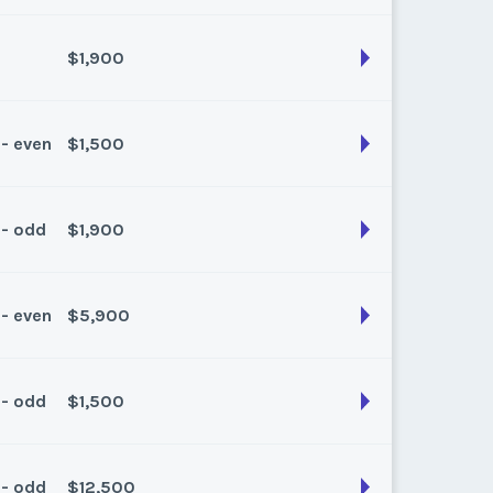
k:
float
$1,900
son:
Spring/Fall
k:
float
 - even
$1,500
son:
Summer
k:
float
 - odd
$1,900
son:
Summer
k:
float
 - even
$5,900
son:
Spring/fall
k:
float
 - odd
$1,500
son:
Winter
k:
float
 - odd
$12,500