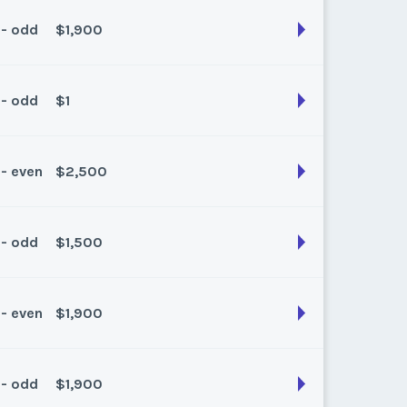
k:
float
 - odd
$1,900
son:
Spring
k:
float
 - odd
$1
son:
Summer
k:
float
 - even
$2,500
son:
Summer
k:
float
 - odd
$1,500
son:
Summer
k:
float
 - even
$1,900
son:
summer
k:
float
 - odd
$1,900
son:
Summer