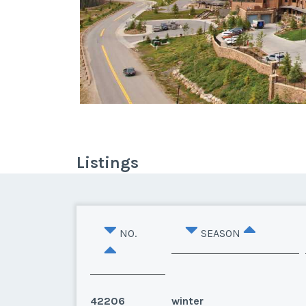
Listings
NO.
SEASON
42206
winter