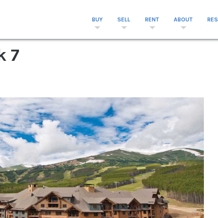
BUY
SELL
RENT
ABOUT
RE
k 7