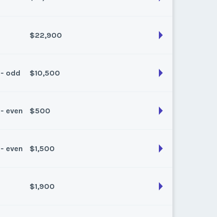
son:
Spring/Fall
k:
float
$22,900
son:
Winter
k:
float
 - odd
$10,500
son:
Winter
k:
float
 - even
$500
son:
Winter
k:
float
 - even
$1,500
son:
Spring/Fall
k:
float
$1,900
son:
Spring/Fall
k:
float