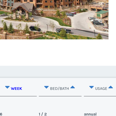
WEEK
BED/BATH
USAGE
6
1 / 2
annual