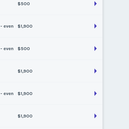
$500
son:
Winter Plus
k:
float
 - even
$1,900
son:
Summer
k:
float
 - even
$500
son:
Spring/fall
k:
float
$1,900
son:
Summer
k:
float
 - even
$1,900
son:
Spring Fall
k:
float
$1,900
son:
Summer