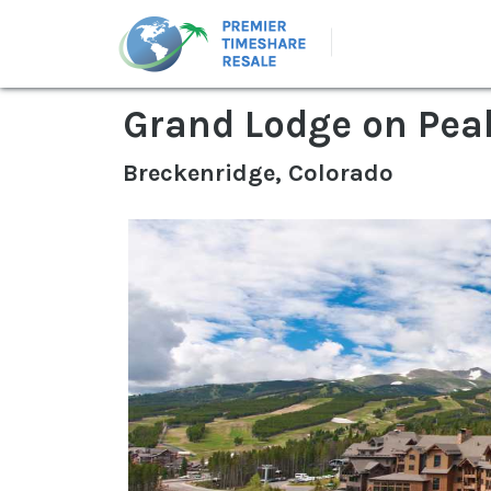
Grand Lodge on Pea
Breckenridge, Colorado