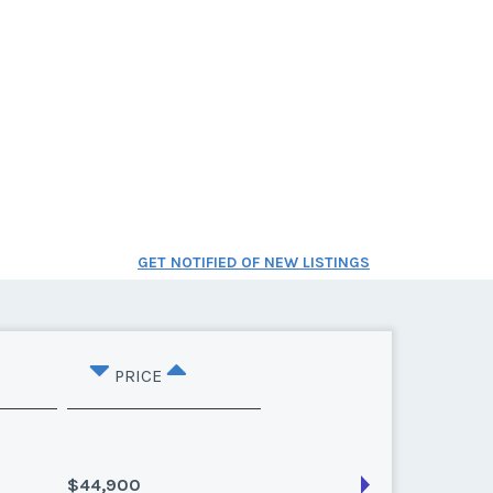
GET NOTIFIED OF NEW LISTINGS
PRICE
$44,900