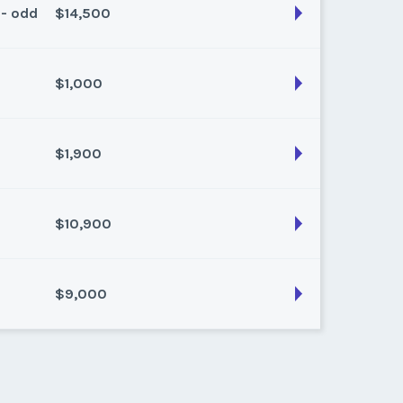
 - odd
$14,500
son:
Summer
k:
float
$1,000
son:
Winter Plus
k:
float
$1,900
son:
Summer
k:
float
$10,900
son:
Summer
k:
float
$9,000
son:
Winter
k:
float
son:
Winter