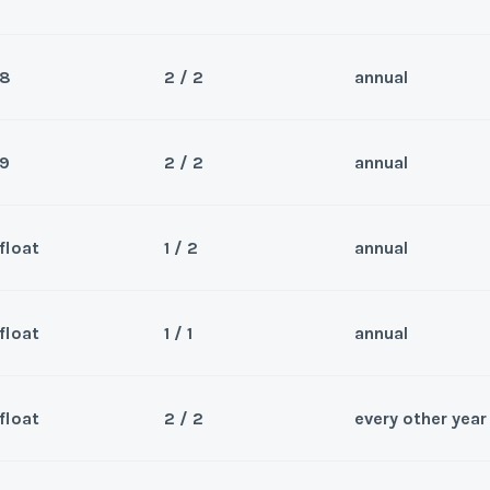
8
2 / 2
annual
Sea
 master. Slope side view in the
Wee
9
2 / 2
annual
Sea
 that has a vaulted ceiling and
Wee
float
1 / 2
annual
hanged within the Winter
Sea
hat has a top floor vaulted
Wee
y/Offer
float
1 / 1
annual
eek may be changed within
Sea
Last Name
*
s week 8
ter. Reserved for 2-13-2027
Wee
y/Offer
float
2 / 2
every other year
Sea
Last Name
*
Wee
y/Offer