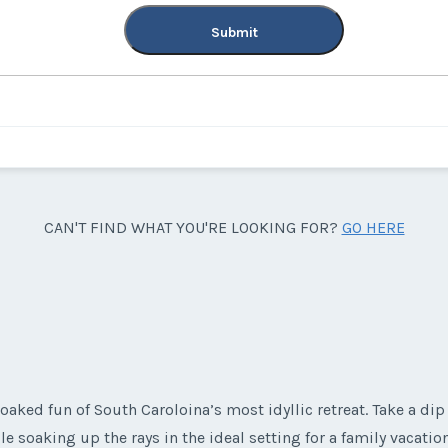
Submit
CAN'T FIND WHAT YOU'RE LOOKING FOR?
GO HERE
aked fun of South Caroloina’s most idyllic retreat. Take a dip 
le soaking up the rays in the ideal setting for a family vacati