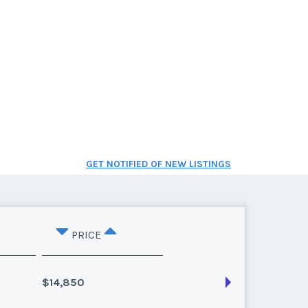
GET NOTIFIED OF NEW LISTINGS
PRICE
$14,850