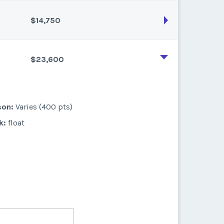
$14,750
son:
Varies (270 pts)
k:
float
$23,600
son:
Varies (250 pts)
k:
float
son:
Varies (400 pts)
k:
float