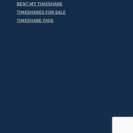
RENT MY TIMESHARE
TIMESHARES FOR SALE
TIMESHARE FAQS