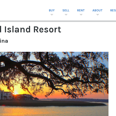
BUY
SELL
RENT
ABOUT
RE
d Island Resort
ina