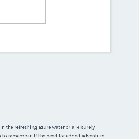
in the refreshing azure water or a leisurely
on to remember. If the need for added adventure