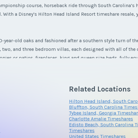
 championship course, horseback ride through South Carolina’s 
l. With a Disney’s Hilton Head Island Resort timeshare resale, y
year-old oaks and fashioned after a southern style turn of th
e, two, and three bedroom villas, each designed with all of th
conies or patios, fireplaces, king and queen size beds, fully 
to help the entire family feel right at home.
Related Locations
Hilton Head Island, South Car
Bluffton, South Carolina Times
Tybee Island, Georgia Timesha
Charlotte Amalie Timeshares
Edisto Beach, South Carolina 
s
Timeshares
United States Timeshares