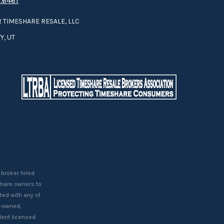
.6461
 TIMESHARE RESALE, LLC
Y, UT
 broker hired
eshare owners to
ted with any of
t-owned,
ent licensed