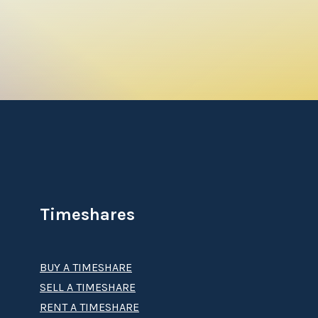
Timeshares
BUY A TIMESHARE
SELL A TIMESHARE
RENT A TIMESHARE