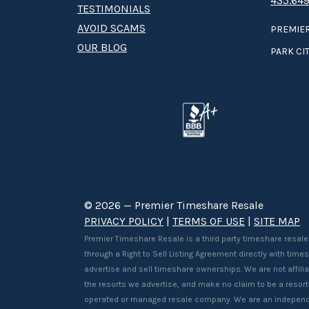
435.649
TESTIMONIALS
AVOID SCAMS
PREMIER
OUR BLOG
PARK CIT
© 2026 — Premier Timeshare Resale
PRIVACY POLICY
|
TERMS OF USE
|
SITE MAP
Premier Timeshare Resale is a third party timeshare resale
through a Right to Sell Listing Agreement directly with tim
advertise and sell timeshare ownerships. We are not affilia
the resorts we advertise, and make no claim to be a resor
operated or managed resale company. We are an independ