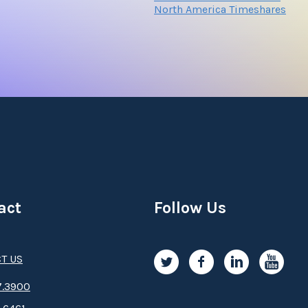
North America Timeshares
act
Follow Us
T US
.3­9­­0­­­0