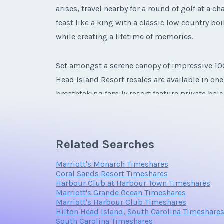
arises, travel nearby for a round of golf at a
feast like a king with a classic low country boi
while creating a lifetime of memories.
Set amongst a serene canopy of impressive 100-
Head Island Resort resales are available in on
breathtaking family resort feature private bal
suites with whirlpool tubs, and flat screen TVs 
Related Searches
Marriott's Monarch Timeshares
Coral Sands Resort Timeshares
Harbour Club at Harbour Town Timeshares
Marriott's Grande Ocean Timeshares
Marriott's Harbour Club Timeshares
Hilton Head Island, South Carolina Timeshare
South Carolina Timeshares