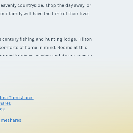
heavenly countryside, shop the day away, or
our family will have the time of their lives
e century fishing and hunting lodge, Hilton
e comforts of home in mind. Rooms at this
equipped kitchens, washer and dryers, master
olina Timeshares
hares
res
Timeshares