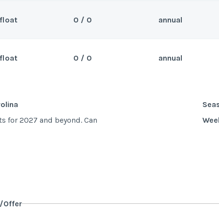
float
0 / 0
annual
olina
Sea
nd. Can close 3/22/25
Wee
float
0 / 0
annual
olina
Sea
nd. Can close 6/14/25
Wee
olina
Sea
ts for 2027 and beyond. Can
Wee
y/Offer
Last Name
*
y/Offer
Last Name
*
y/Offer