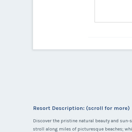
Resort Description: (scroll for more)
Discover the pristine natural beauty and sun-so
stroll along miles of picturesque beaches; whi