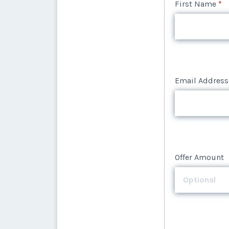
Email Address
First Name
*
Email Address
Offer Amount
Email Address
Offer Amount
Offer Amount