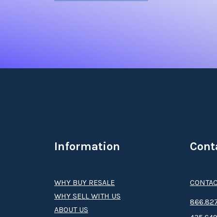
Information
Cont
WHY BUY RESALE
CONTAC
WHY SELL WITH US
8­66.8­­­­27
ABOUT US