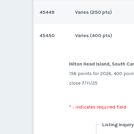
45449
Varies (250 pts)
Hilton Head Island, South Car
270 points for 2026 and beyo
45450
Varies (400 pts)
Hilton Head Island, South Car
250 points for 2027 and beyo
* - indicates required field
Hilton Head Island, South Car
158 points for 2026, 400 poin
Listing Inquir
close 7/11/25
* - indicates required field
First Name
*
Listing Inquir
* - indicates required field
First Name
*
Listing Inquir