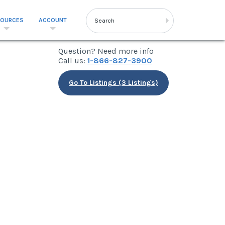
SOURCES
ACCOUNT
Question? Need more info
Call us:
1-866-827-3900
Go To Listings (3 Listings)