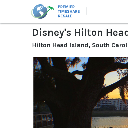
Disney's Hilton Hea
Hilton Head Island, South Carol