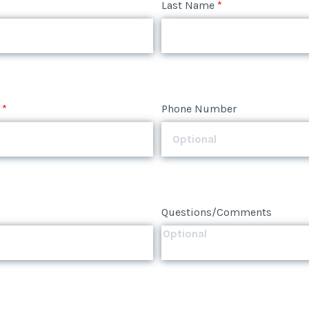
*
Phone Number
Last Name
*
*
Phone Number
Questions/Comments
*
Phone Number
Questions/Comments
Questions/Comments
Submit
Submit