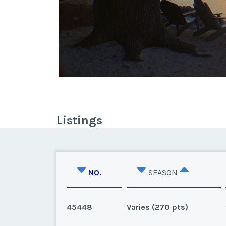
Listings
NO.
SEASON
45448
Varies (270 pts)