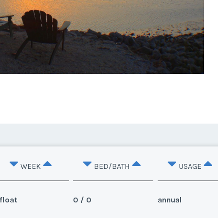
WEEK
BED/BATH
USAGE
float
0 / 0
annual