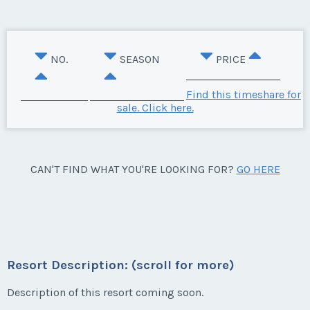
NO.
SEASON
PRICE
Find this timeshare for
sale. Click here.
CAN'T FIND WHAT YOU'RE LOOKING FOR?
GO HERE
Resort Description: (scroll for more)
Description of this resort coming soon.