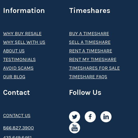
Information
Timeshares
WHY BUY RESALE
BUY A TIMESHARE
WHY SELL WITH US
SELL A TIMESHARE
ABOUT US
RENT A TIMESHARE
TESTIMONIALS
RENT MY TIMESHARE
AVOID SCAMS
TIMESHARES FOR SALE
OUR BLOG
TIMESHARE FAQS
Contact
Follow Us
CONTACT US
8­66.8­­­­27.3­9­­0­­­0
435.649.6461