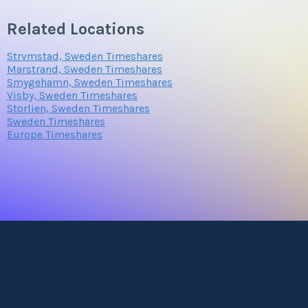
Related Locations
Strvmstad, Sweden Timeshares
Marstrand, Sweden Timeshares
Smygehamn, Sweden Timeshares
Visby, Sweden Timeshares
Storlien, Sweden Timeshares
Sweden Timeshares
Europe Timeshares