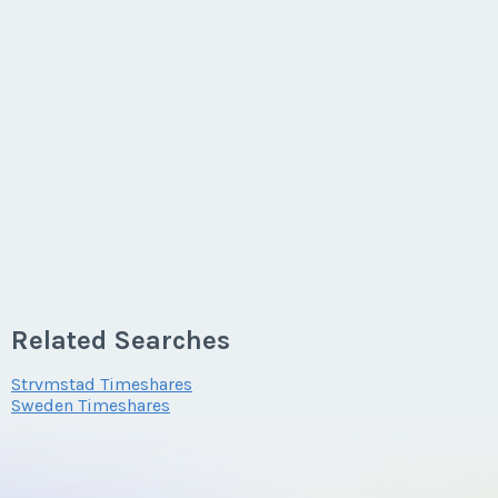
Related Searches
Strvmstad Timeshares
Sweden Timeshares