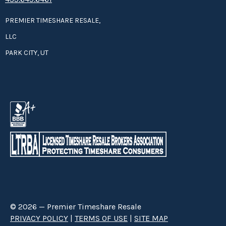
PREMIER TIMESHARE RESALE,
LLC
PARK CITY, UT
© 2026 — Premier Timeshare Resale
PRIVACY POLICY
|
TERMS OF USE
|
SITE MAP