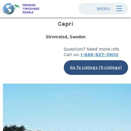
MENU
Capri
Strvmstad, Sweden
Question? Need more info
Call us:
1-866-827-3900
Go To Listings (0 Listings)