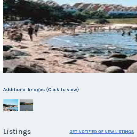
Additional Images (Click to view)
Listings
GET NOTIFIED OF NEW LISTINGS