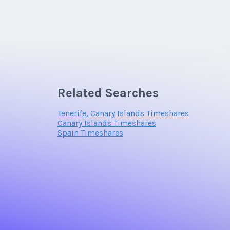
Related Searches
Tenerife, Canary Islands Timeshares
Canary Islands Timeshares
Spain Timeshares