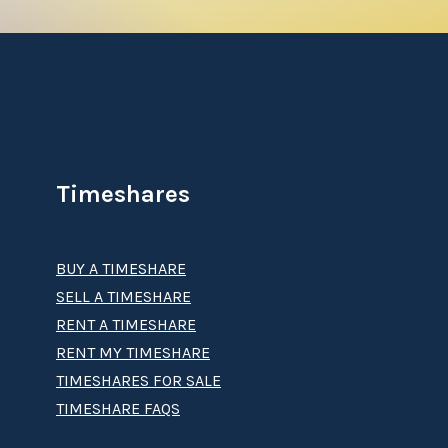
Timeshares
BUY A TIMESHARE
SELL A TIMESHARE
RENT A TIMESHARE
RENT MY TIMESHARE
TIMESHARES FOR SALE
TIMESHARE FAQS