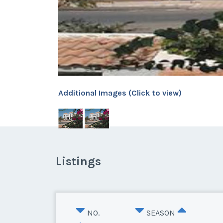
Additional Images (Click to view)
Listings
NO.
SEASON