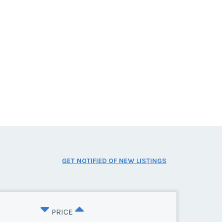
GET NOTIFIED OF NEW LISTINGS
PRICE