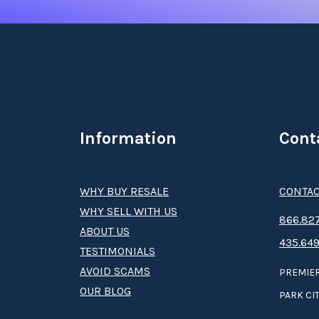
Information
Cont
WHY BUY RESALE
CONTAC
WHY SELL WITH US
8­66.8­­­­27
ABOUT US
435.649
TESTIMONIALS
AVOID SCAMS
PREMIER
OUR BLOG
PARK CIT