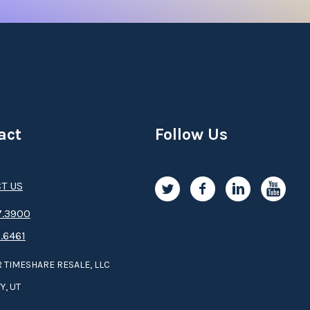
act
Follow Us
T US
.3­9­­0­­­0
.6461
 TIMESHARE RESALE, LLC
Y, UT