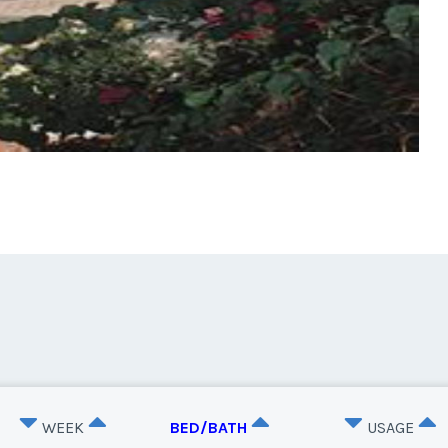
WEEK
BED/BATH
USAGE