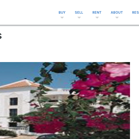
BUY
SELL
RENT
ABOUT
RE
s