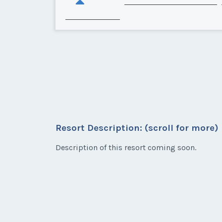
Resort Description: (scroll for more)
Description of this resort coming soon.