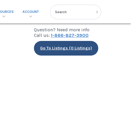
SOURCES
ACCOUNT
Question? Need more info
Call us:
1-866-827-3900
Go To Listings (0 Listings)