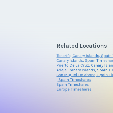
Related Locations
Tenerife, Canary Islands, Spai
Canary Islands, Spain Timesha
Puerto De La Cruz, Canary Isla
Adeje, Canary Islands, Spain T
San Miguel De Abona, Spain T
, Spain Timeshares
Spain Timeshares
Europe Timeshares