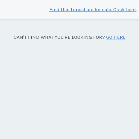
Find this timeshare for sale. Click here.
CAN'T FIND WHAT YOU'RE LOOKING FOR?
GO HERE