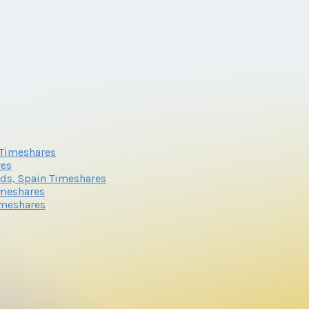
n Timeshares
res
nds, Spain Timeshares
imeshares
imeshares