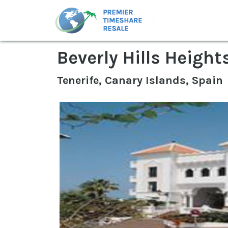
Beverly Hills Height
Tenerife, Canary Islands, Spain