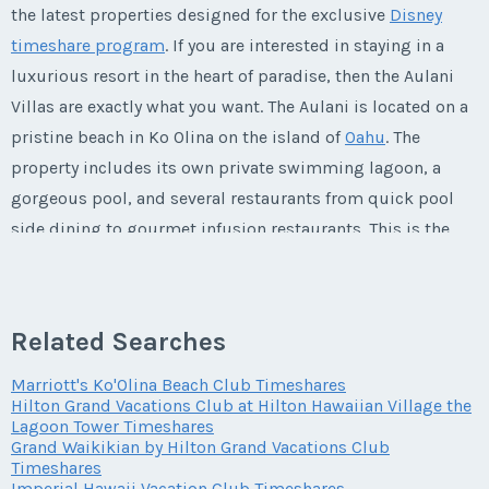
Phone Number
Listing Inquiry/Offer
the latest properties designed for the exclusive
Disney
Questions/Comments
timeshare program
. If you are interested in staying in a
Offer Amount
First Name
*
Submit
Last Name
*
luxurious resort in the heart of paradise, then the Aulani
Email Address
*
Phone Number
Offer Amount
Villas are exactly what you want. The Aulani is located on a
pristine beach in Ko Olina on the island of
Oahu
. The
Submit
Questions/Comments
Last Name
*
Email Address
*
property includes its own private swimming lagoon, a
Phone Number
Offer Amount
gorgeous pool, and several restaurants from quick pool
Questions/Comments
side dining to gourmet infusion restaurants. This is the
Email Address
*
ultimate destination for families who want to experience
Phone Number
Submit
Offer Amount
Questions/Comments
Disney's attention to detail in a lush
Hawaiian
paradise.
Submit
This is one vacation that you will never want to end!
Related Searches
Phone Number
Offer Amount
Questions/Comments
Marriott's Ko'Olina Beach Club Timeshares
Submit
Hilton Grand Vacations Club at Hilton Hawaiian Village the
Life at the Aulani
Lagoon Tower Timeshares
Offer Amount
Grand Waikikian by Hilton Grand Vacations Club
Questions/Comments
Timeshares
Submit
Imperial Hawaii Vacation Club Timeshares