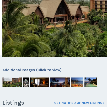
Additional Images (Click to view)
Listings
GET NOTIFIED OF NEW LISTINGS