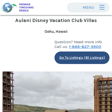
MENU
Aulani Disney Vacation Club Villas
Oahu, Hawaii
Question? Need more info
Call us:
1-866-827-3900
Go To Listings (81 Listings)