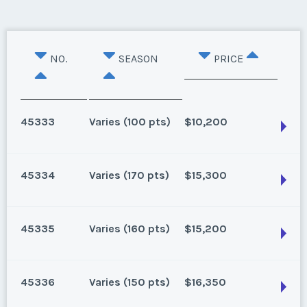
NO.
SEASON
PRICE
45333
Varies (100 pts)
$10,200
45334
Varies (170 pts)
$15,300
Oahu, Hawaii
8 points for 2025, 100 points for 2026 and beyond
45335
Varies (160 pts)
$15,200
Season:
Varies (100 pts)
Oahu, Hawaii
Week:
float
170 for 2026 and beyond. Owner/Broker
45336
Varies (150 pts)
$16,350
Season:
Varies (170 pts)
* - indicates required field
Oahu, Hawaii